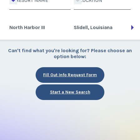
RESORT NAME
LOCATION
North Harbor III
Slidell, Louisiana
Can't find what you're looking for? Please choose an
option below:
Fill Out Info Request Form
Start a New Search