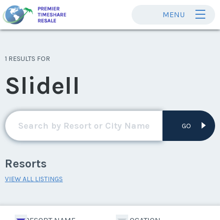
MENU
1 RESULTS FOR
Slidell
GO
Resorts
VIEW ALL LISTINGS