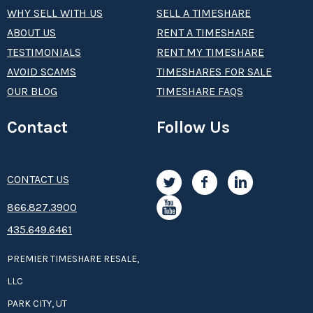
WHY SELL WITH US
SELL A TIMESHARE
ABOUT US
RENT A TIMESHARE
TESTIMONIALS
RENT MY TIMESHARE
AVOID SCAMS
TIMESHARES FOR SALE
OUR BLOG
TIMESHARE FAQS
Contact
Follow Us
CONTACT US
8­66.8­­­­27.3­9­­0­­­0
435.649.6461
PREMIER TIMESHARE RESALE,
LLC
PARK CITY, UT