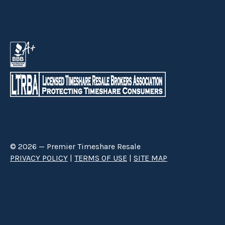
© 2026 — Premier Timeshare Resale
PRIVACY POLICY
|
TERMS OF USE
|
SITE MAP
Premier Timeshare Resale is a third party timeshare resale broker hired
through a Right to Sell Listing Agreement directly with timeshare owners
to advertise and sell timeshare ownerships. We are not affiliated with any
of the resorts we advertise, and make no claim to be a resort-owned,
operated or managed resale company. We are an independent licensed