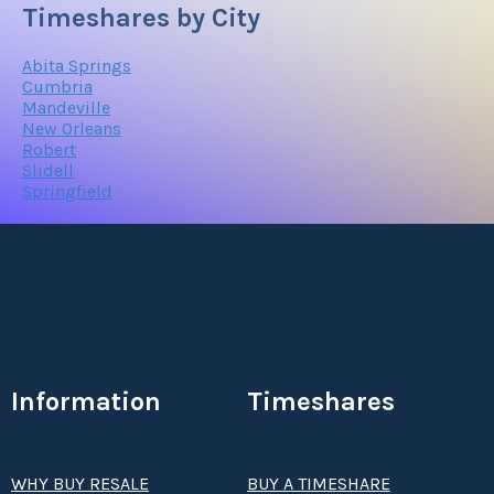
Timeshares by City
Abita Springs
Cumbria
Mandeville
New Orleans
Robert
Slidell
Springfield
Information
Timeshares
WHY BUY RESALE
BUY A TIMESHARE