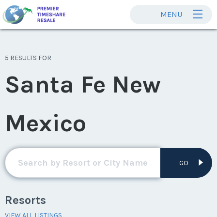
MENU
5 RESULTS FOR
Santa Fe New
Mexico
GO
Resorts
VIEW ALL LISTINGS