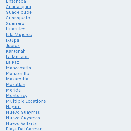
Ensenada
Guadalajara
Guadeloupe
Guanajuato
Guerrero
Huatulco
Isla Mujeres
Ixtapa
Juarez
Kantenah
La Mission
La Paz
Manzamitla
Manzanillo
Mazamitla
Mazatlan
Merida
Monterrey
Multiple Locations
Nayarit
Nuevo Guaymas
Nuevo Guyamas
Nuevo Vallarta
Playa Del Carmen