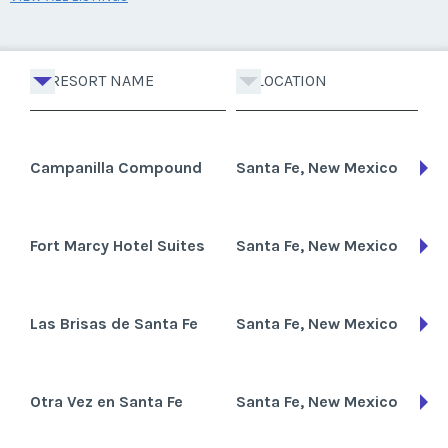
RESORT NAME
LOCATION
Campanilla Compound
Santa Fe, New Mexico
Fort Marcy Hotel Suites
Santa Fe, New Mexico
Las Brisas de Santa Fe
Santa Fe, New Mexico
Otra Vez en Santa Fe
Santa Fe, New Mexico