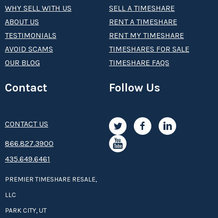
WHY SELL WITH US
SELL A TIMESHARE
ABOUT US
RENT A TIMESHARE
TESTIMONIALS
RENT MY TIMESHARE
AVOID SCAMS
TIMESHARES FOR SALE
OUR BLOG
TIMESHARE FAQS
Contact
Follow Us
CONTACT US
8­66.8­­­­27.3­9­­0­­­0
435.649.6461
PREMIER TIMESHARE RESALE,
LLC
PARK CITY, UT