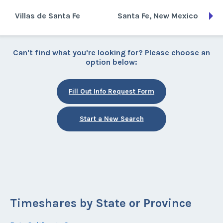
Villas de Santa Fe
Santa Fe, New Mexico
Can't find what you're looking for? Please choose an
option below:
Fill Out Info Request Form
Start a New Search
Timeshares by State or Province