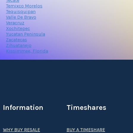
Tecate
Temixco Morelos
Tequisquipan
Valle De Bravo
Veracruz
Xochitepec
Yucatan Peninsula
Zacatecas
Zihuatanejo
Kissimmee, Florida
Information
Timeshares
WHY BUY RESALE
BUY A TIMESHARE