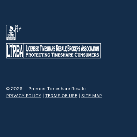
© 2026 — Premier Timeshare Resale
PRIVACY POLICY
|
TERMS OF USE
|
SITE MAP
Premier Timeshare Resale is a third party timeshare resale broker hired
through a Right to Sell Listing Agreement directly with timeshare owners
to advertise and sell timeshare ownerships. We are not affiliated with any
of the resorts we advertise, and make no claim to be a resort-owned,
operated or managed resale company. We are an independent licensed
timeshare resale brokerage.