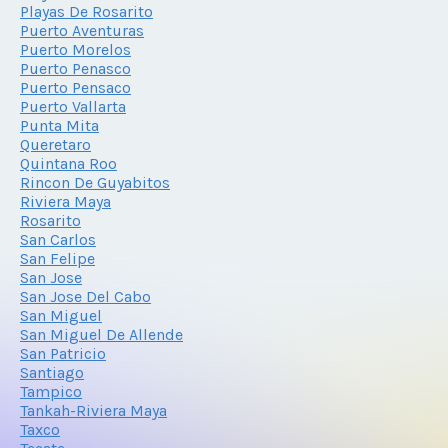
Playas De Rosarito
Puerto Aventuras
Puerto Morelos
Puerto Penasco
Puerto Pensaco
Puerto Vallarta
Punta Mita
Queretaro
Quintana Roo
Rincon De Guyabitos
Riviera Maya
Rosarito
San Carlos
San Felipe
San Jose
San Jose Del Cabo
San Miguel
San Miguel De Allende
San Patricio
Santiago
Tampico
Tankah-Riviera Maya
Taxco