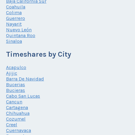
Baja California Sur
Coahuila
Colima
Guerrero
Nayarit
Nuevo León
Quintana Roo
Sinaloa
Timeshares by City
Acapulco
Ajijic
Barra De Navidad
Bucerias
Bucieras
Cabo San Lucas
Cancun
Cartagena
Chihuahua
Cozumel
Creel
Cuernavaca