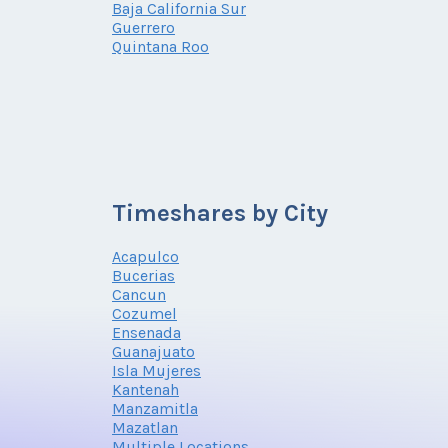
Baja California Sur
Guerrero
Quintana Roo
Timeshares by City
Acapulco
Bucerias
Cancun
Cozumel
Ensenada
Guanajuato
Isla Mujeres
Kantenah
Manzamitla
Mazatlan
Multiple Locations