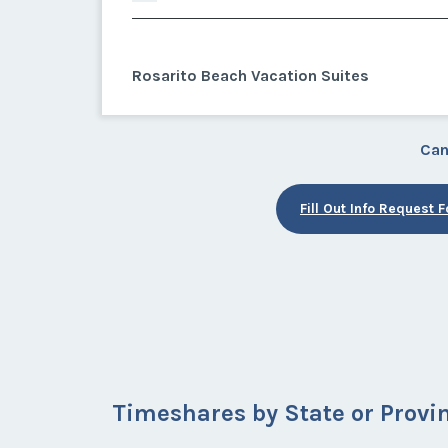
Rosarito Beach Vacation Suites
Can
Fill Out Info Request 
Timeshares by State or Provi