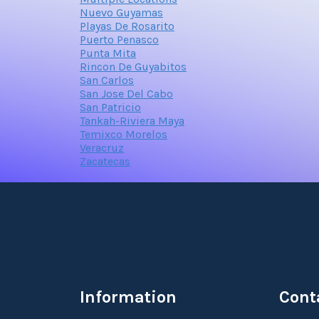
Nuevo Guyamas
Playas De Rosarito
Puerto Penasco
Punta Mita
Rincon De Guyabitos
San Carlos
San Jose Del Cabo
San Patricio
Tankah-Riviera Maya
Temixco Morelos
Veracruz
Zacatecas
Information
Cont