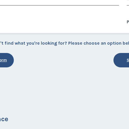
P
't find what you're looking for? Please choose an option be
Form
S
nce