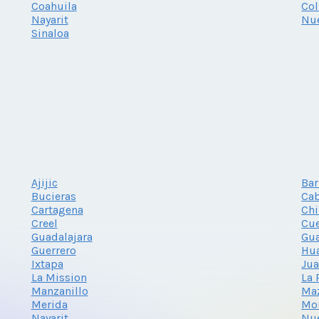
Coahuila
Co
Nayarit
Nu
Sinaloa
Ajijic
Bar
Bucieras
Cab
Cartagena
Ch
Creel
Cu
Guadalajara
Gu
Guerrero
Hu
Ixtapa
Jua
La Mission
La 
Manzanillo
Ma
Merida
Mon
Nayarit
Nu