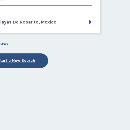
layas De Rosarito, Mexico
low:
tart a New Search