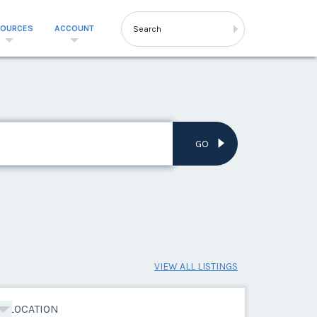
SOURCES
ACCOUNT
GO
VIEW ALL LISTINGS
LOCATION