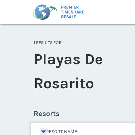
1 RESULTS FOR
Playas De
Rosarito
Resorts
RESORT NAME