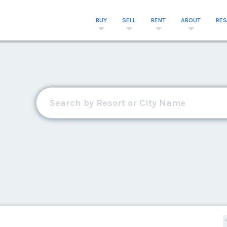
BUY
SELL
RENT
ABOUT
RE