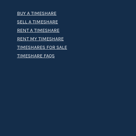
BUY A TIMESHARE
SELL A TIMESHARE
RENT A TIMESHARE
RENT MY TIMESHARE
TIMESHARES FOR SALE
TIMESHARE FAQS