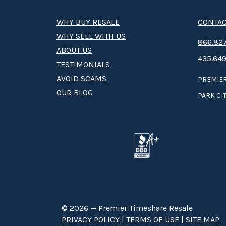
WHY BUY RESALE
CONTAC
WHY SELL WITH US
8­66.8­­­­27
ABOUT US
435.649
TESTIMONIALS
AVOID SCAMS
PREMIER
OUR BLOG
PARK CIT
© 2026 — Premier Timeshare Resale
PRIVACY POLICY
|
TERMS OF USE
|
SITE MAP