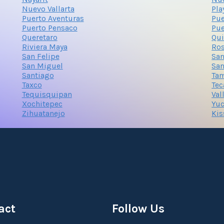
Nuevo Vallarta
Pla
Puerto Aventuras
Pue
Puerto Pensaco
Pue
Queretaro
Qui
Riviera Maya
Ros
San Felipe
San
San Miguel
San
Santiago
Ta
Taxco
Tec
Tequisquipan
Val
Xochitepec
Yuc
Zihuatanejo
Kis
act
Follow Us