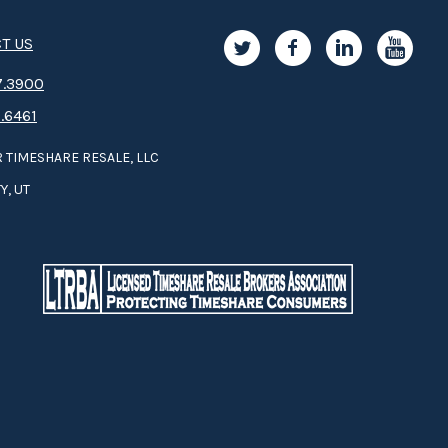
T US
.3­9­­0­­­0
.6461
 TIMESHARE RESALE, LLC
Y, UT