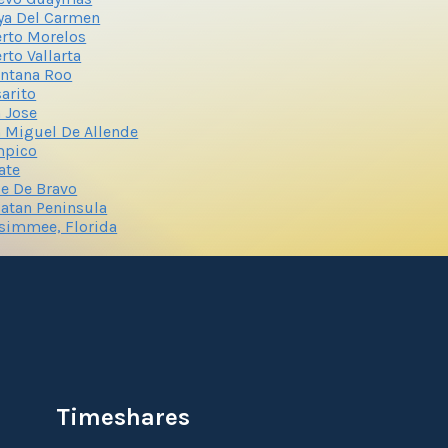
ya Del Carmen
rto Morelos
rto Vallarta
ntana Roo
arito
 Jose
 Miguel De Allende
mpico
ate
le De Bravo
atan Peninsula
simmee, Florida
Timeshares