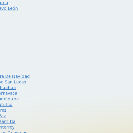
lima
evo León
ra De Navidad
o San Lucas
ihuahua
ernavaca
adeloupe
atulco
rez
Paz
zamitla
terrey
evo Guaymas