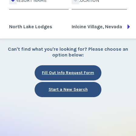
RESORT NAME
LOCATION
North Lake Lodges
Inlcine Village, Nevada
Can't find what you're looking for? Please choose an
option below:
Fill Out Info Request Form
Start a New Search