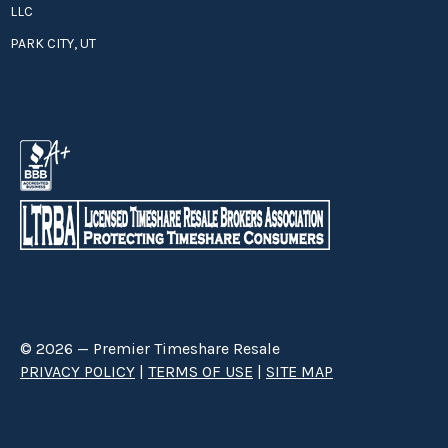
LLC
PARK CITY, UT
© 2026 — Premier Timeshare Resale
PRIVACY POLICY
|
TERMS OF USE
|
SITE MAP
Premier Timeshare Resale is a third party timeshare resale broker hired
through a Right to Sell Listing Agreement directly with timeshare owners
to advertise and sell timeshare ownerships. We are not affiliated with any