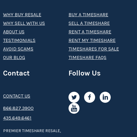
WHY BUY RESALE
BUY A TIMESHARE
WHY SELL WITH US
SELL A TIMESHARE
ABOUT US
RENT A TIMESHARE
TESTIMONIALS
RENT MY TIMESHARE
AVOID SCAMS
TIMESHARES FOR SALE
OUR BLOG
TIMESHARE FAQS
Contact
Follow Us
CONTACT US
8­66.8­­­­27.3­9­­0­­­0
435.649.6461
PREMIER TIMESHARE RESALE,