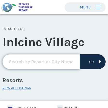
MENU
1 RESULTS FOR
Inlcine Village
GO
Resorts
VIEW ALL LISTINGS