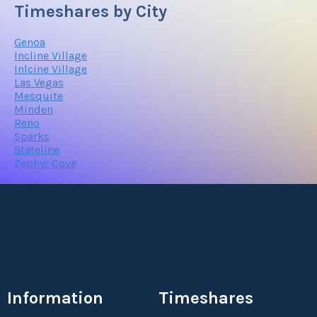
Timeshares by City
Genoa
Incline Village
Inlcine Village
Las Vegas
Mesquite
Minden
Reno
Sparks
Stateline
Zephyr Cove
Information
Timeshares