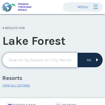
MENU
4 RESULTS FOR
Lake Forest
GO
Resorts
VIEW ALL LISTINGS