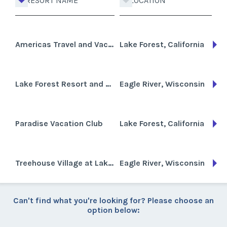
RESORT NAME
LOCATION
Americas Travel and Vacation Club Lake Forest
Lake Forest, California
Lake Forest Resort and Club
Eagle River, Wisconsin
Paradise Vacation Club
Lake Forest, California
Treehouse Village at Lake Forest
Eagle River, Wisconsin
Can't find what you're looking for? Please choose an
option below: