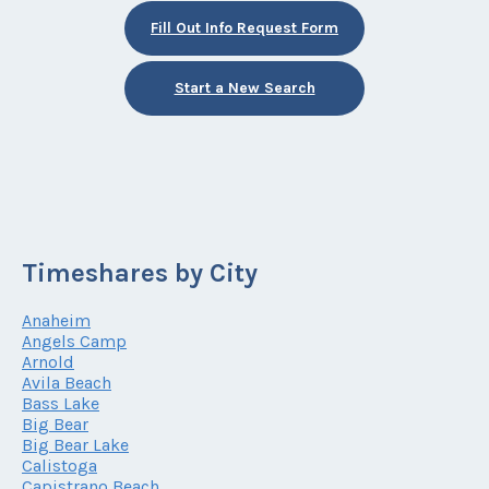
Fill Out Info Request Form
Start a New Search
Timeshares by City
Anaheim
Angels Camp
Arnold
Avila Beach
Bass Lake
Big Bear
Big Bear Lake
Calistoga
Capistrano Beach