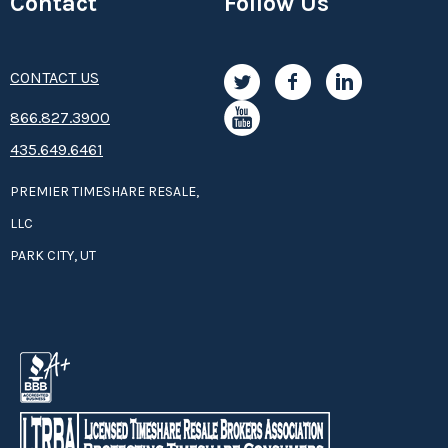
Contact
Follow Us
CONTACT US
8­66.8­­­­27.3­9­­0­­­0
435.649.6461
PREMIER TIMESHARE RESALE,
LLC
PARK CITY, UT