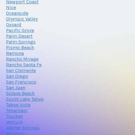
Newport Coast
Nice
Oceanside
Olympic Valley
Oxnard
Pacific Grove
Palm Desert
Palm Springs
Pismo Beach
Ramona
Rancho Mirage
Rancho Santa Fe
San Clemente
San Diego
San Francisco
San Juan
Solana Beach
South Lake Tahoe
Tahoe Vista
Tehachapi
Truckee
Ventura
Warner Springs
Windsor