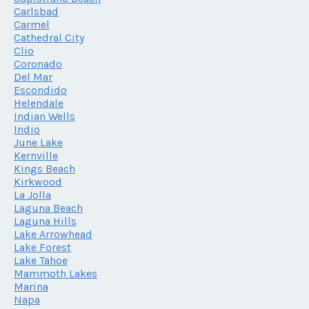
Carlsbad
Carmel
Cathedral City
Clio
Coronado
Del Mar
Escondido
Helendale
Indian Wells
Indio
June Lake
Kernville
Kings Beach
Kirkwood
La Jolla
Laguna Beach
Laguna Hills
Lake Arrowhead
Lake Forest
Lake Tahoe
Mammoth Lakes
Marina
Napa