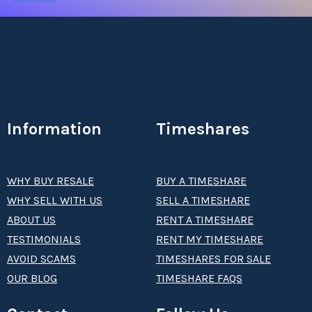
Information
Timeshares
WHY BUY RESALE
BUY A TIMESHARE
WHY SELL WITH US
SELL A TIMESHARE
ABOUT US
RENT A TIMESHARE
TESTIMONIALS
RENT MY TIMESHARE
AVOID SCAMS
TIMESHARES FOR SALE
OUR BLOG
TIMESHARE FAQS