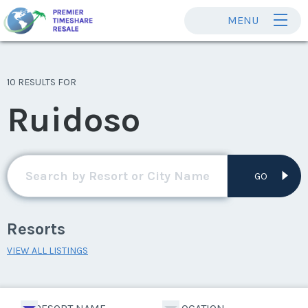
MENU
10 RESULTS FOR
Ruidoso
GO
Resorts
VIEW ALL LISTINGS