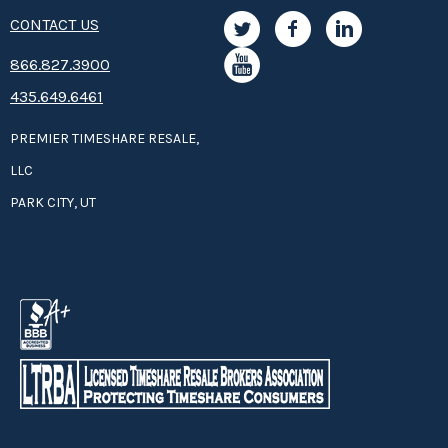
CONTACT US
8­66.8­­­­27.3­9­­0­­­0
435.649.6461
PREMIER TIMESHARE RESALE,
LLC
PARK CITY, UT