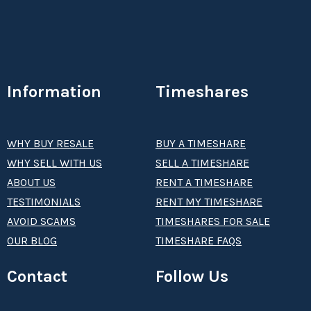
Information
Timeshares
WHY BUY RESALE
BUY A TIMESHARE
WHY SELL WITH US
SELL A TIMESHARE
ABOUT US
RENT A TIMESHARE
TESTIMONIALS
RENT MY TIMESHARE
AVOID SCAMS
TIMESHARES FOR SALE
OUR BLOG
TIMESHARE FAQS
Contact
Follow Us