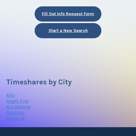
Fill Out Info Request Form
Start a New Search
Timeshares by City
Alto
Angel Fire
Rio Rancho
Ruidoso
Santa Fe