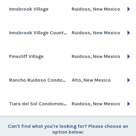
Innsbrook Village
Ruidoso, New Mexico
Innsbrook Village Country Club
Ruidoso, New Mexico
Pinecliff Village
Ruidoso, New Mexico
Rancho Ruidoso Condominiums
Alto, New Mexico
Tiara del Sol Condominiums
Ruidoso, New Mexico
Can't find what you're looking for? Please choose an
option below: