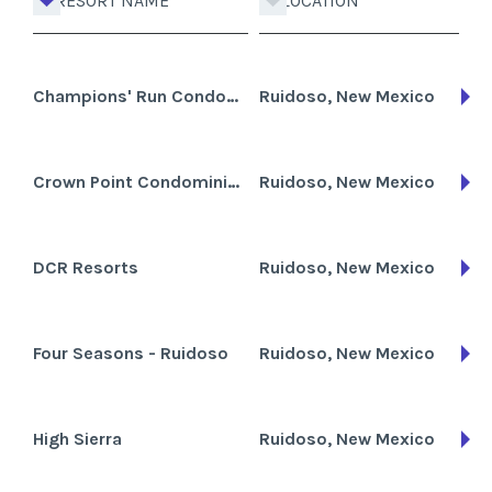
RESORT NAME
LOCATION
Champions' Run Condominiums
Ruidoso, New Mexico
Crown Point Condominiums
Ruidoso, New Mexico
DCR Resorts
Ruidoso, New Mexico
Four Seasons - Ruidoso
Ruidoso, New Mexico
High Sierra
Ruidoso, New Mexico