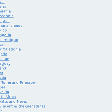
via
eria
huania
cedonia
aysia
iana Islands
xico
ngolia
zambique
pal
w Caledonia
eria
istan
aguay
land
ar
sia
 Tome and Principe
bia
vakia
th Africa
 Kitts and Nevis
 Vincent & the Grenadines
va