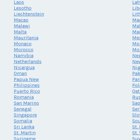
Laos
Lat
Lesotho
Lib
Liechtenstein
Lit
Macao
Ma
Malawi
Mal
Malta
Mar
Mauritania
Me
Monaco
Mo
Morocco
Mo
Namibia
Ne
Netherlands
Ne
Nicargua
Nig
Oman
Pak
Papua New
Par
Philippines
Po
Puerto Rico
Qat
Romania
Rus
San Marino
Sao
Senegal
Ser
Singapore
Slo
Somalia
Sou
Sri Lanka
St.
St. Martin
St.
Suriname
Su