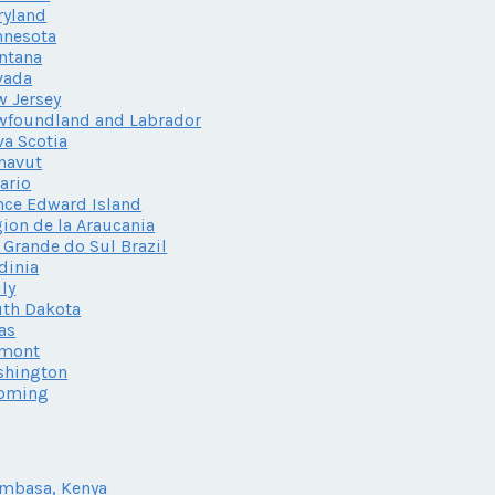
ryland
nnesota
ntana
vada
 Jersey
wfoundland and Labrador
a Scotia
navut
ario
nce Edward Island
ion de la Araucania
 Grande do Sul Brazil
dinia
ily
th Dakota
as
rmont
shington
oming
mbasa, Kenya