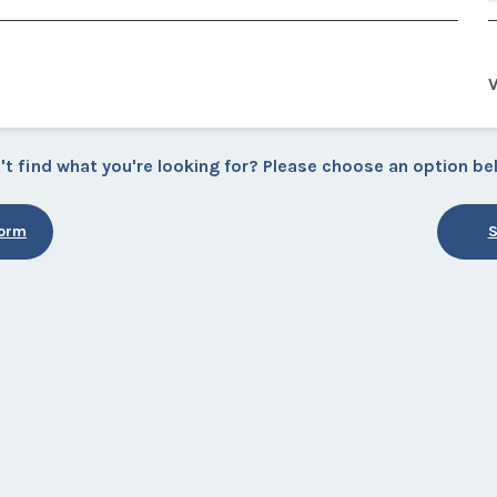
V
't find what you're looking for? Please choose an option be
Form
S