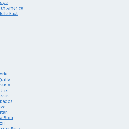
rope
th America
dle East
eria
uilla
menia
tria
rain
rbados
ize
utan
a Bora
zil
kina Faso