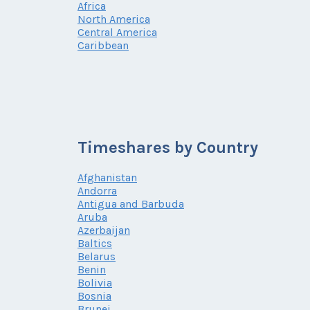
Africa
North America
Central America
Caribbean
Timeshares by Country
Afghanistan
Andorra
Antigua and Barbuda
Aruba
Azerbaijan
Baltics
Belarus
Benin
Bolivia
Bosnia
Brunei