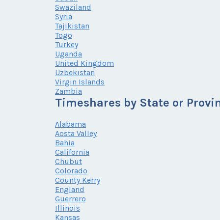
Swaziland
Syria
Tajikistan
Togo
Turkey
Uganda
United Kingdom
Uzbekistan
Virgin Islands
Zambia
Timeshares by State or Provi
Alabama
Aosta Valley
Bahia
California
Chubut
Colorado
County Kerry
England
Guerrero
Illinois
Kansas