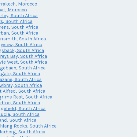
rakech, Morocco
at, Morocco
rley, South Africa
ts, South Africa
rens, South Africa
ban, South Africa
rismith, South Africa
yview, South Africa
sback, South Africa
freys Bay, South Africa
ie West, South Africa
gebaan, South Africa
gate, South Africa
zane, South Africa
bray, South Africa
t Alfred, South Africa
grims Rest, South Africa
dton, South Africa
gefield, South Africa
Lucia, South Africa
and, South Africa
lang Rocks, South Africa
erberg, South Africa