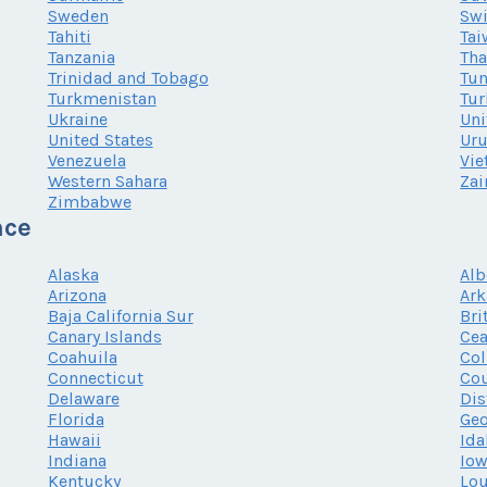
Sweden
Swi
Tahiti
Tai
Tanzania
Tha
Trinidad and Tobago
Tun
Turkmenistan
Tur
Ukraine
Uni
United States
Ur
Venezuela
Vi
Western Sahara
Zai
Zimbabwe
nce
Alaska
Alb
Arizona
Ark
Baja California Sur
Bri
Canary Islands
Cea
Coahuila
Co
Connecticut
Cou
Delaware
Dis
Florida
Geo
Hawaii
Ida
Indiana
Io
Kentucky
Lou