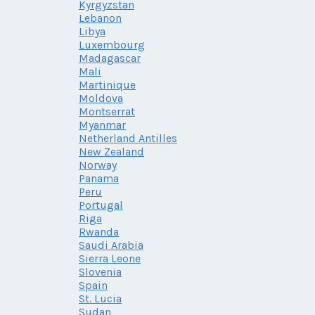
Kyrgyzstan
Lebanon
Libya
Luxembourg
Madagascar
Mali
Martinique
Moldova
Montserrat
Myanmar
Netherland Antilles
New Zealand
Norway
Panama
Peru
Portugal
Riga
Rwanda
Saudi Arabia
Sierra Leone
Slovenia
Spain
St. Lucia
Sudan