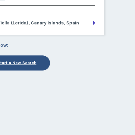
iella (Lerida), Canary Islands, Spain
low:
tart a New Search