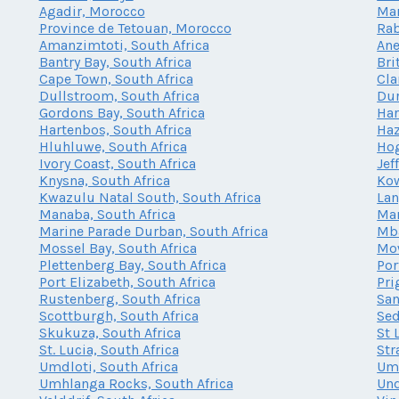
Agadir, Morocco
Mar
Province de Tetouan, Morocco
Rab
Amanzimtoti, South Africa
Ane
Bantry Bay, South Africa
Bri
Cape Town, South Africa
Cla
Dullstroom, South Africa
Dur
Gordons Bay, South Africa
Har
Hartenbos, South Africa
Haz
Hluhluwe, South Africa
Hog
Ivory Coast, South Africa
Jef
Knysna, South Africa
Kow
Kwazulu Natal South, South Africa
Lan
Manaba, South Africa
Mar
Marine Parade Durban, South Africa
Mba
Mossel Bay, South Africa
Mow
Plettenberg Bay, South Africa
Por
Port Elizabeth, South Africa
Pri
Rustenberg, South Africa
San
Scottburgh, South Africa
Sed
Skukuza, South Africa
St 
St. Lucia, South Africa
Str
Umdloti, South Africa
Umh
Umhlanga Rocks, South Africa
Und