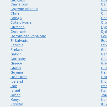
Cameroon
Ca
Cayman Islands
Cen
Chile
Chi
Congo
Coo
Cote dIvoire
Cro
Curacao
Cy
Denmark
Dji
Dominican Republic
Ec
El Salvador
Equ
Estonia
Eth
Finland
Fra
Gabon
Ga
Germany
Gh
Greece
Gr
Guam
Gu
Guyana
Hai
Honduras
Ho
Iceland
Ind
Iran
Ira
Israel
Ita
Japan
Jor
Kenya
Kor
Kosovo
Ku