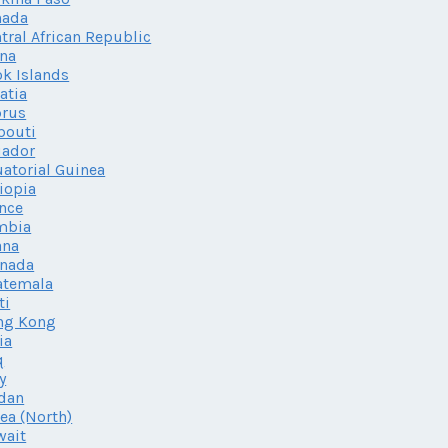
nada
tral African Republic
na
k Islands
atia
prus
bouti
uador
atorial Guinea
iopia
nce
mbia
ana
enada
atemala
ti
ng Kong
ia
q
ly
dan
ea (North)
wait