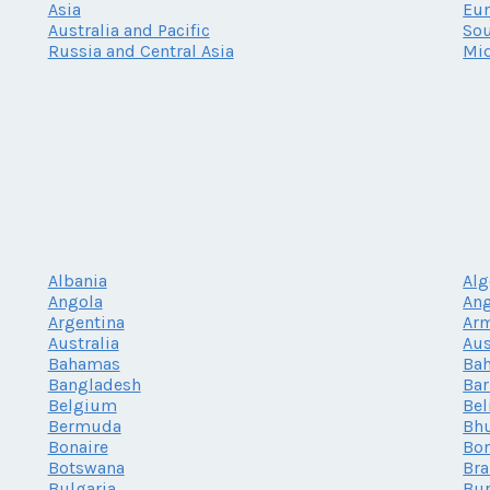
Asia
Eu
Australia and Pacific
Sou
Russia and Central Asia
Mid
Albania
Alg
Angola
Ang
Argentina
Ar
Australia
Aus
Bahamas
Bah
Bangladesh
Ba
Belgium
Bel
Bermuda
Bh
Bonaire
Bor
Botswana
Bra
Bulgaria
Bur