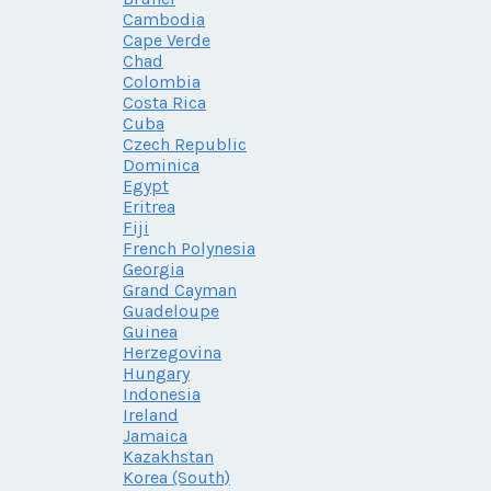
Cambodia
Cape Verde
Chad
Colombia
Costa Rica
Cuba
Czech Republic
Dominica
Egypt
Eritrea
Fiji
French Polynesia
Georgia
Grand Cayman
Guadeloupe
Guinea
Herzegovina
Hungary
Indonesia
Ireland
Jamaica
Kazakhstan
Korea (South)