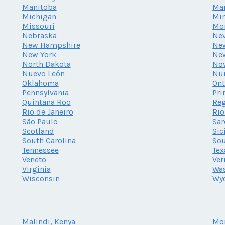
Manitoba
Ma
Michigan
Mi
Missouri
Mo
Nebraska
Ne
New Hampshire
New
New York
Ne
North Dakota
Nov
Nuevo León
Nu
Oklahoma
Ont
Pennsylvania
Pri
Quintana Roo
Reg
Rio de Janeiro
Rio
São Paulo
Sar
Scotland
Sic
South Carolina
Sou
Tennessee
Tex
Veneto
Ve
Virginia
Wa
Wisconsin
Wy
Malindi, Kenya
Mo