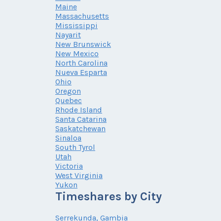
Maine
Massachusetts
Mississippi
Nayarit
New Brunswick
New Mexico
North Carolina
Nueva Esparta
Ohio
Oregon
Quebec
Rhode Island
Santa Catarina
Saskatchewan
Sinaloa
South Tyrol
Utah
Victoria
West Virginia
Yukon
Timeshares by City
Serrekunda, Gambia