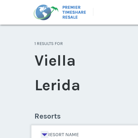
1 RESULTS FOR
Viella
Lerida
Resorts
RESORT NAME