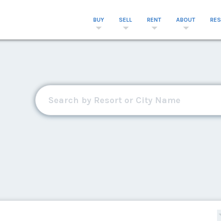
BUY
SELL
RENT
ABOUT
RE