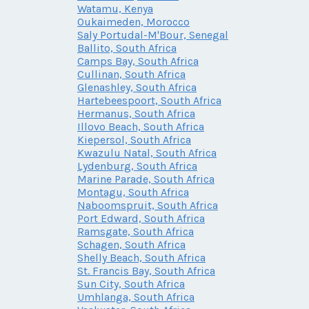
Watamu, Kenya
Oukaimeden, Morocco
Saly Portudal-M'Bour, Senegal
Ballito, South Africa
Camps Bay, South Africa
Cullinan, South Africa
Glenashley, South Africa
Hartebeespoort, South Africa
Hermanus, South Africa
Illovo Beach, South Africa
Kiepersol, South Africa
Kwazulu Natal, South Africa
Lydenburg, South Africa
Marine Parade, South Africa
Montagu, South Africa
Naboomspruit, South Africa
Port Edward, South Africa
Ramsgate, South Africa
Schagen, South Africa
Shelly Beach, South Africa
St. Francis Bay, South Africa
Sun City, South Africa
Umhlanga, South Africa