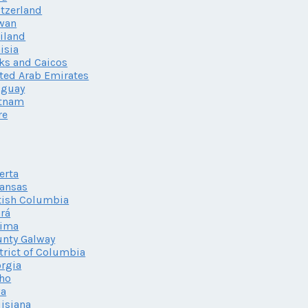
tzerland
wan
iland
isia
ks and Caicos
ted Arab Emirates
uguay
etnam
re
erta
ansas
tish Columbia
rá
lima
nty Galway
trict of Columbia
rgia
ho
wa
isiana