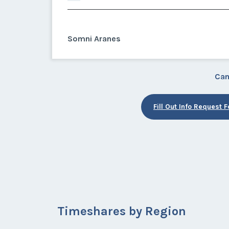
Somni Aranes
Can
Fill Out Info Request 
Timeshares by Region