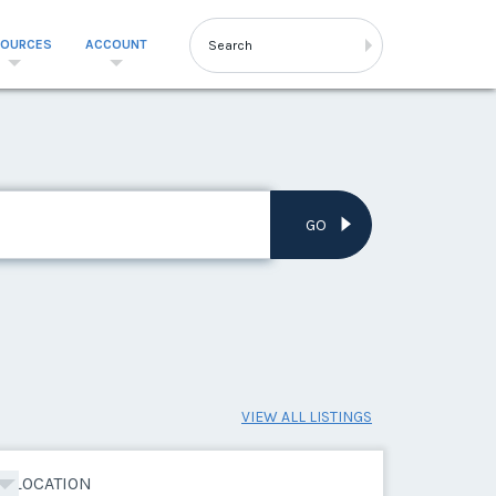
SOURCES
ACCOUNT
GO
VIEW ALL LISTINGS
LOCATION