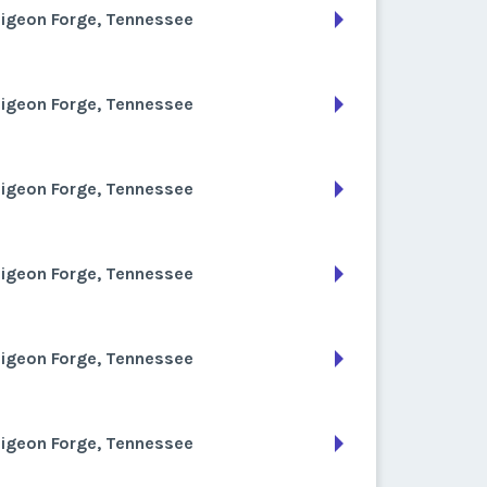
Pigeon Forge, Tennessee
Pigeon Forge, Tennessee
Pigeon Forge, Tennessee
Pigeon Forge, Tennessee
Pigeon Forge, Tennessee
Pigeon Forge, Tennessee