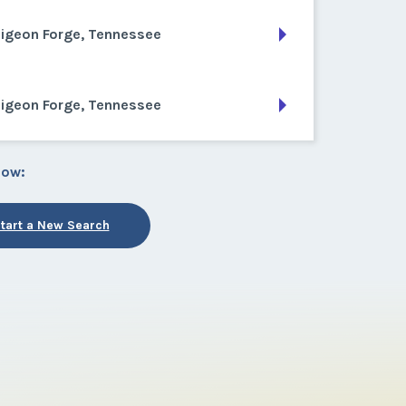
Pigeon Forge, Tennessee
Pigeon Forge, Tennessee
low:
tart a New Search