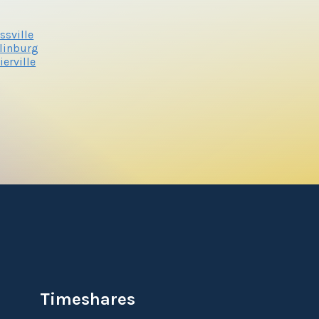
ssville
linburg
ierville
Timeshares