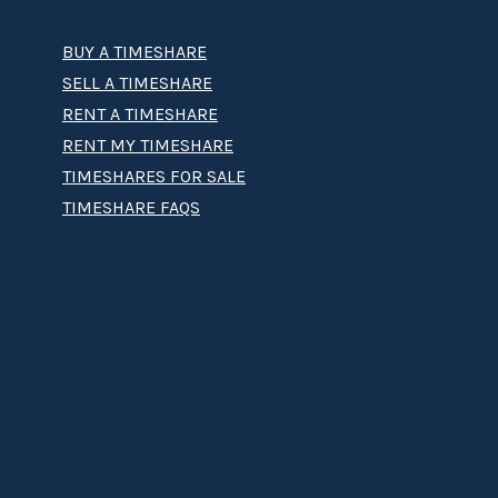
BUY A TIMESHARE
SELL A TIMESHARE
RENT A TIMESHARE
RENT MY TIMESHARE
TIMESHARES FOR SALE
TIMESHARE FAQS