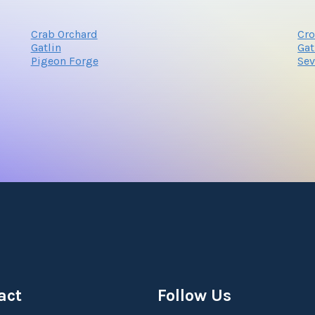
Crab Orchard
Cro
Gatlin
Gat
Pigeon Forge
Sev
act
Follow Us