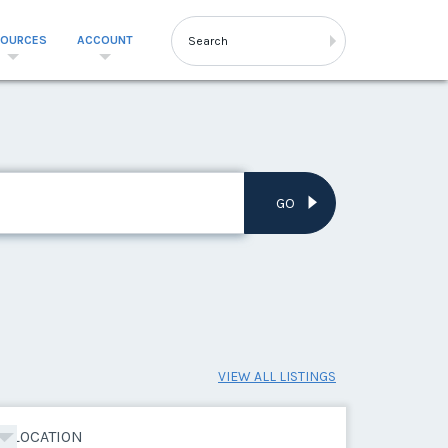
SOURCES
ACCOUNT
GO
VIEW ALL LISTINGS
LOCATION