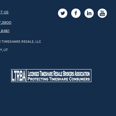
T US
.3­9­­0­­­0
.6461
 TIMESHARE RESALE, LLC
Y, UT