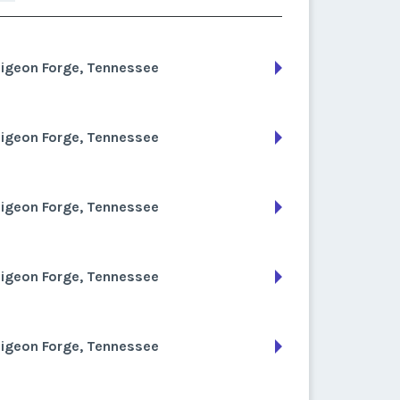
Pigeon Forge, Tennessee
Pigeon Forge, Tennessee
Pigeon Forge, Tennessee
Pigeon Forge, Tennessee
Pigeon Forge, Tennessee