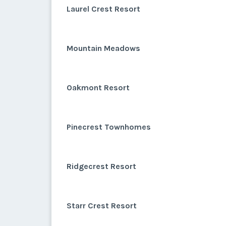
Laurel Crest Resort
Mountain Meadows
Oakmont Resort
Pinecrest Townhomes
Ridgecrest Resort
Starr Crest Resort