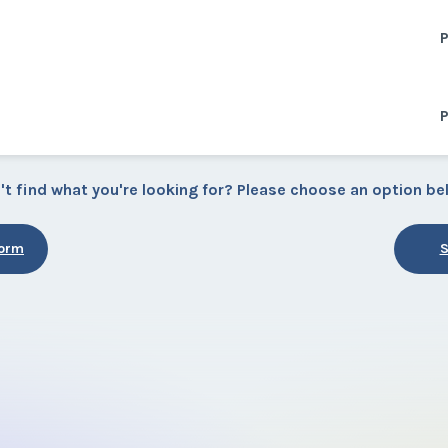
't find what you're looking for? Please choose an option be
Form
S