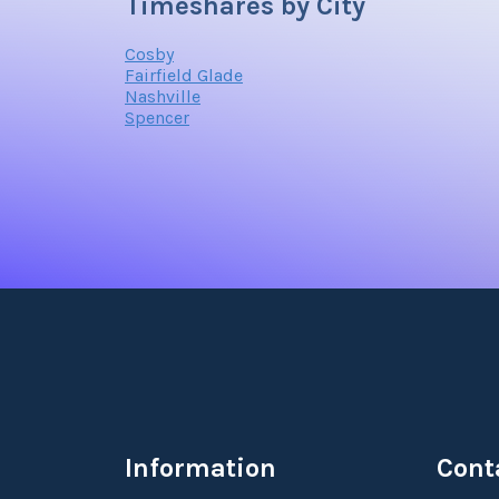
Timeshares by City
Cosby
Fairfield Glade
Nashville
Spencer
Information
Cont