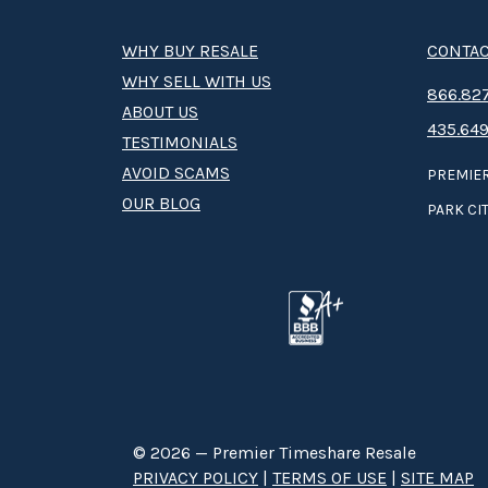
WHY BUY RESALE
CONTAC
WHY SELL WITH US
8­66.8­­­­27
ABOUT US
435.649
TESTIMONIALS
AVOID SCAMS
PREMIER
OUR BLOG
PARK CIT
© 2026 — Premier Timeshare Resale
PRIVACY POLICY
|
TERMS OF USE
|
SITE MAP