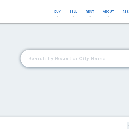
BUY
SELL
RENT
ABOUT
RE