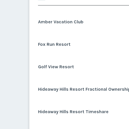
Amber Vacation Club
Fox Run Resort
Golf View Resort
Hideaway Hills Resort Fractional Ownershi
Hideaway Hills Resort Timeshare