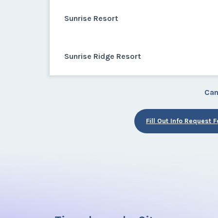
Sunrise Resort
Sunrise Ridge Resort
Can
Fill Out Info Request 