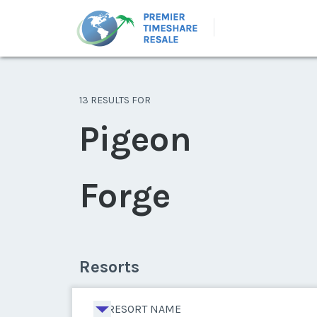
13 RESULTS FOR
Pigeon
Forge
Resorts
RESORT NAME