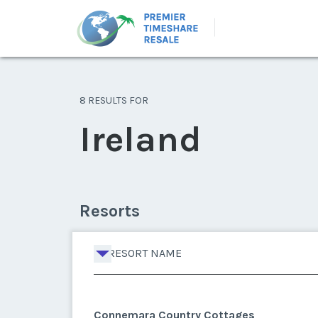
8 RESULTS FOR
Ireland
Resorts
RESORT NAME
Connemara Country Cottages