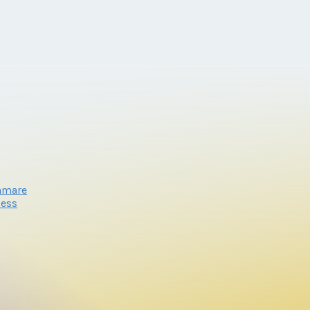
nmare
cess