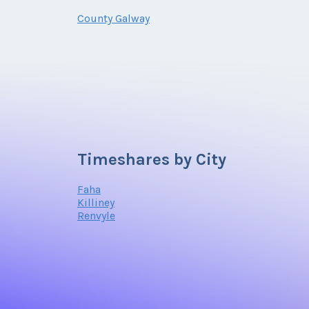
County Galway
Timeshares by City
Faha
Killiney
Renvyle