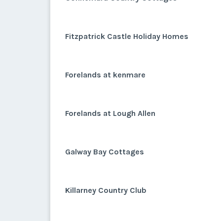
Fitzpatrick Castle Holiday Homes
Forelands at kenmare
Forelands at Lough Allen
Galway Bay Cottages
Killarney Country Club