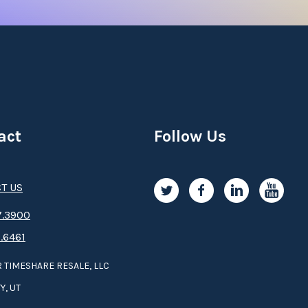
act
Follow Us
T US
.3­9­­0­­­0
.6461
 TIMESHARE RESALE, LLC
Y, UT