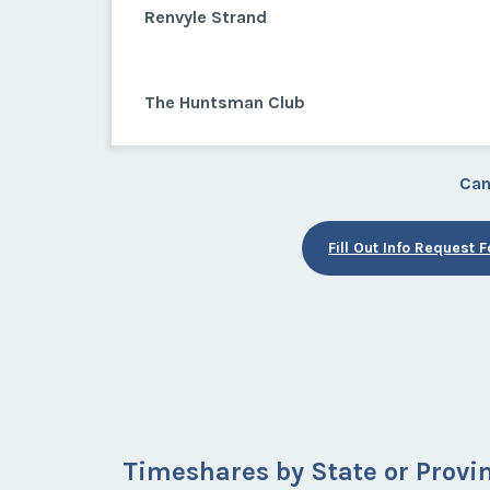
Renvyle Strand
The Huntsman Club
Can
Fill Out Info Request 
Timeshares by State or Provi