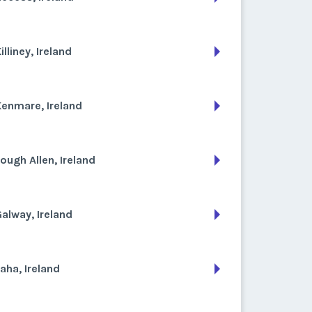
illiney, Ireland
enmare, Ireland
ough Allen, Ireland
alway, Ireland
aha, Ireland