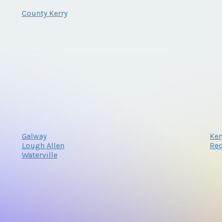
County Kerry
Galway
Ke
Lough Allen
Re
Waterville