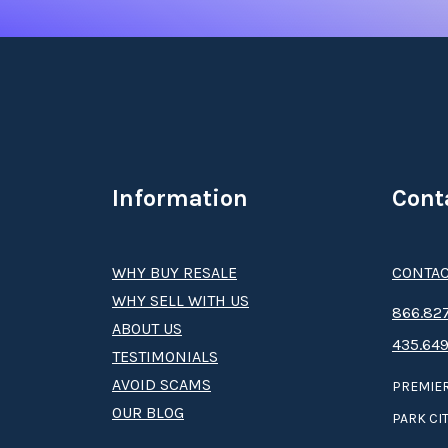
Information
Cont
WHY BUY RESALE
CONTAC
WHY SELL WITH US
8­66.8­­­­27
ABOUT US
435.649
TESTIMONIALS
AVOID SCAMS
PREMIER
OUR BLOG
PARK CIT