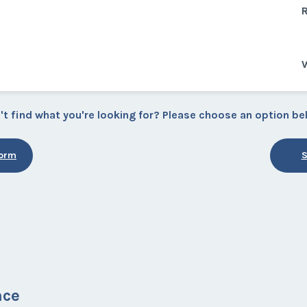
R
W
't find what you're looking for? Please choose an option be
Form
S
nce