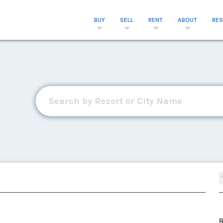
BUY
SELL
RENT
ABOUT
RE
R