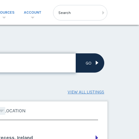
SOURCES
ACCOUNT
GO
VIEW ALL LISTINGS
LOCATION
ecess, Ireland