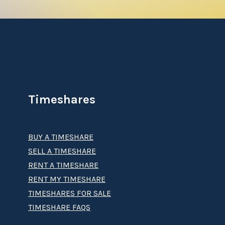
Timeshares
BUY A TIMESHARE
SELL A TIMESHARE
RENT A TIMESHARE
RENT MY TIMESHARE
TIMESHARES FOR SALE
TIMESHARE FAQS