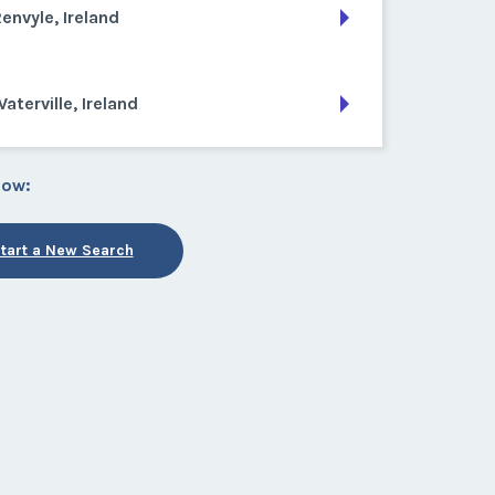
envyle, Ireland
aterville, Ireland
low:
tart a New Search