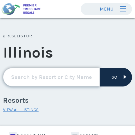
MENU
2 RESULTS FOR
Illinois
GO
Resorts
VIEW ALL LISTINGS