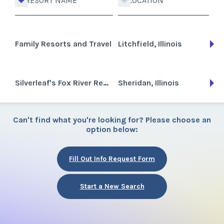
RESORT NAME
LOCATION
Family Resorts and Travel
Litchfield, Illinois
Silverleaf's Fox River Resort
Sheridan, Illinois
Can't find what you're looking for? Please choose an
option below:
Fill Out Info Request Form
Start a New Search