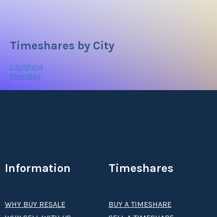
Timeshares by City
Litchfield
Sheridan
Information
Timeshares
WHY BUY RESALE
BUY A TIMESHARE