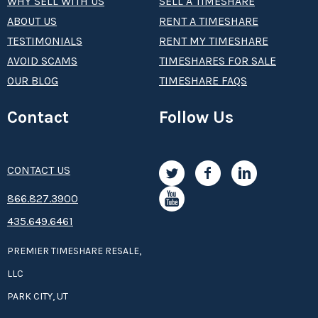
WHY SELL WITH US
SELL A TIMESHARE
ABOUT US
RENT A TIMESHARE
TESTIMONIALS
RENT MY TIMESHARE
AVOID SCAMS
TIMESHARES FOR SALE
OUR BLOG
TIMESHARE FAQS
Contact
Follow Us
CONTACT US
8­66.8­­­­27.3­9­­0­­­0
435.649.6461
PREMIER TIMESHARE RESALE,
LLC
PARK CITY, UT