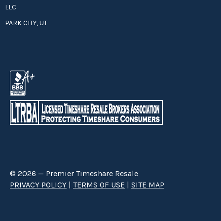
LLC
PARK CITY, UT
© 2026 — Premier Timeshare Resale
PRIVACY POLICY
|
TERMS OF USE
|
SITE MAP
Premier Timeshare Resale is a third party timeshare resale broker hired
through a Right to Sell Listing Agreement directly with timeshare owners
to advertise and sell timeshare ownerships. We are not affiliated with any