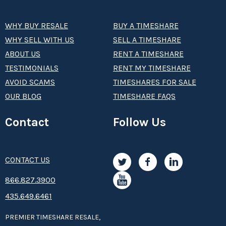
WHY BUY RESALE
BUY A TIMESHARE
WHY SELL WITH US
SELL A TIMESHARE
ABOUT US
RENT A TIMESHARE
TESTIMONIALS
RENT MY TIMESHARE
AVOID SCAMS
TIMESHARES FOR SALE
OUR BLOG
TIMESHARE FAQS
Contact
Follow Us
CONTACT US
8­66.8­­­­27.3­9­­0­­­0
435.649.6461
PREMIER TIMESHARE RESALE,