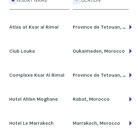
RESORT NAME
LOCATION
Atlas at Ksar al Rimal
Province de Tetouan, Morocco
Club Louka
Oukaimeden, Morocco
Complexe Ksar Al Rimal
Province de Tetouan, Morocco
Hotel Ahlen Moghane
Rabat, Morocco
Hotel Le Marrakech
Marrakech, Morocco