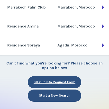
Marrakech Palm Club
Marrakech, Morocco
Residence Amina
Marrakech, Morocco
Residence Soraya
Agadir, Morocco
Can't find what you're looking for? Please choose an
option below:
Fill Out Info Request Form
Start a New Search