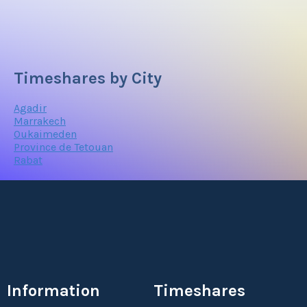
Timeshares by City
Agadir
Marrakech
Oukaimeden
Province de Tetouan
Rabat
Information
Timeshares