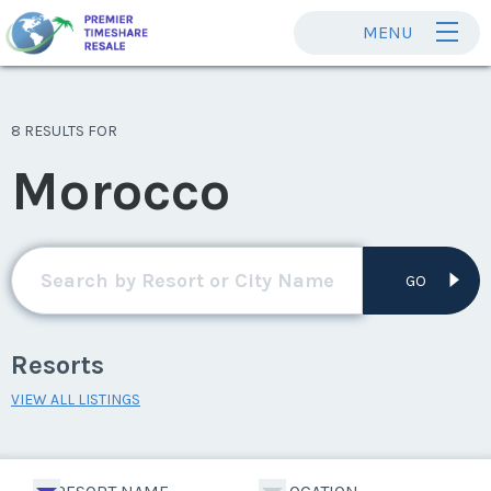
MENU
8 RESULTS FOR
Morocco
GO
Resorts
VIEW ALL LISTINGS