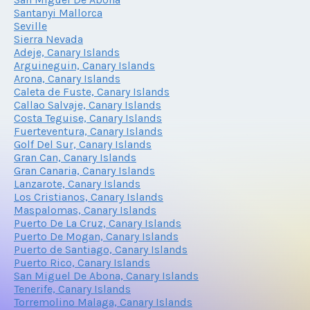
Santanyi Mallorca
Seville
Sierra Nevada
Adeje, Canary Islands
Arguineguin, Canary Islands
Arona, Canary Islands
Caleta de Fuste, Canary Islands
Callao Salvaje, Canary Islands
Costa Teguise, Canary Islands
Fuerteventura, Canary Islands
Golf Del Sur, Canary Islands
Gran Can, Canary Islands
Gran Canaria, Canary Islands
Lanzarote, Canary Islands
Los Cristianos, Canary Islands
Maspalomas, Canary Islands
Puerto De La Cruz, Canary Islands
Puerto De Mogan, Canary Islands
Puerto de Santiago, Canary Islands
Puerto Rico, Canary Islands
San Miguel De Abona, Canary Islands
Tenerife, Canary Islands
Torremolino Malaga, Canary Islands