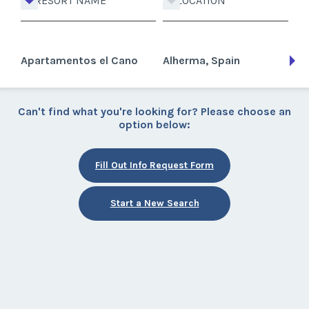
RESORT NAME
LOCATION
Apartamentos el Cano
Alherma, Spain
Can't find what you're looking for? Please choose an
option below:
Fill Out Info Request Form
Start a New Search