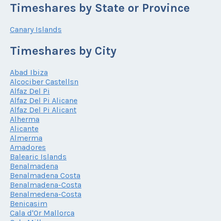
Timeshares by State or Province
Canary Islands
Timeshares by City
Abad Ibiza
Alcociber Castellsn
Alfaz Del Pi
Alfaz Del Pi Alicane
Alfaz Del Pi Alicant
Alherma
Alicante
Almerma
Amadores
Balearic Islands
Benalmadena
Benalmadena Costa
Benalmadena-Costa
Benalmedena-Costa
Benicasim
Cala d'Or Mallorca