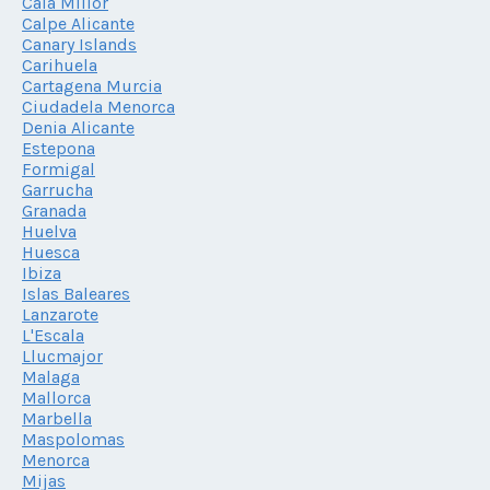
Cala Millor
Calpe Alicante
Canary Islands
Carihuela
Cartagena Murcia
Ciudadela Menorca
Denia Alicante
Estepona
Formigal
Garrucha
Granada
Huelva
Huesca
Ibiza
Islas Baleares
Lanzarote
L'Escala
Llucmajor
Malaga
Mallorca
Marbella
Maspolomas
Menorca
Mijas