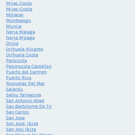
Mijas Costa
Mijas-Costa
Mojacar
Montepego
Murcia
Nerja Malaga
Nerja Mylaga
Olivia
Orihuela Alicante
Orihuela Costa
Pensicola
Peqmscola Castellsn
Puerto del Carmen
Puerto Rico
Roquetas Del Mar
Salardu
Salou Tarragona
San Antonio Abad
San Bartolome De Tir
San Carlos
San Jose
San Jose, Ibiza
San Josi Ibiza
San Miguel De Abona