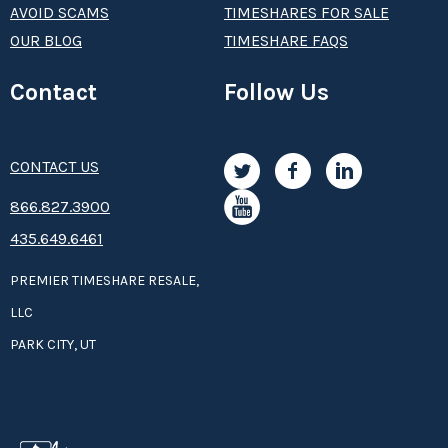
AVOID SCAMS
TIMESHARES FOR SALE
OUR BLOG
TIMESHARE FAQS
Contact
Follow Us
CONTACT US
8­66.8­­­­27.3­9­­0­­­0
435.649.6461
PREMIER TIMESHARE RESALE,
LLC
PARK CITY, UT