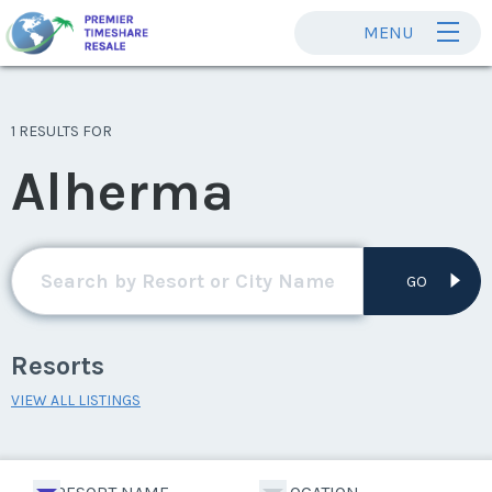
MENU
1 RESULTS FOR
Alherma
GO
Resorts
VIEW ALL LISTINGS