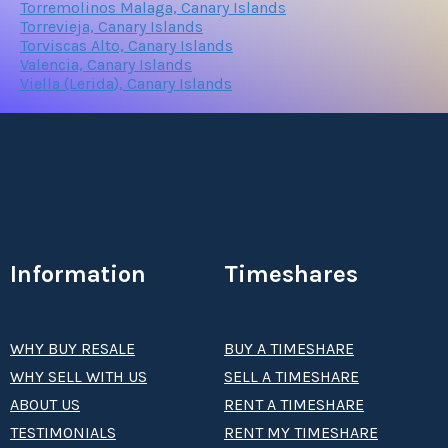
Torremolinos Malaga, Canary Islands
Torrevieja, Canary Islands
Torviscas Alto, Canary Islands
Valencia, Canary Islands
Viella (Lerida), Canary Islands
Information
Timeshares
WHY BUY RESALE
BUY A TIMESHARE
WHY SELL WITH US
SELL A TIMESHARE
ABOUT US
RENT A TIMESHARE
TESTIMONIALS
RENT MY TIMESHARE