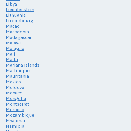
Libya
Liechtenstein
Lithuania
Luxembourg
Macao
Macedonia
Madagascar
Malawi
Malaysia
Mali
Malta
Mariana Islands
Martinique
Mauritania
Mexico
Moldova
Monaco
Mongolia
Montserrat
Morocco
Mozambique
Myanmar
Namibia