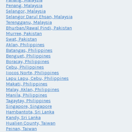
Penang, Malaysia
Selangor, Malaysia
Selangor Darul Ehsan, Malaysia
Terengganu, Malaysia
Bhurban/Rawal Pindi, Pakistan
Murree, Pakistan
Swat, Pakistan
Aklan, Philippines
Batangas, Philippines
Benguet, Philippines
Boracay, Philippines
Cebu, Philippines
Iiocos Norte, Philippines
Lapu Lapu, Cebu, Philippines
Makati, Philippines
Malay, Aklan, Philippines
Manila, Philippines
Tagaytay, Philippines
Singapore, Singapore
Hambantota, Sri Lanka
Kandy, Sri Lanka
Hualien County, Taiwan
Peinan, Taiwan