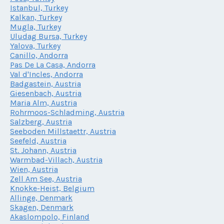
Istanbul, Turkey
Kalkan, Turkey
Mugla, Turkey
Uludag Bursa, Turkey
Yalova, Turkey
Canillo, Andorra
Pas De La Casa, Andorra
Val d'Incles, Andorra
Badgastein, Austria
Giesenbach, Austria
Maria Alm, Austria
Rohrmoos-Schladming, Austria
Salzberg, Austria
Seeboden Millstaettr, Austria
Seefeld, Austria
St. Johann, Austria
Warmbad-Villach, Austria
Wien, Austria
Zell Am See, Austria
Knokke-Heist, Belgium
Allinge, Denmark
Skagen, Denmark
Akaslompolo, Finland