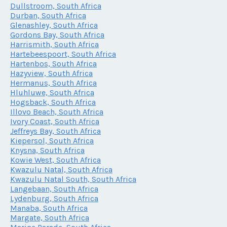
Dullstroom, South Africa
Durban, South Africa
Glenashley, South Africa
Gordons Bay, South Africa
Harrismith, South Africa
Hartebeespoort, South Africa
Hartenbos, South Africa
Hazyview, South Africa
Hermanus, South Africa
Hluhluwe, South Africa
Hogsback, South Africa
Illovo Beach, South Africa
Ivory Coast, South Africa
Jeffreys Bay, South Africa
Kiepersol, South Africa
Knysna, South Africa
Kowie West, South Africa
Kwazulu Natal, South Africa
Kwazulu Natal South, South Africa
Langebaan, South Africa
Lydenburg, South Africa
Manaba, South Africa
Margate, South Africa