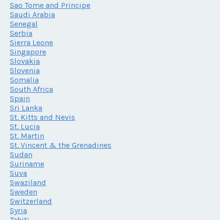
Sao Tome and Principe
Saudi Arabia
Senegal
Serbia
Sierra Leone
Singapore
Slovakia
Slovenia
Somalia
South Africa
Spain
Sri Lanka
St. Kitts and Nevis
St. Lucia
St. Martin
St. Vincent & the Grenadines
Sudan
Suriname
Suva
Swaziland
Sweden
Switzerland
Syria
Tahiti