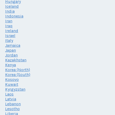
Hungary
Iceland
India
Indonesia
Iran
Iraq
Ireland
Israel
Italy
Jamaica
Japan
Jordan
Kazakhstan
Kenya
Korea (North)
Korea (South)
Kosovo
Kuwait
Kyrgyzstan
Laos
Latvia
Lebanon
Lesotho
Liberia