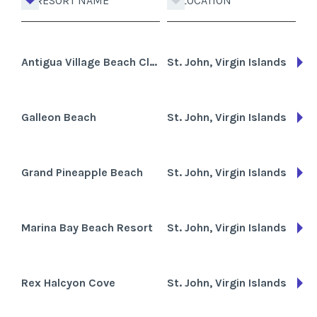
RESORT NAME
LOCATION
Antigua Village Beach Club
St. John, Virgin Islands
Galleon Beach
St. John, Virgin Islands
Grand Pineapple Beach
St. John, Virgin Islands
Marina Bay Beach Resort
St. John, Virgin Islands
Rex Halcyon Cove
St. John, Virgin Islands