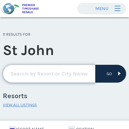
MENU
11 RESULTS FOR
St John
GO
Resorts
VIEW ALL LISTINGS