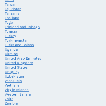
Taiwan
Tajikistan
Tanzania
Thailand
Togo
Trinidad and Tobago
Tunisia
Turkey
Turkmenistan
Turks and Caicos
Uganda
Ukraine
United Arab Emirates
United Kingdom
United States
Uruguay
Uzbekistan
Venezuela
Vietnam
Virgin Islands
Western Sahara
Zaire
Zambia