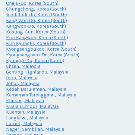
Cheju-Do, Korea (South)
Chungchong, Korea (South)
Jeollabuk-do, Korea (South)
Kang Won Do, Korea (South)
Kangwon-Do, Korea (South)
Kosung-Gun, Korea (South)
Kun Kangwon, Korea (South)
Kun Kyungki, Korea (South)
Kyongsangbukdo, Korea (South)
Kyongsangnam-Do, Korea (South)
Kyunggi-Do, Korea (South)
Ehsan, Malaysia
Genting Highlands, Malaysia
Ipoh, Malaysia
Johor, Malaysia
Kedah Darulaman, Malaysia
Kemaman Terengganu, Malaysia
Khusus, Malaysia
Kuala Lumpur, Malaysia
Kuantan, Malaysia
Langkawi, Malaysia
Lumut, Malaysia
Negeri Sembilan, Malaysia
Pahang, Malaysia