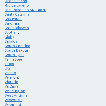
Rhode Island
Rio de Janeiro
Rio Grande do Sul Brazil
Santa Catarina
São Paulo
Sardinia
Saskatchewan
Scotland
Sicily
Sinaloa
South Carolina
South Dakota
South Tyrol
Tennessee
Texas
Utah
Veneto
Vermont
Victoria
Virginia
Washington
West Virginia
Wisconsin
Wyoming