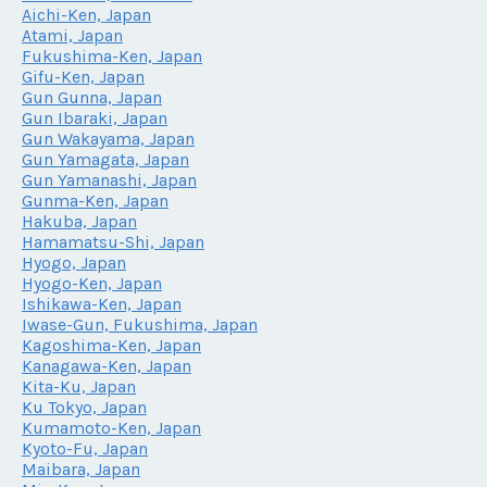
Aichi-Ken, Japan
Atami, Japan
Fukushima-Ken, Japan
Gifu-Ken, Japan
Gun Gunna, Japan
Gun Ibaraki, Japan
Gun Wakayama, Japan
Gun Yamagata, Japan
Gun Yamanashi, Japan
Gunma-Ken, Japan
Hakuba, Japan
Hamamatsu-Shi, Japan
Hyogo, Japan
Hyogo-Ken, Japan
Ishikawa-Ken, Japan
Iwase-Gun, Fukushima, Japan
Kagoshima-Ken, Japan
Kanagawa-Ken, Japan
Kita-Ku, Japan
Ku Tokyo, Japan
Kumamoto-Ken, Japan
Kyoto-Fu, Japan
Maibara, Japan