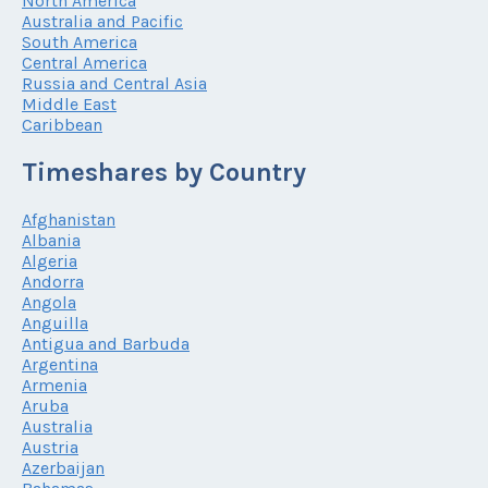
North America
Australia and Pacific
South America
Central America
Russia and Central Asia
Middle East
Caribbean
Timeshares by Country
Afghanistan
Albania
Algeria
Andorra
Angola
Anguilla
Antigua and Barbuda
Argentina
Armenia
Aruba
Australia
Austria
Azerbaijan