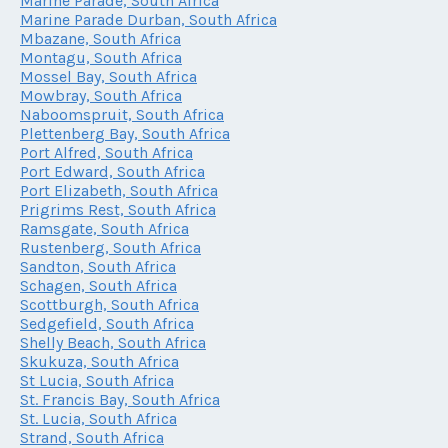
Marine Parade, South Africa
Marine Parade Durban, South Africa
Mbazane, South Africa
Montagu, South Africa
Mossel Bay, South Africa
Mowbray, South Africa
Naboomspruit, South Africa
Plettenberg Bay, South Africa
Port Alfred, South Africa
Port Edward, South Africa
Port Elizabeth, South Africa
Prigrims Rest, South Africa
Ramsgate, South Africa
Rustenberg, South Africa
Sandton, South Africa
Schagen, South Africa
Scottburgh, South Africa
Sedgefield, South Africa
Shelly Beach, South Africa
Skukuza, South Africa
St Lucia, South Africa
St. Francis Bay, South Africa
St. Lucia, South Africa
Strand, South Africa