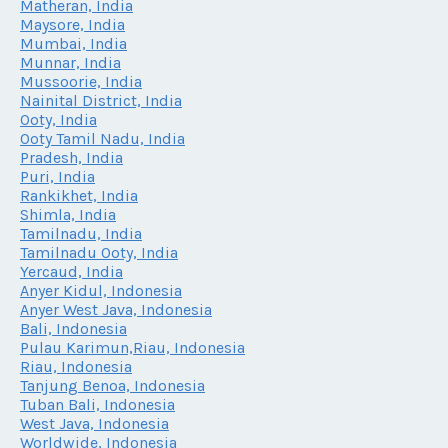
Matheran, India
Maysore, India
Mumbai, India
Munnar, India
Mussoorie, India
Nainital District, India
Ooty, India
Ooty Tamil Nadu, India
Pradesh, India
Puri, India
Rankikhet, India
Shimla, India
Tamilnadu, India
Tamilnadu Ooty, India
Yercaud, India
Anyer Kidul, Indonesia
Anyer West Java, Indonesia
Bali, Indonesia
Pulau Karimun,Riau, Indonesia
Riau, Indonesia
Tanjung Benoa, Indonesia
Tuban Bali, Indonesia
West Java, Indonesia
Worldwide, Indonesia