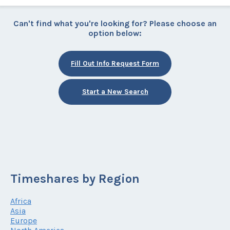
Can't find what you're looking for? Please choose an
option below:
Fill Out Info Request Form
Start a New Search
Timeshares by Region
Africa
Asia
Europe