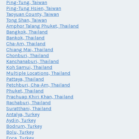
Ping-Tung, Taiwan
Ping-Tung Hsien, Taiwan
Taoyuan County, Taiwan
Tong Shan, Taiwan
Amphor Talang Phuket, Thailand
Bangkok, Thailand
Bankok, Thailand
Cha-Am, Thailand
Chiang Mai, Thailand
Chonburi, Thailand
Kanchanaburi, Thailand
Koh Samui, Thailand
Multiple Locations, Thailand
Pattaya, Thailand
Petchburi, Cha-Am, Thailand
Phuket, Thailand
Prachuap Khiri Khan, Thailand
Rachaburi, Thailand
Suratthani, Thailand
Antalya, Turkey
Aydin, Turkey
Bodrum, Turkey
Bolu, Turkey
Foca, Turkey