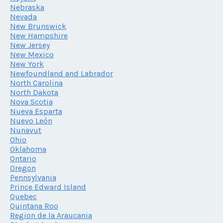
Nebraska
Nevada
New Brunswick
New Hampshire
New Jersey
New Mexico
New York
Newfoundland and Labrador
North Carolina
North Dakota
Nova Scotia
Nueva Esparta
Nuevo León
Nunavut
Ohio
Oklahoma
Ontario
Oregon
Pennsylvania
Prince Edward Island
Quebec
Quintana Roo
Region de la Araucania