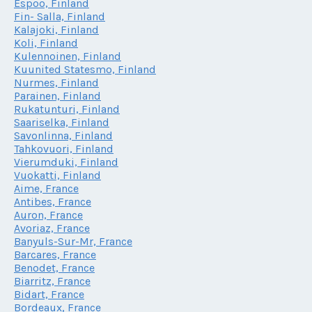
Espoo, Finland
Fin- Salla, Finland
Kalajoki, Finland
Koli, Finland
Kulennoinen, Finland
Kuunited Statesmo, Finland
Nurmes, Finland
Parainen, Finland
Rukatunturi, Finland
Saariselka, Finland
Savonlinna, Finland
Tahkovuori, Finland
Vierumduki, Finland
Vuokatti, Finland
Aime, France
Antibes, France
Auron, France
Avoriaz, France
Banyuls-Sur-Mr, France
Barcares, France
Benodet, France
Biarritz, France
Bidart, France
Bordeaux, France