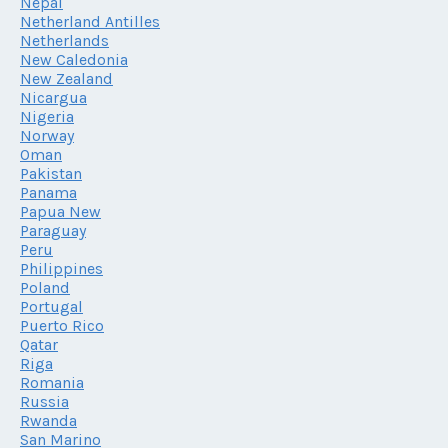
Nepal
Netherland Antilles
Netherlands
New Caledonia
New Zealand
Nicargua
Nigeria
Norway
Oman
Pakistan
Panama
Papua New
Paraguay
Peru
Philippines
Poland
Portugal
Puerto Rico
Qatar
Riga
Romania
Russia
Rwanda
San Marino