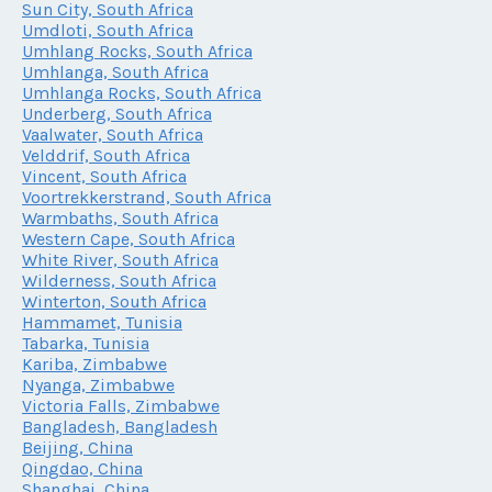
Sun City, South Africa
Umdloti, South Africa
Umhlang Rocks, South Africa
Umhlanga, South Africa
Umhlanga Rocks, South Africa
Underberg, South Africa
Vaalwater, South Africa
Velddrif, South Africa
Vincent, South Africa
Voortrekkerstrand, South Africa
Warmbaths, South Africa
Western Cape, South Africa
White River, South Africa
Wilderness, South Africa
Winterton, South Africa
Hammamet, Tunisia
Tabarka, Tunisia
Kariba, Zimbabwe
Nyanga, Zimbabwe
Victoria Falls, Zimbabwe
Bangladesh, Bangladesh
Beijing, China
Qingdao, China
Shanghai, China