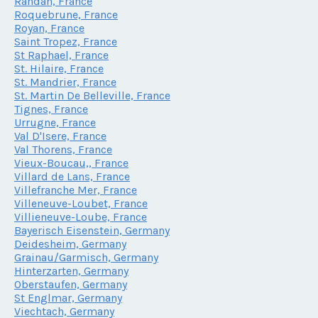
Randan, France
Roquebrune, France
Royan, France
Saint Tropez, France
St Raphael, France
St. Hilaire, France
St. Mandrier, France
St. Martin De Belleville, France
Tignes, France
Urrugne, France
Val D'Isere, France
Val Thorens, France
Vieux-Boucau,, France
Villard de Lans, France
Villefranche Mer, France
Villeneuve-Loubet, France
Villieneuve-Loube, France
Bayerisch Eisenstein, Germany
Deidesheim, Germany
Grainau/Garmisch, Germany
Hinterzarten, Germany
Oberstaufen, Germany
St Englmar, Germany
Viechtach, Germany