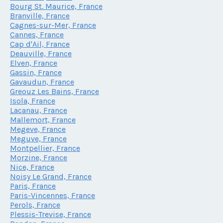
Bourg St. Maurice, France
Branville, France
Cagnes-sur-Mer, France
Cannes, France
Cap d'Ail, France
Deauville, France
Elven, France
Gassin, France
Gavaudun, France
Greouz Les Bains, France
Isola, France
Lacanau, France
Mallemort, France
Megeve, France
Meguve, France
Montpellier, France
Morzine, France
Nice, France
Noisy Le Grand, France
Paris, France
Paris-Vincennes, France
Perols, France
Plessis-Trevise, France