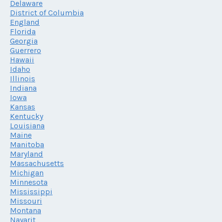
Delaware
District of Columbia
England
Florida
Georgia
Guerrero
Hawaii
Idaho
Illinois
Indiana
Iowa
Kansas
Kentucky
Louisiana
Maine
Manitoba
Maryland
Massachusetts
Michigan
Minnesota
Mississippi
Missouri
Montana
Nayarit