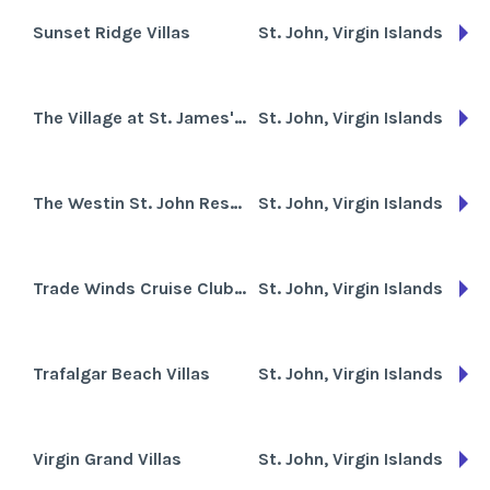
Sunset Ridge Villas
St. John, Virgin Islands
The Village at St. James's Club
St. John, Virgin Islands
The Westin St. John Resort & Villas
St. John, Virgin Islands
Trade Winds Cruise Club-Antigua
St. John, Virgin Islands
Trafalgar Beach Villas
St. John, Virgin Islands
Virgin Grand Villas
St. John, Virgin Islands