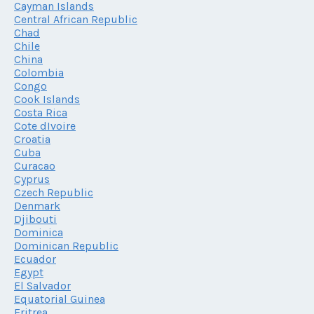
Cayman Islands
Central African Republic
Chad
Chile
China
Colombia
Congo
Cook Islands
Costa Rica
Cote dIvoire
Croatia
Cuba
Curacao
Cyprus
Czech Republic
Denmark
Djibouti
Dominica
Dominican Republic
Ecuador
Egypt
El Salvador
Equatorial Guinea
Eritrea