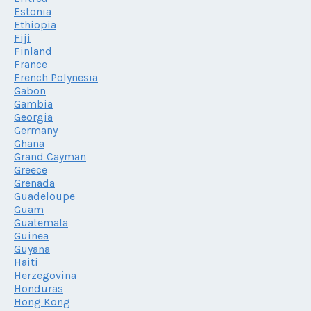
Estonia
Ethiopia
Fiji
Finland
France
French Polynesia
Gabon
Gambia
Georgia
Germany
Ghana
Grand Cayman
Greece
Grenada
Guadeloupe
Guam
Guatemala
Guinea
Guyana
Haiti
Herzegovina
Honduras
Hong Kong