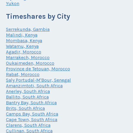
Yukon
Timeshares by City
Serrekunda, Gambia
Malindi, Kenya
Mombasa, Kenya
Watamu, Kenya
Agadir, Morocco
Marrakech, Morocco
Oukaimeden, Morocco
Province de Tetouan, Morocco
Rabat, Morocco
Saly Portudal-M'Bour, Senegal
Amanzimtoti, South Africa
Anerley, South Africa
Ballito, South Africa
Bantry Bay, South Africa
Brits, South Africa
Camps Bay, South Africa
Cape Town, South Africa
Clarens, South Africa
Cullinan, South Africa