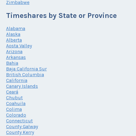
Zimbabwe
Timeshares by State or Province
Alabama
Alaska
Alberta
Aosta Valley
Arizona
Arkansas
Bahia
Baja California Sur
British Columbia
California
Canary Islands
Ceará
Chubut
Coahuila
Colima
Colorado
Connecticut
County Galway
County Kerry