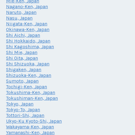
Mie-Ken, Japan
Nagano-Ken, Japan
Naruto, Japan
Nasu, Japan
Niigata-Ken, Japan
Okinawa-Ken, Japan
Shi Aichi, Japan
Shi Hokkaido, Japan
Shi Kagoshima, Japan
Shi Mie, Japan
Shi Oita, Japan
Shi Shizuoka, Japan
Shigaken, Japan
Shizuoka-Ken, Japan
Sumoto, Japan
Tochigi-Ken, Japan
Tokushima-Ken, Japan
Tokushiman-Ken, Japan
Tokyo, Japan
Tokyo-To, Japan
Tottori-Shi, Japan
Ukyo-Ku Kyoto-Shi, Japan
Wakayama-Ken, Japan
Yamanashi-Ken, Japan