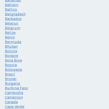
Bahamas
Bahrain
Baltics
Bangladesh
Barbados
Belarus
Belgium
Belize
Benin
Bermuda
Bhutan
Bolivia
Bonaire
Bora Bora
Bosnia
Botswana
Brazil
Brunei
Bulgaria
Burkina Faso
Cambodia
Cameroon
Canada
Cape Verde