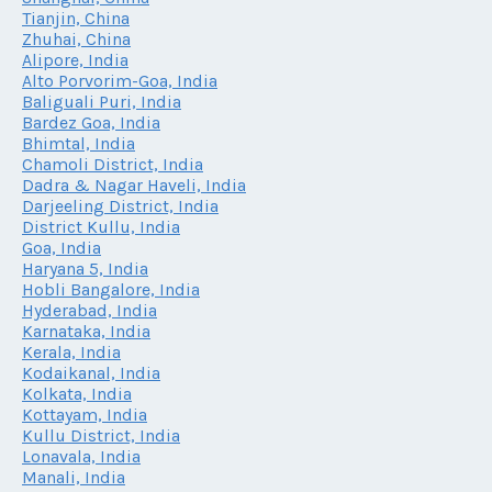
Tianjin, China
Zhuhai, China
Alipore, India
Alto Porvorim-Goa, India
Baliguali Puri, India
Bardez Goa, India
Bhimtal, India
Chamoli District, India
Dadra & Nagar Haveli, India
Darjeeling District, India
District Kullu, India
Goa, India
Haryana 5, India
Hobli Bangalore, India
Hyderabad, India
Karnataka, India
Kerala, India
Kodaikanal, India
Kolkata, India
Kottayam, India
Kullu District, India
Lonavala, India
Manali, India