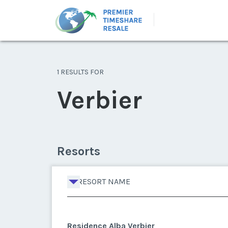
1 RESULTS FOR
Verbier
Resorts
RESORT NAME
Residence Alba Verbier