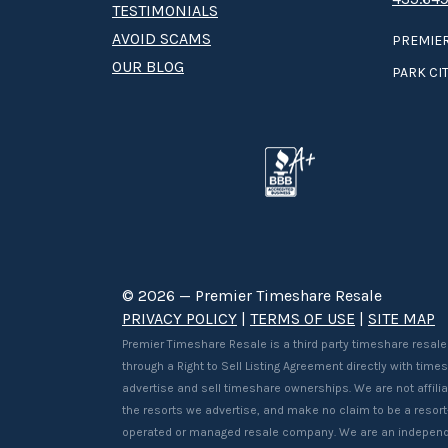
TESTIMONIALS
AVOID SCAMS
PREMIER
OUR BLOG
PARK CIT
© 2026 — Premier Timeshare Resale
PRIVACY POLICY
|
TERMS OF USE
|
SITE MAP
Premier Timeshare Resale is a third party timeshare resale
through a Right to Sell Listing Agreement directly with tim
advertise and sell timeshare ownerships. We are not affilia
the resorts we advertise, and make no claim to be a resor
operated or managed resale company. We are an independ