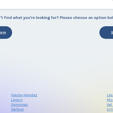
't find what you're looking for? Please choose an option be
Form
S
Haute-Nendaz
Les
Leysin
Mo
Ovronnaz
Val
Verbier
Vil