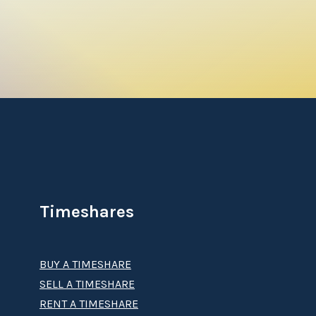
Timeshares
BUY A TIMESHARE
SELL A TIMESHARE
RENT A TIMESHARE