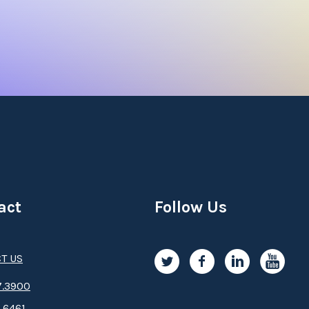
act
Follow Us
T US
.3­9­­0­­­0
.6461