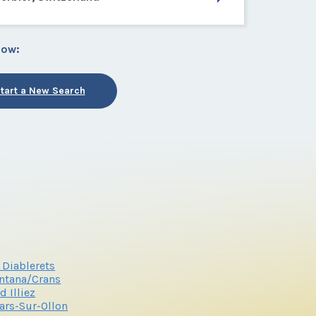
low:
tart a New Search
 Diablerets
ntana/Crans
 d Illiez
lars-Sur-Ollon