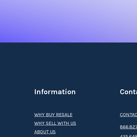
Information
Cont
WHY BUY RESALE
CONTAC
WHY SELL WITH US
8­66.8­­­­27
ABOUT US
435.649