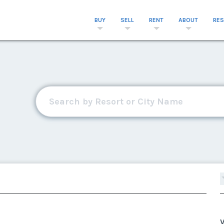
BUY
SELL
RENT
ABOUT
RE
V