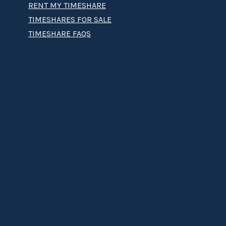
RENT MY TIMESHARE
TIMESHARES FOR SALE
TIMESHARE FAQS