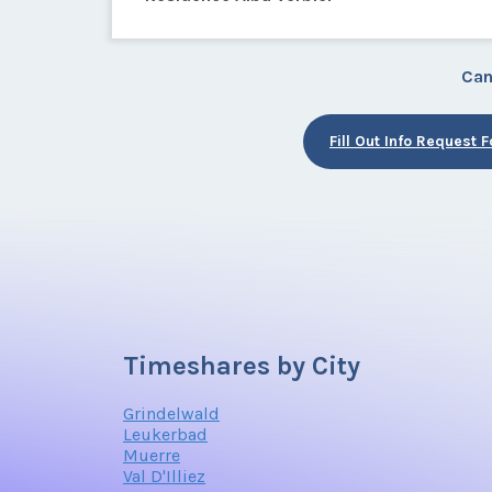
Can
Fill Out Info Request 
Timeshares by City
Grindelwald
Leukerbad
Muerre
Val D'Illiez