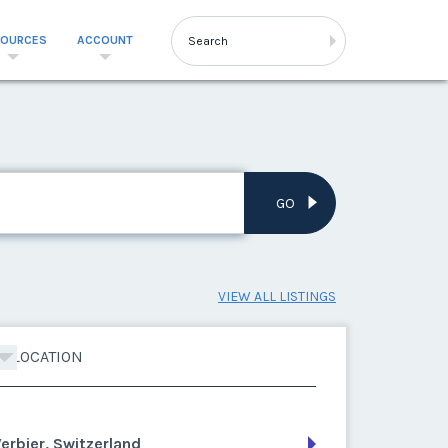
SOURCES
ACCOUNT
GO
VIEW ALL LISTINGS
LOCATION
erbier, Switzerland