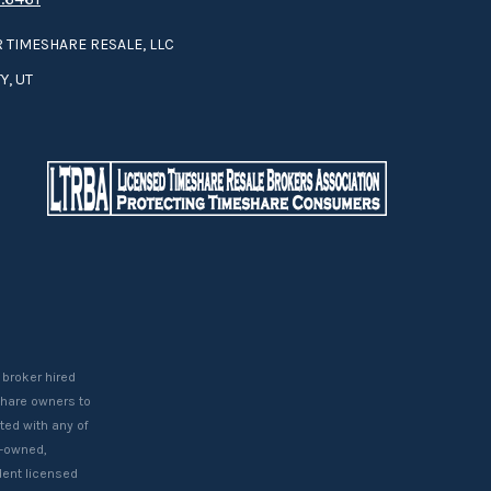
 TIMESHARE RESALE, LLC
Y, UT
 broker hired
eshare owners to
ted with any of
t-owned,
ent licensed