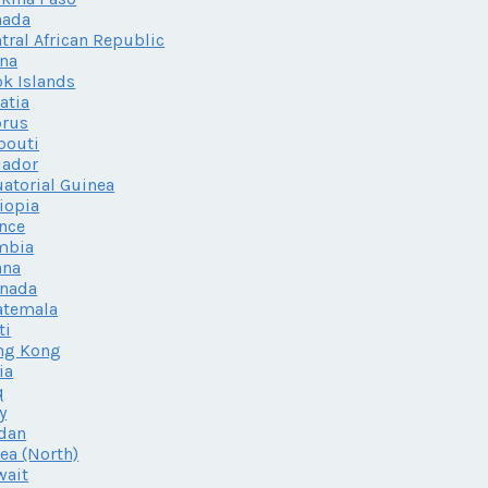
nada
tral African Republic
na
k Islands
atia
prus
bouti
uador
atorial Guinea
iopia
nce
mbia
ana
enada
atemala
ti
ng Kong
ia
q
ly
dan
ea (North)
wait