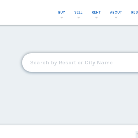
BUY
SELL
RENT
ABOUT
RE