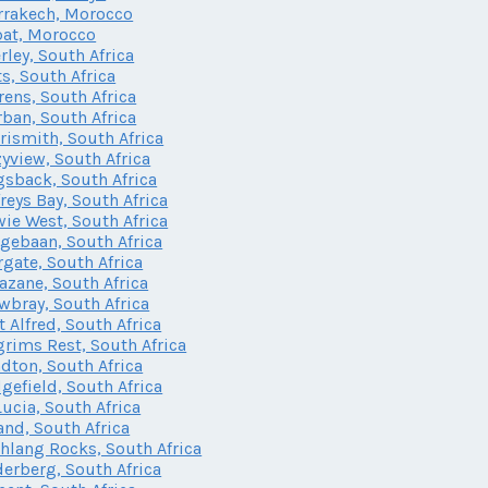
rakech, Morocco
at, Morocco
rley, South Africa
ts, South Africa
rens, South Africa
ban, South Africa
rismith, South Africa
yview, South Africa
sback, South Africa
freys Bay, South Africa
ie West, South Africa
gebaan, South Africa
gate, South Africa
zane, South Africa
bray, South Africa
t Alfred, South Africa
grims Rest, South Africa
dton, South Africa
gefield, South Africa
Lucia, South Africa
and, South Africa
lang Rocks, South Africa
erberg, South Africa