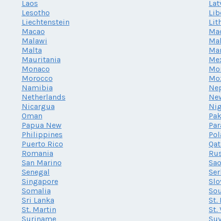
Laos
Lat
Lesotho
Lib
Liechtenstein
Lit
Macao
Ma
Malawi
Mal
Malta
Mar
Mauritania
Me
Monaco
Mo
Morocco
Mo
Namibia
Ne
Netherlands
Ne
Nicargua
Nig
Oman
Pak
Papua New
Par
Philippines
Po
Puerto Rico
Qat
Romania
Rus
San Marino
Sao
Senegal
Ser
Singapore
Slo
Somalia
Sou
Sri Lanka
St.
St. Martin
St.
Suriname
Su