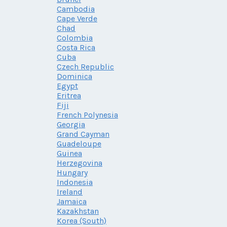
Cambodia
Cape Verde
Chad
Colombia
Costa Rica
Cuba
Czech Republic
Dominica
Egypt
Eritrea
Fiji
French Polynesia
Georgia
Grand Cayman
Guadeloupe
Guinea
Herzegovina
Hungary
Indonesia
Ireland
Jamaica
Kazakhstan
Korea (South)