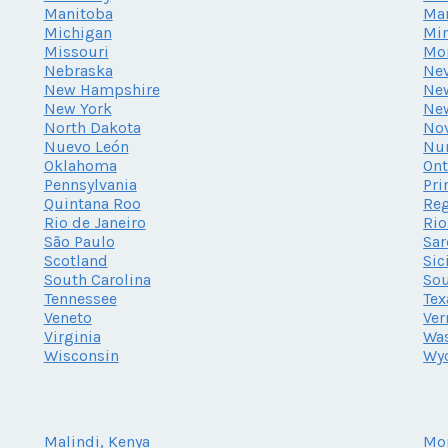
Manitoba
Ma
Michigan
Mi
Missouri
Mo
Nebraska
Ne
New Hampshire
New
New York
Ne
North Dakota
Nov
Nuevo León
Nu
Oklahoma
Ont
Pennsylvania
Pri
Quintana Roo
Reg
Rio de Janeiro
Rio
São Paulo
Sar
Scotland
Sic
South Carolina
Sou
Tennessee
Tex
Veneto
Ve
Virginia
Wa
Wisconsin
Wy
Malindi, Kenya
Mo