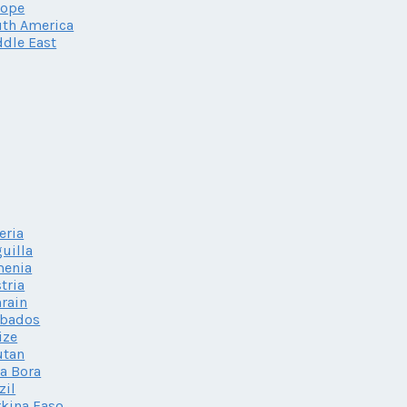
rope
th America
dle East
eria
uilla
menia
tria
rain
rbados
ize
utan
a Bora
zil
kina Faso