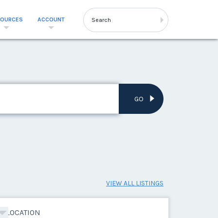
SOURCES
ACCOUNT
GO
VIEW ALL LISTINGS
LOCATION