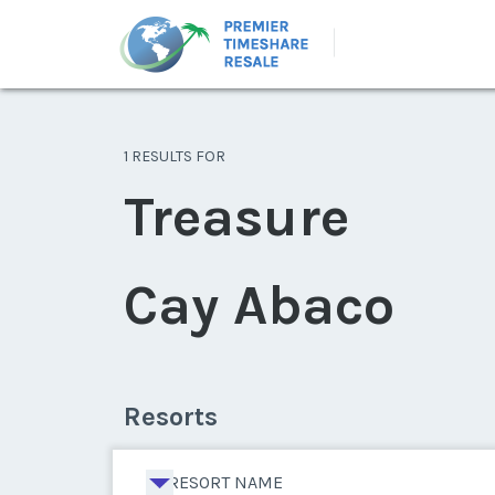
1 RESULTS FOR
Treasure
Cay Abaco
Resorts
RESORT NAME