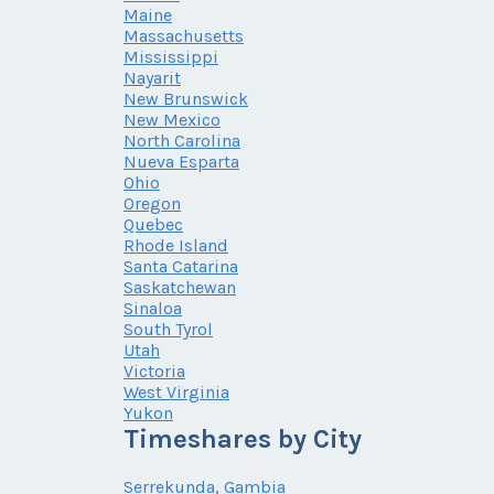
Maine
Massachusetts
Mississippi
Nayarit
New Brunswick
New Mexico
North Carolina
Nueva Esparta
Ohio
Oregon
Quebec
Rhode Island
Santa Catarina
Saskatchewan
Sinaloa
South Tyrol
Utah
Victoria
West Virginia
Yukon
Timeshares by City
Serrekunda, Gambia