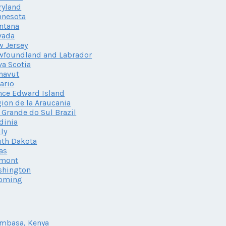
ryland
nnesota
ntana
vada
 Jersey
wfoundland and Labrador
a Scotia
navut
ario
nce Edward Island
ion de la Araucania
 Grande do Sul Brazil
dinia
ily
th Dakota
as
rmont
shington
oming
mbasa, Kenya