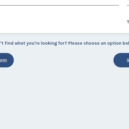
't find what you're looking for? Please choose an option be
Form
S