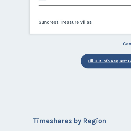
Suncrest Treasure Villas
Can
Fill Out Info Request 
Timeshares by Region