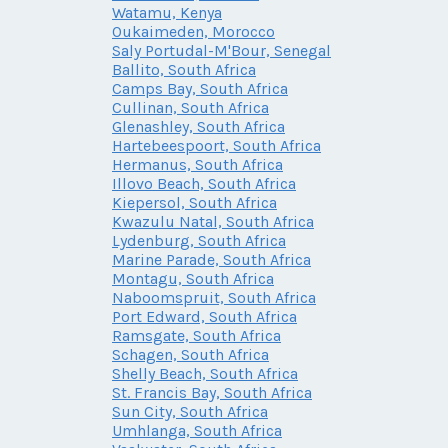
Watamu, Kenya
Oukaimeden, Morocco
Saly Portudal-M'Bour, Senegal
Ballito, South Africa
Camps Bay, South Africa
Cullinan, South Africa
Glenashley, South Africa
Hartebeespoort, South Africa
Hermanus, South Africa
Illovo Beach, South Africa
Kiepersol, South Africa
Kwazulu Natal, South Africa
Lydenburg, South Africa
Marine Parade, South Africa
Montagu, South Africa
Naboomspruit, South Africa
Port Edward, South Africa
Ramsgate, South Africa
Schagen, South Africa
Shelly Beach, South Africa
St. Francis Bay, South Africa
Sun City, South Africa
Umhlanga, South Africa