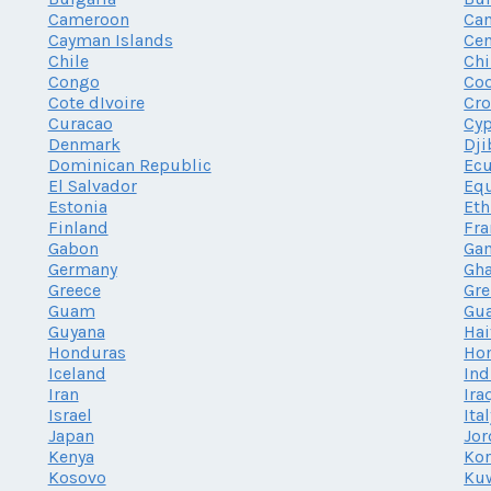
Cameroon
Ca
Cayman Islands
Cen
Chile
Chi
Congo
Coo
Cote dIvoire
Cro
Curacao
Cy
Denmark
Dji
Dominican Republic
Ec
El Salvador
Equ
Estonia
Eth
Finland
Fra
Gabon
Ga
Germany
Gh
Greece
Gr
Guam
Gu
Guyana
Hai
Honduras
Ho
Iceland
Ind
Iran
Ira
Israel
Ita
Japan
Jor
Kenya
Kor
Kosovo
Ku