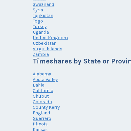
Swaziland
Syria
Tajikistan
Togo
Turkey
Uganda
United Kingdom
Uzbekistan
Virgin Islands
Zambia
Timeshares by State or Provi
Alabama
Aosta Valley
Bahia
California
Chubut
Colorado
County Kerry
England
Guerrero
Illinois
Kansas