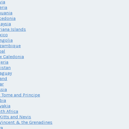
via
eria
huania
cedonia
aysia
iana Islands
xico
ngolia
zambique
pal
w Caledonia
eria
istan
aguay
land
ar
sia
 Tome and Principe
bia
vakia
th Africa
 Kitts and Nevis
 Vincent & the Grenadines
va