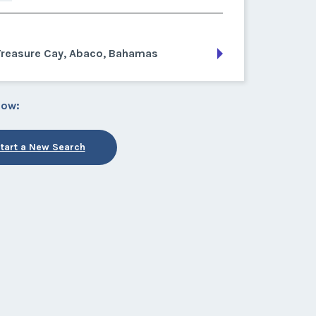
Treasure Cay, Abaco, Bahamas
low:
tart a New Search