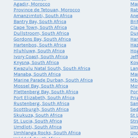
Agadir, Morocco
Mar
Province de Tetouan, Morocco
Rab
Amanzimtoti, South Africa
Ane
Bantry Bay, South Africa
Bri
Cape Town, South Africa
Cla
Dullstroom, South Africa
Dur
Gordons Bay, South Africa
Har
Hartenbos, South Africa
Haz
Hluhluwe, South Africa
Hog
Ivory Coast, South Africa
Jef
Knysna, South Africa
Kow
Kwazulu Natal South, South Africa
Lan
Manaba, South Africa
Mar
Marine Parade Durban, South Africa
Mba
Mossel Bay, South Africa
Mow
Plettenberg Bay, South Africa
Por
Port Elizabeth, South Africa
Pri
Rustenberg, South Africa
San
Scottburgh, South Africa
Sed
Skukuza, South Africa
St 
St. Lucia, South Africa
Str
Umdloti, South Africa
Umh
Umhlanga Rocks, South Africa
Und