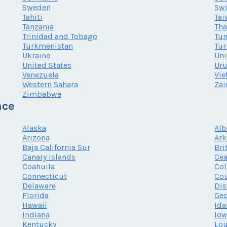
Sweden
Swi
Tahiti
Tai
Tanzania
Tha
Trinidad and Tobago
Tun
Turkmenistan
Tur
Ukraine
Uni
United States
Ur
Venezuela
Vi
Western Sahara
Zai
Zimbabwe
nce
Alaska
Alb
Arizona
Ark
Baja California Sur
Bri
Canary Islands
Cea
Coahuila
Co
Connecticut
Cou
Delaware
Dis
Florida
Geo
Hawaii
Ida
Indiana
Io
Kentucky
Lou