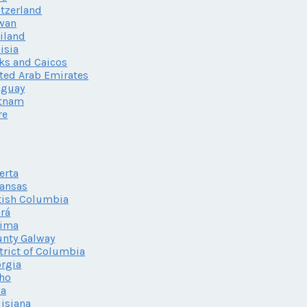
tzerland
wan
iland
isia
ks and Caicos
ted Arab Emirates
uguay
etnam
re
erta
ansas
tish Columbia
rá
lima
nty Galway
trict of Columbia
rgia
ho
wa
isiana