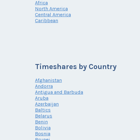
Africa
North America
Central America
Caribbean
Timeshares by Country
Afghanistan
Andorra
Antigua and Barbuda
Aruba
Azerbaijan
Baltics
Belarus
Benin
Bolivia
Bosnia
Brunei