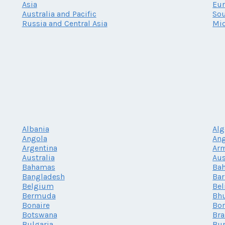
Asia
Eu
Australia and Pacific
Sou
Russia and Central Asia
Mid
Albania
Alg
Angola
Ang
Argentina
Ar
Australia
Aus
Bahamas
Bah
Bangladesh
Ba
Belgium
Bel
Bermuda
Bh
Bonaire
Bor
Botswana
Bra
Bulgaria
Bur