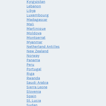
Kyrgyzstan
Lebanon
Libya
Luxembourg
Madagascar
Mali
Martinique
Moldova
Montserrat
Myanmar
Netherland Antilles
New Zealand
Norway
Panama
Peru
Portugal
Riga
Rwanda
Saudi Arabia
Sierra Leone
Slovenia
Spain
St. Lucia
Sudan