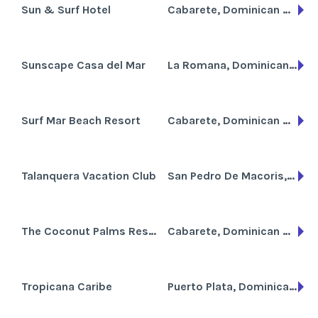
Sun & Surf Hotel
Cabarete, Dominican Republic
Sunscape Casa del Mar
La Romana, Dominican Republic
Surf Mar Beach Resort
Cabarete, Dominican Republic
Talanquera Vacation Club
San Pedro De Macoris, Dominican Republic
The Coconut Palms Resort
Cabarete, Dominican Republic
Tropicana Caribe
Puerto Plata, Dominican Republic