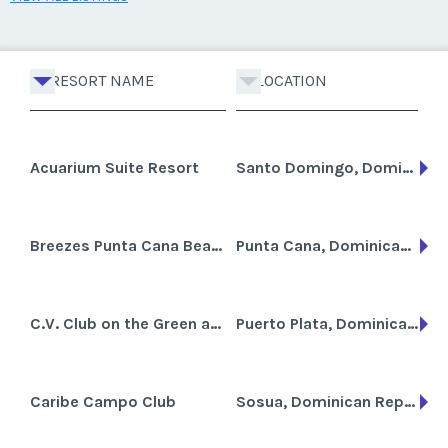
RESORT NAME
LOCATION
Acuarium Suite Resort
Santo Domingo, Dominican Republic
Breezes Punta Cana Beach Resort, Spa and Casino
Punta Cana, Dominican Republic
C.V. Club on the Green an Allegro Resort
Puerto Plata, Dominican Republic
Caribe Campo Club
Sosua, Dominican Republic