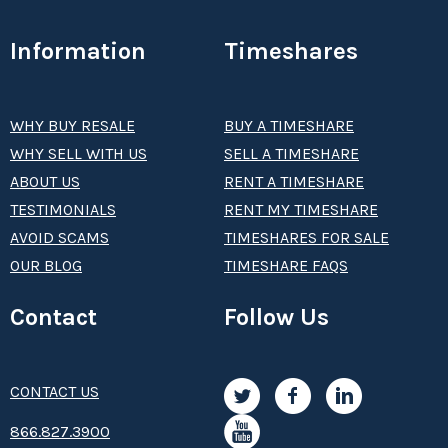
Information
Timeshares
WHY BUY RESALE
BUY A TIMESHARE
WHY SELL WITH US
SELL A TIMESHARE
ABOUT US
RENT A TIMESHARE
TESTIMONIALS
RENT MY TIMESHARE
AVOID SCAMS
TIMESHARES FOR SALE
OUR BLOG
TIMESHARE FAQS
Contact
Follow Us
CONTACT US
8­66.8­­­­27.3­9­­0­­­0