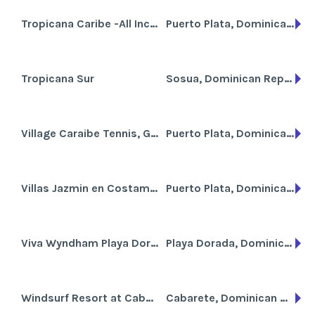
Tropicana Caribe -All Inclusive
Puerto Plata, Dominican Republic
Tropicana Sur
Sosua, Dominican Republic
Village Caraibe Tennis, Golf & Beach Resort
Puerto Plata, Dominican Republic
Villas Jazmin en Costambar
Puerto Plata, Dominican Republic
Viva Wyndham Playa Dorada
Playa Dorada, Dominican Republic
Windsurf Resort at Cabarete Beach
Cabarete, Dominican Republic