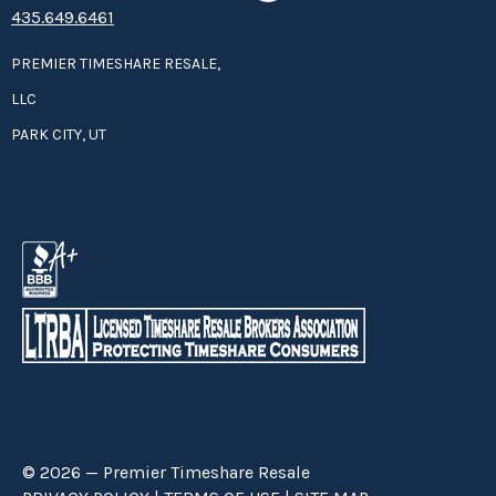
435.649.6461
PREMIER TIMESHARE RESALE,
LLC
PARK CITY, UT
© 2026 — Premier Timeshare Resale