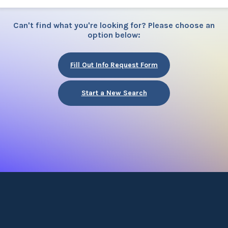
Can't find what you're looking for? Please choose an
option below:
Fill Out Info Request Form
Start a New Search