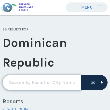
MENU
33 RESULTS FOR
Dominican
Republic
GO
Resorts
VIEW ALL LISTINGS