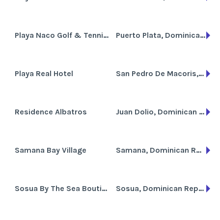
Playa Naco Golf & Tennis Resort
Puerto Plata, Dominican Republic
Playa Real Hotel
San Pedro De Macoris, Dominican Republic
Residence Albatros
Juan Dolio, Dominican Republic
Samana Bay Village
Samana, Dominican Republic
Sosua By The Sea Boutique Beach Resort
Sosua, Dominican Republic