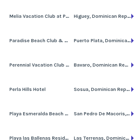
Melia Vacation Club at Paradisus Punta Cana
Higuey, Dominican Republic
Paradise Beach Club & Casino
Puerto Plata, Dominican Republic
Perennial Vacation Club at Tropicale
Bavaro, Dominican Republic
Perla Hills Hotel
Sosua, Dominican Republic
Playa Esmeralda Beach Resort
San Pedro De Macoris,, Dominican Republic
Playa las Ballenas Residencia
Las Terrenas, Dominican Republic