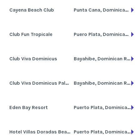
Cayena Beach Club
Punta Cana, Dominican Republic
Club Fun Tropicale
Puero Plata, Dominican Republic
Club Viva Dominicus
Bayahibe, Dominican Republic
Club Viva Dominicus Palace
Bayahibe, Dominican Republic
Eden Bay Resort
Puerto Plata, Dominican Republic
Hotel Villas Doradas Beach Resort
Puerto Plata, Dominican Republic