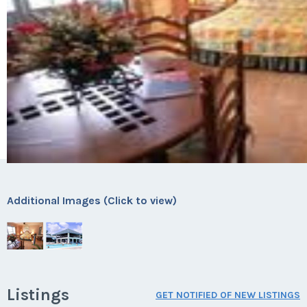
Additional Images (Click to view)
Listings
GET NOTIFIED OF NEW LISTINGS