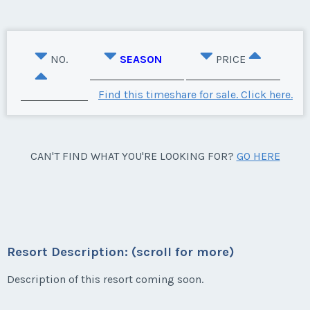
NO.
SEASON
PRICE
Find this timeshare for sale. Click here.
CAN'T FIND WHAT YOU'RE LOOKING FOR?
GO HERE
Resort Description: (scroll for more)
Description of this resort coming soon.