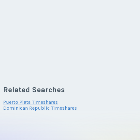
Related Searches
Puerto Plata Timeshares
Dominican Republic Timeshares