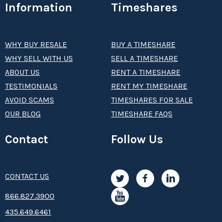
Information
Timeshares
WHY BUY RESALE
BUY A TIMESHARE
WHY SELL WITH US
SELL A TIMESHARE
ABOUT US
RENT A TIMESHARE
TESTIMONIALS
RENT MY TIMESHARE
AVOID SCAMS
TIMESHARES FOR SALE
OUR BLOG
TIMESHARE FAQS
Contact
Follow Us
CONTACT US
8­66.8­­­­27.3­9­­0­­­0
435.649.6461