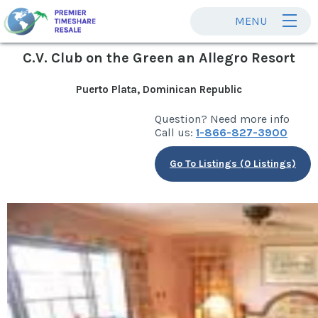
MENU
C.V. Club on the Green an Allegro Resort
Puerto Plata, Dominican Republic
Question? Need more info
Call us:
1-866-827-3900
Go To Listings (0 Listings)