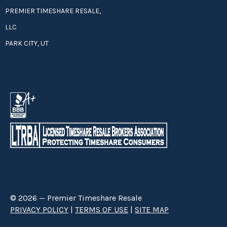
PREMIER TIMESHARE RESALE,
LLC
PARK CITY, UT
© 2026 — Premier Timeshare Resale
PRIVACY POLICY
|
TERMS OF USE
|
SITE MAP
Premier Timeshare Resale is a third party timeshare resale broker hired