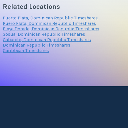
Related Locations
Puerto Plata, Dominican Republic Timeshares
Puero Plata, Dominican Republic Timeshares
Playa Dorada, Dominican Republic Timeshares
Sosua, Dominican Republic Timeshares
Cabarete, Dominican Republic Timeshares
Dominican Republic Timeshares
Caribbean Timeshares