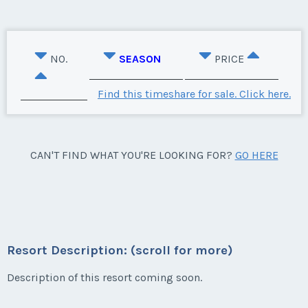
NO.
SEASON
PRICE
Find this timeshare for sale. Click here.
CAN'T FIND WHAT YOU'RE LOOKING FOR?
GO HERE
Resort Description: (scroll for more)
Description of this resort coming soon.