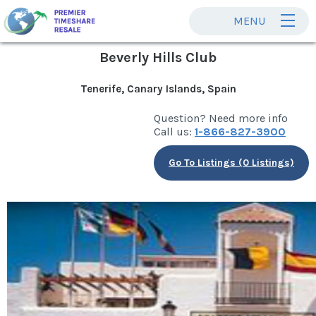
MENU
Beverly Hills Club
Tenerife, Canary Islands, Spain
Question? Need more info
Call us:
1-866-827-3900
Go To Listings (0 Listings)