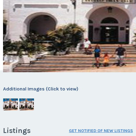
Additional Images (Click to view)
Listings
GET NOTIFIED OF NEW LISTINGS