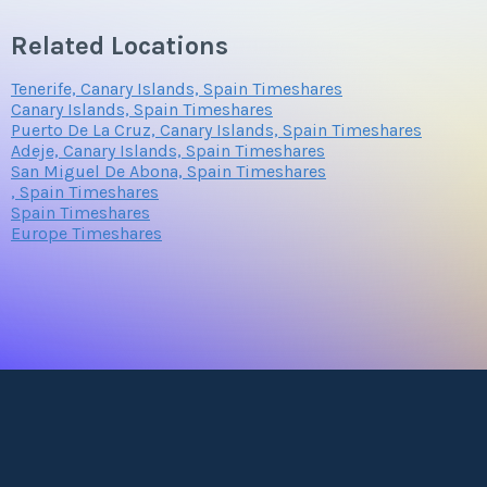
Related Locations
Tenerife, Canary Islands, Spain Timeshares
Canary Islands, Spain Timeshares
Puerto De La Cruz, Canary Islands, Spain Timeshares
Adeje, Canary Islands, Spain Timeshares
San Miguel De Abona, Spain Timeshares
, Spain Timeshares
Spain Timeshares
Europe Timeshares