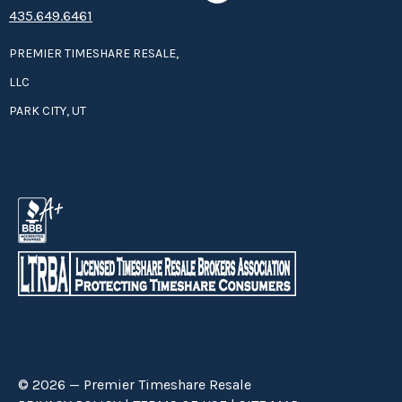
435.649.6461
PREMIER TIMESHARE RESALE,
LLC
PARK CITY, UT
© 2026 — Premier Timeshare Resale