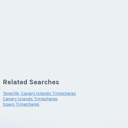
Related Searches
Tenerife, Canary Islands Timeshares
Canary Islands Timeshares
Spain Timeshares