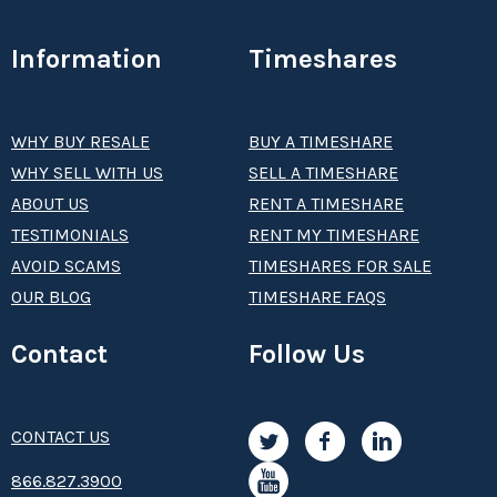
Information
Timeshares
WHY BUY RESALE
BUY A TIMESHARE
WHY SELL WITH US
SELL A TIMESHARE
ABOUT US
RENT A TIMESHARE
TESTIMONIALS
RENT MY TIMESHARE
AVOID SCAMS
TIMESHARES FOR SALE
OUR BLOG
TIMESHARE FAQS
Contact
Follow Us
CONTACT US
8­66.8­­­­27.3­9­­0­­­0