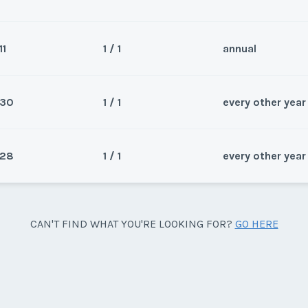
11
1 / 1
annual
Sea
Wee
30
1 / 1
every other year
Sea
Wee
28
1 / 1
every other year
Sea
 Carlsbad Coast. This is a large
Wee
y/Offer
Sea
CAN'T FIND WHAT YOU'RE LOOKING FOR?
GO HERE
Last Name
*
 Carlsbad Coast. This is a large
Wee
y/Offer
Last Name
*
y/Offer