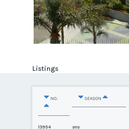
Listings
NO.
SEASON
13954
any