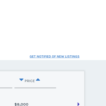
GET NOTIFIED OF NEW LISTINGS
PRICE
$8,000