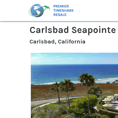
Carlsbad Seapointe
Carlsbad, California