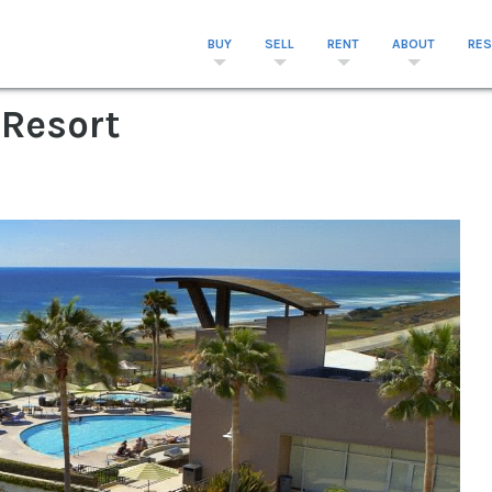
BUY
SELL
RENT
ABOUT
RE
 Resort