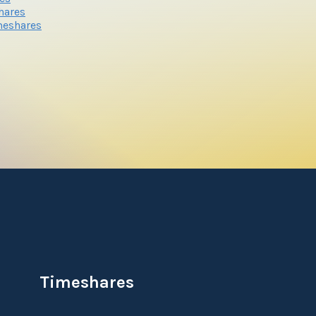
hares
meshares
Timeshares