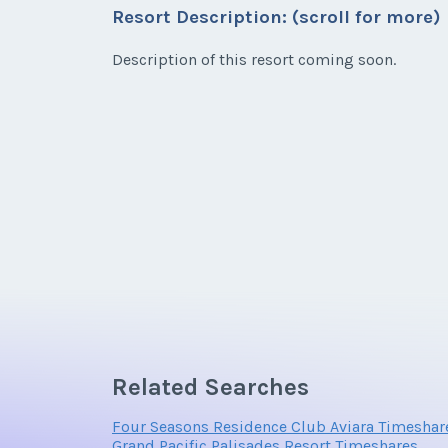
Resort Description: (scroll for more)
* - indicates required field
Email Address
First Name
*
Description of this resort coming soon.
Listing Inquir
Email Address
First Name
*
Offer Amount
Email Address
Offer Amount
Email Address
Offer Amount
Related Searches
Offer Amount
Four Seasons Residence Club Aviara Timeshar
Grand Pacific Palisades Resort Timeshares