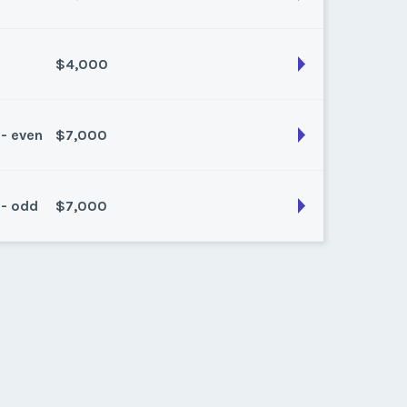
$4,000
son:
any
k:
float
 - even
$7,000
son:
Red
k:
11
 - odd
$7,000
son:
RED
k:
30
son:
Red
k:
28