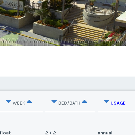
WEEK
BED/BATH
USAGE
float
2 / 2
annual