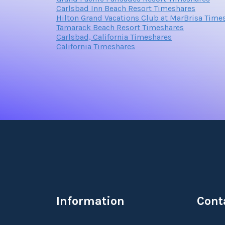
Carlsbad Inn Beach Resort Timeshares
Hilton Grand Vacations Club at MarBrisa Time
Tamarack Beach Resort Timeshares
Carlsbad, California Timeshares
California Timeshares
Information
Cont