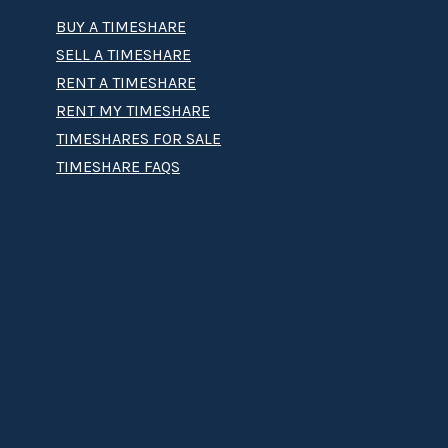
BUY A TIMESHARE
SELL A TIMESHARE
RENT A TIMESHARE
RENT MY TIMESHARE
TIMESHARES FOR SALE
TIMESHARE FAQS