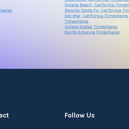
Solana Beach, California Times
shares
Rancho Santa Fe, California Ti
Del Mar, California Timeshares
Submit
Timeshares
United States Timeshares
North America Timeshares
Submit
act
Follow Us