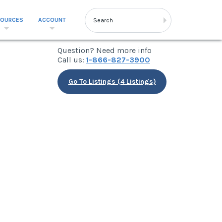
SOURCES
ACCOUNT
Question? Need more info
Call us:
1-866-827-3900
Go To Listings (4 Listings)