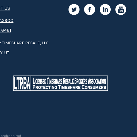
T US
.3­9­­0­­­0
.6461
 TIMESHARE RESALE, LLC
Y, UT
 broker hired