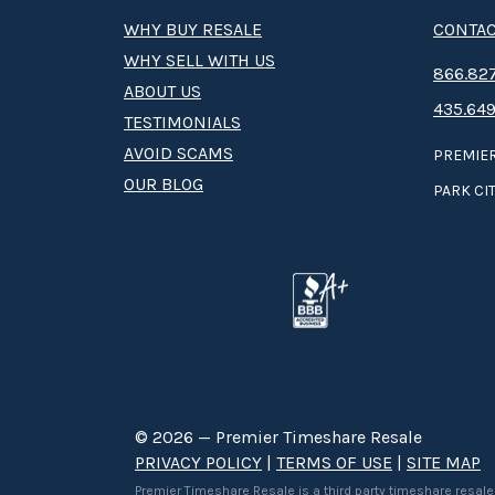
WHY BUY RESALE
CONTAC
WHY SELL WITH US
8­66.8­­­­27
ABOUT US
435.649
TESTIMONIALS
AVOID SCAMS
PREMIER
OUR BLOG
PARK CIT
© 2026 — Premier Timeshare Resale
PRIVACY POLICY
|
TERMS OF USE
|
SITE MAP
Premier Timeshare Resale is a third party timeshare resale