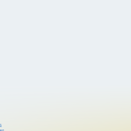
s
res