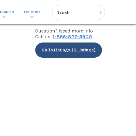
SOURCES
ACCOUNT
Question? Need more info
Call us:
1-866-827-3900
Go To Listings (0 Listings)