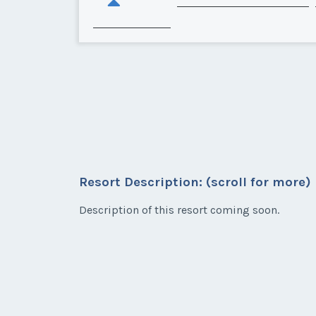
Resort Description: (scroll for more)
Description of this resort coming soon.