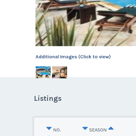
Additional Images (Click to view)
Listings
NO.
SEASON