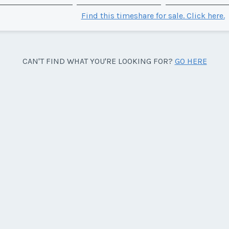
Find this timeshare for sale. Click here.
CAN'T FIND WHAT YOU'RE LOOKING FOR?
GO HERE