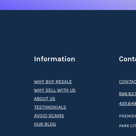
Information
Cont
WHY BUY RESALE
CONTAC
WHY SELL WITH US
8­66.8­­­­27
ABOUT US
435.649
TESTIMONIALS
AVOID SCAMS
PREMIER
OUR BLOG
PARK CIT