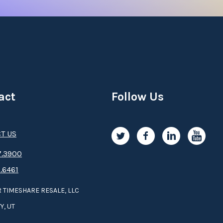
act
Follow Us
T US
.3­9­­0­­­0
.6461
 TIMESHARE RESALE, LLC
Y, UT