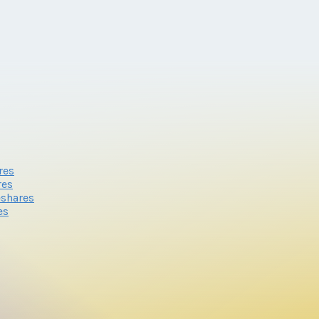
res
res
eshares
es