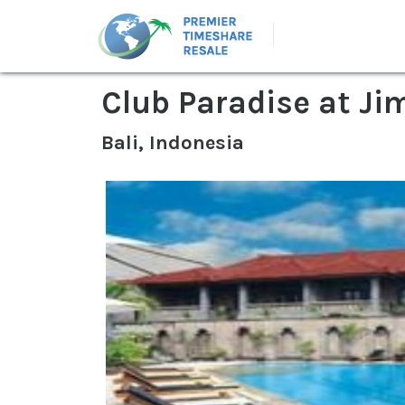
Club Paradise at Ji
Bali, Indonesia