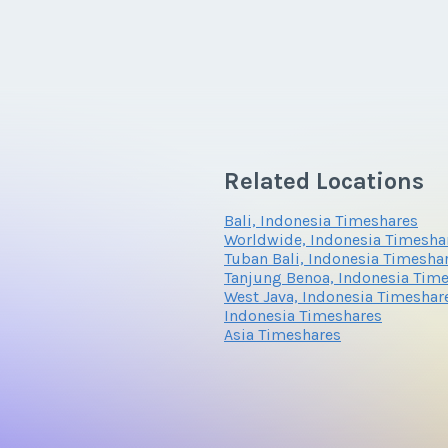
Related Locations
Bali, Indonesia Timeshares
Worldwide, Indonesia Timesha
Tuban Bali, Indonesia Timesha
Tanjung Benoa, Indonesia Tim
West Java, Indonesia Timeshar
Indonesia Timeshares
Asia Timeshares