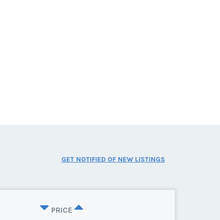
GET NOTIFIED OF NEW LISTINGS
PRICE