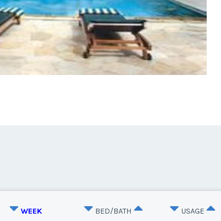
WEEK
BED/BATH
USAGE