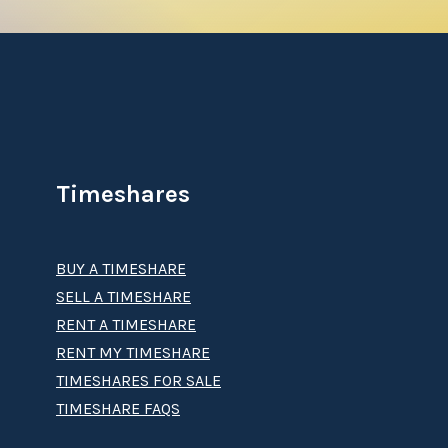
Timeshares
BUY A TIMESHARE
SELL A TIMESHARE
RENT A TIMESHARE
RENT MY TIMESHARE
TIMESHARES FOR SALE
TIMESHARE FAQS