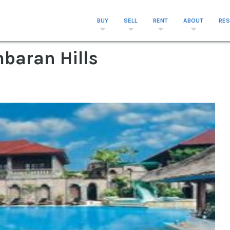
BUY
SELL
RENT
ABOUT
RE
mbaran Hills