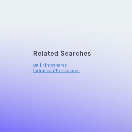
Related Searches
Bali Timeshares
Indonesia Timeshares