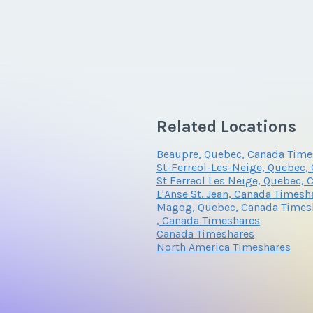
Related Locations
Beaupre, Quebec, Canada Time
St-Ferreol-Les-Neige, Quebec,
St Ferreol Les Neige, Quebec,
L'Anse St. Jean, Canada Timesh
Magog, Quebec, Canada Times
, Canada Timeshares
Canada Timeshares
North America Timeshares