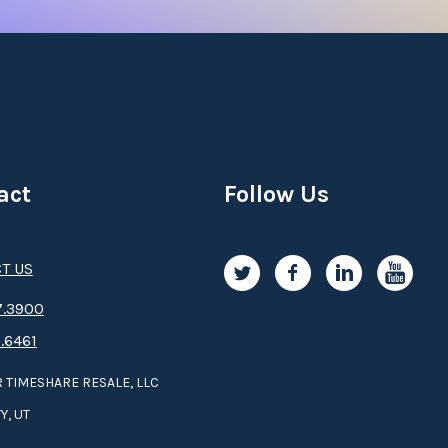
act
Follow Us
T US
.3­9­­0­­­0
.6461
 TIMESHARE RESALE, LLC
Y, UT