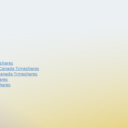
shares
 Canada Timeshares
 Canada Timeshares
ares
hares