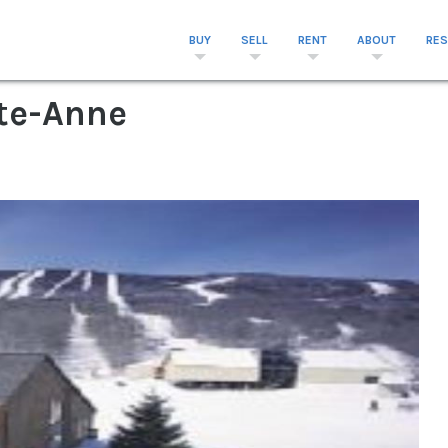
BUY
SELL
RENT
ABOUT
RE
te-Anne