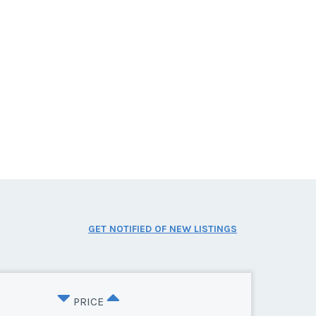
GET NOTIFIED OF NEW LISTINGS
PRICE