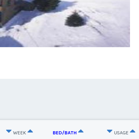
WEEK
BED/BATH
USAGE