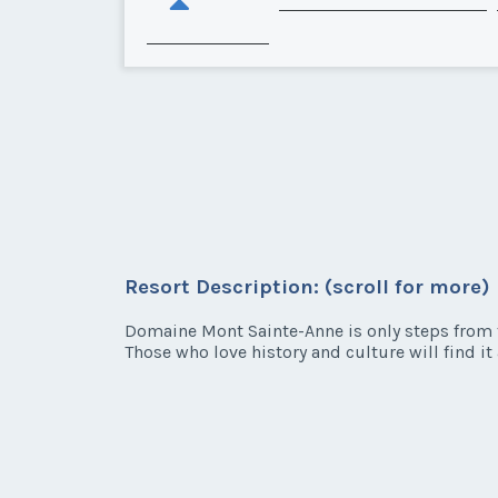
Resort Description: (scroll for more)
Domaine Mont Sainte-Anne is only steps from t
Those who love history and culture will find it 