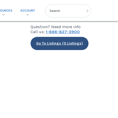
SOURCES
ACCOUNT
Question? Need more info
Call us:
1-866-827-3900
Go To Listings (0 Listings)