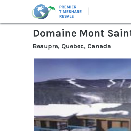
Domaine Mont Sain
Beaupre, Quebec, Canada