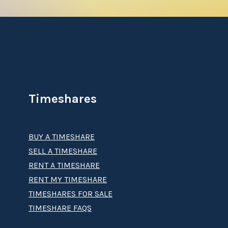
Timeshares
BUY A TIMESHARE
SELL A TIMESHARE
RENT A TIMESHARE
RENT MY TIMESHARE
TIMESHARES FOR SALE
TIMESHARE FAQS