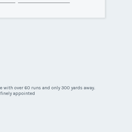
e with over 60 runs and only 300 yards away.
d finely appointed