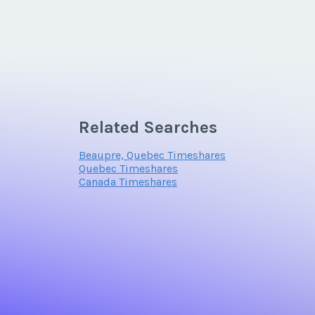
Related Searches
Beaupre, Quebec Timeshares
Quebec Timeshares
Canada Timeshares