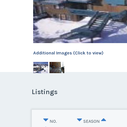
Additional Images (Click to view)
Listings
NO.
SEASON