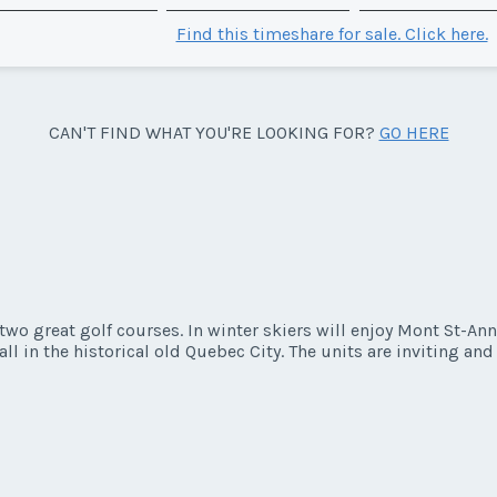
Find this timeshare for sale. Click here.
CAN'T FIND WHAT YOU'RE LOOKING FOR?
GO HERE
wo great golf courses. In winter skiers will enjoy Mont St-Ann
all in the historical old Quebec City. The units are inviting an