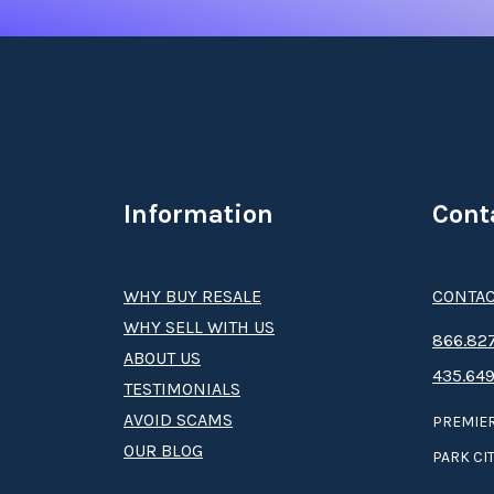
Information
Cont
WHY BUY RESALE
CONTAC
WHY SELL WITH US
8­66.8­­­­27
ABOUT US
435.649
TESTIMONIALS
AVOID SCAMS
PREMIER
OUR BLOG
PARK CIT