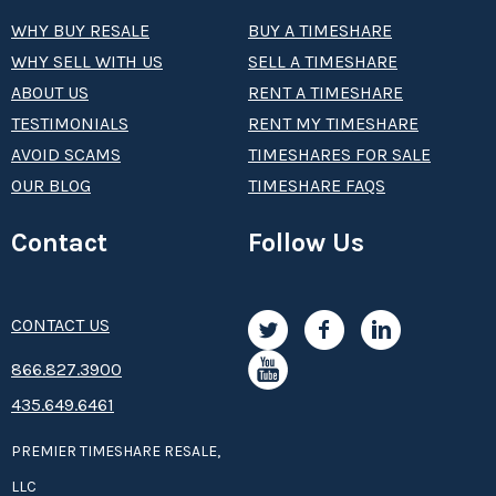
WHY BUY RESALE
BUY A TIMESHARE
WHY SELL WITH US
SELL A TIMESHARE
ABOUT US
RENT A TIMESHARE
TESTIMONIALS
RENT MY TIMESHARE
AVOID SCAMS
TIMESHARES FOR SALE
OUR BLOG
TIMESHARE FAQS
Contact
Follow Us
CONTACT US
8­66.8­­­­27.3­9­­0­­­0
435.649.6461
PREMIER TIMESHARE RESALE,
LLC