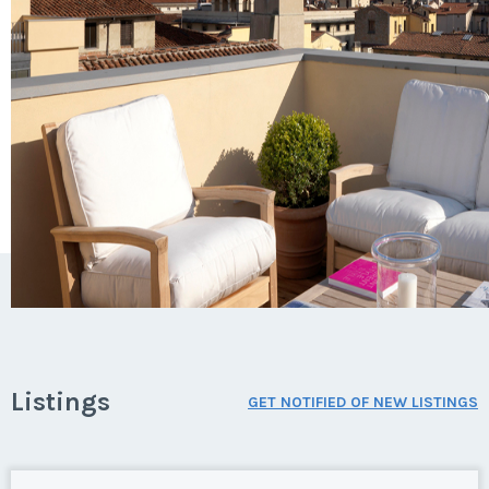
Listings
GET NOTIFIED OF NEW LISTINGS