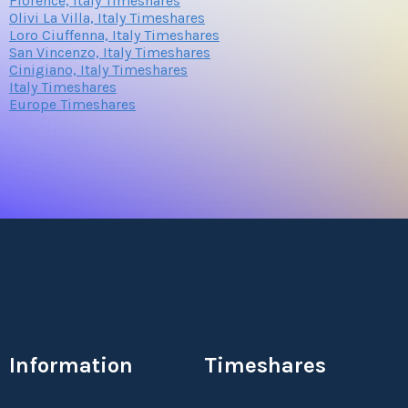
Florence, Italy Timeshares
Olivi La Villa, Italy Timeshares
Loro Ciuffenna, Italy Timeshares
San Vincenzo, Italy Timeshares
Cinigiano, Italy Timeshares
Italy Timeshares
Europe Timeshares
Information
Timeshares