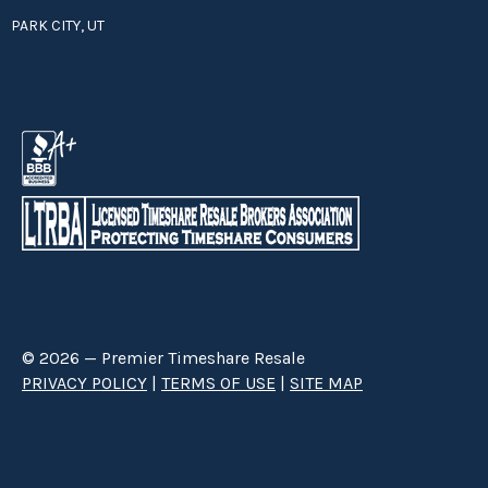
PARK CITY, UT
© 2026 — Premier Timeshare Resale
PRIVACY POLICY
|
TERMS OF USE
|
SITE MAP
Premier Timeshare Resale is a third party timeshare resale broker hired
through a Right to Sell Listing Agreement directly with timeshare owners
to advertise and sell timeshare ownerships. We are not affiliated with any
of the resorts we advertise, and make no claim to be a resort-owned,