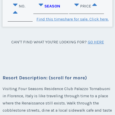
NO.
SEASON
PRICE
Find this timeshare for sale. Click here.
CAN'T FIND WHAT YOU'RE LOOKING FOR?
GO HERE
Resort Description: (scroll for more)
Visiting Four Seasons Residence Club Palazzo Tornabuoni
in Florence, Italy is like traveling through time to a place
where the Renaissance still exists. Walk through the
cobblestone streets, dine at a local sidewalk cafe and taste