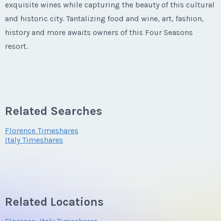
exquisite wines while capturing the beauty of this cultural
and historic city. Tantalizing food and wine, art, fashion,
history and more awaits owners of this Four Seasons
resort.
It doesn't get more exclusive than Four Seasons Residence
Club Palazzo Tornabuoni. In total, there are 38 apartments
of which 27 are Private Residences and 11 are Club
Related Searches
Residences.
Florence Timeshares
Italy Timeshares
Related Locations