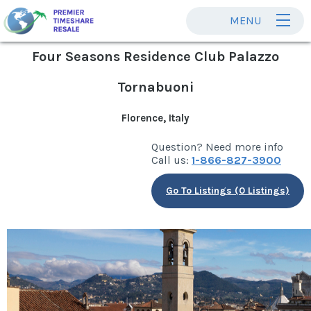
MENU
Four Seasons Residence Club Palazzo
Tornabuoni
Florence, Italy
Question? Need more info
Call us:
1-866-827-3900
Go To Listings (0 Listings)