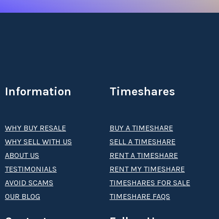
Information
Timeshares
WHY BUY RESALE
BUY A TIMESHARE
WHY SELL WITH US
SELL A TIMESHARE
ABOUT US
RENT A TIMESHARE
TESTIMONIALS
RENT MY TIMESHARE
AVOID SCAMS
TIMESHARES FOR SALE
OUR BLOG
TIMESHARE FAQS