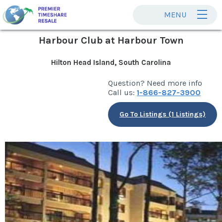
MENU
Harbour Club at Harbour Town
Hilton Head Island, South Carolina
Question? Need more info
Call us:
1-866-827-3900
Go To Listings (1 Listings)