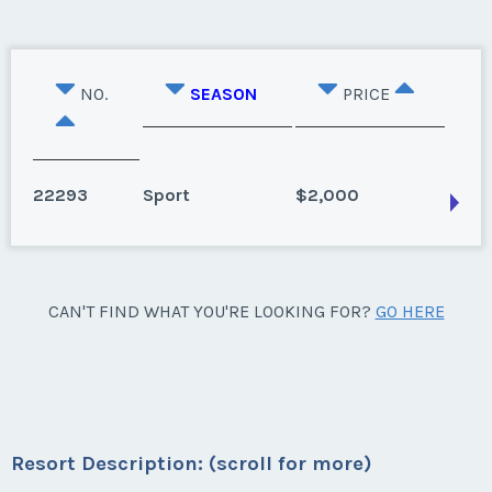
NO.
SEASON
PRICE
22293
Sport
$2,000
Hilton Head Island, South Carolina
CAN'T FIND WHAT YOU'RE LOOKING FOR?
GO HERE
Season:
Sport
Week:
float
* - indicates required field
Resort Description: (scroll for more)