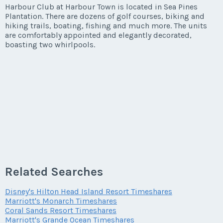
Listing Inquiry/Offer
Harbour Club at Harbour Town is located in Sea Pines
Plantation. There are dozens of golf courses, biking and
First Name
*
hiking trails, boating, fishing and much more. The units
are comfortably appointed and elegantly decorated,
boasting two whirlpools.
Last Name
*
Email Address
*
Phone Number
Related Searches
Disney's Hilton Head Island Resort Timeshares
Marriott's Monarch Timeshares
Offer Amount
Coral Sands Resort Timeshares
Marriott's Grande Ocean Timeshares