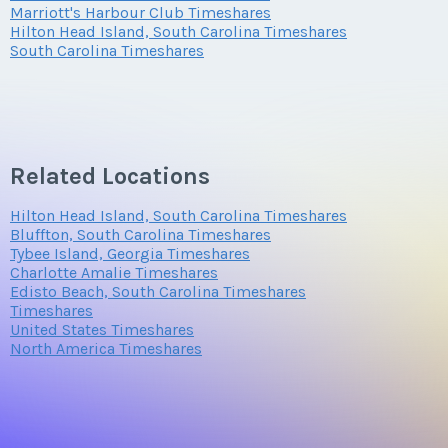
Marriott's Harbour Club Timeshares
Hilton Head Island, South Carolina Timeshares
Questions/Comments
South Carolina Timeshares
Submit
Related Locations
Hilton Head Island, South Carolina Timeshares
Bluffton, South Carolina Timeshares
Tybee Island, Georgia Timeshares
Charlotte Amalie Timeshares
Edisto Beach, South Carolina Timeshares
Timeshares
United States Timeshares
North America Timeshares