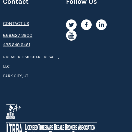
Contact
Follow Us
CONTACT US
8­66.8­­­­27.3­9­­0­­­0
435.649.6461
PREMIER TIMESHARE RESALE,
LLC
PARK CITY, UT