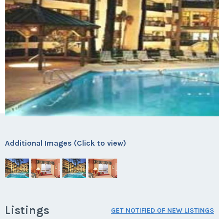
Additional Images (Click to view)
Listings
GET NOTIFIED OF NEW LISTINGS