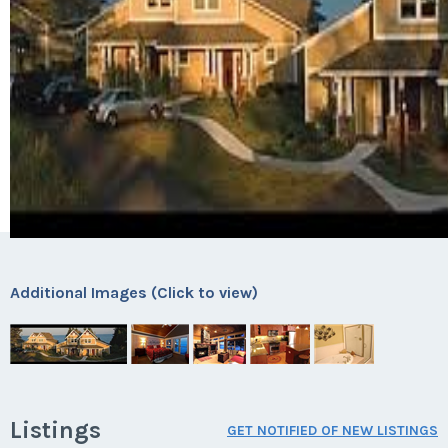
Additional Images (Click to view)
Listings
GET NOTIFIED OF NEW LISTINGS