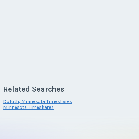
Related Searches
Duluth, Minnesota Timeshares
Minnesota Timeshares