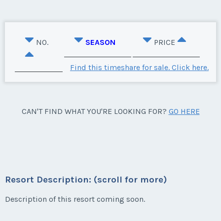
NO.
SEASON
PRICE
Find this timeshare for sale. Click here.
CAN'T FIND WHAT YOU'RE LOOKING FOR?
GO HERE
Resort Description: (scroll for more)
Description of this resort coming soon.