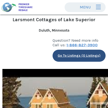
MENU
Larsmont Cottages of Lake Superior
Duluth, Minnesota
Question? Need more info
Call us:
1-866-827-3900
Go To Listings (0 Listings)