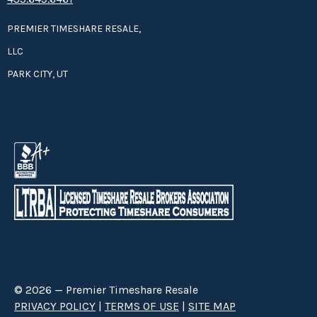
PREMIER TIMESHARE RESALE,
LLC
PARK CITY, UT
© 2026 — Premier Timeshare Resale
PRIVACY POLICY
|
TERMS OF USE
|
SITE MAP