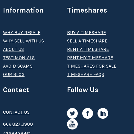
Information
Timeshares
WHY BUY RESALE
BUY A TIMESHARE
WHY SELL WITH US
SELL A TIMESHARE
ABOUT US
RENT A TIMESHARE
TESTIMONIALS
RENT MY TIMESHARE
AVOID SCAMS
TIMESHARES FOR SALE
OUR BLOG
TIMESHARE FAQS
Contact
Follow Us
CONTACT US
8­66.8­­­­27.3­9­­0­­­0
435.649.6461