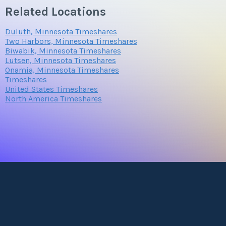
Related Locations
Duluth, Minnesota Timeshares
Two Harbors, Minnesota Timeshares
Biwabik, Minnesota Timeshares
Lutsen, Minnesota Timeshares
Onamia, Minnesota Timeshares
Timeshares
United States Timeshares
North America Timeshares