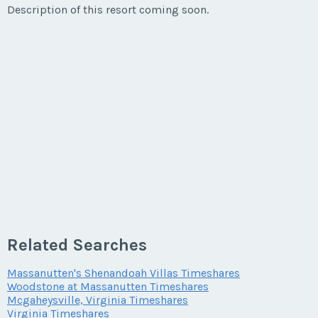
Description of this resort coming soon.
* - indicates required field
Listing Inquiry/Offer
First Name
*
Last Name
*
Email Address
*
Related Searches
Phone Number
Massanutten's Shenandoah Villas Timeshares
Woodstone at Massanutten Timeshares
Mcgaheysville, Virginia Timeshares
Virginia Timeshares