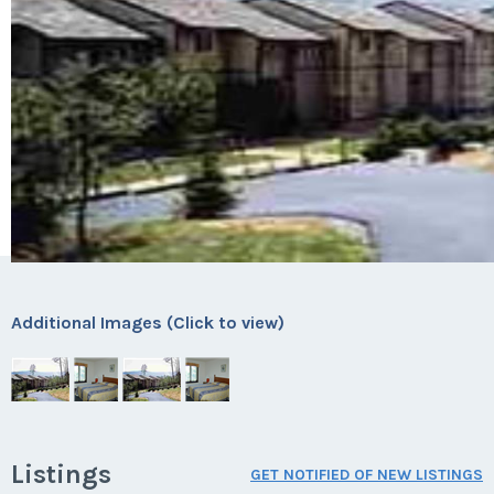
Additional Images (Click to view)
Listings
GET NOTIFIED OF NEW LISTINGS