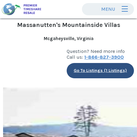
MENU
Massanutten's Mountainside Villas
Mcgaheysville, Virginia
Question? Need more info
Call us:
1-866-827-3900
Go To Listings (1 Listings)