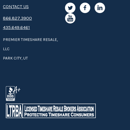
CONTACT US
8­66.8­­­­27.3­9­­0­­­0
435.649.6461
PREMIER TIMESHARE RESALE,
LLC
PARK CITY, UT