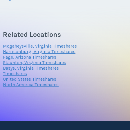
Offer Amount
Questions/Comments
Related Locations
Mcgaheysville, Virginia Timeshares
Harrisonburg, Virginia Timeshares
Page, Arizona Timeshares
Staunton, Virginia Timeshares
Submit
Basye, Virginia Timeshares
Timeshares
United States Timeshares
North America Timeshares