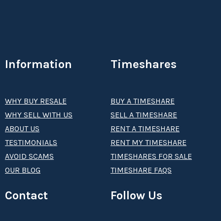
Information
Timeshares
WHY BUY RESALE
BUY A TIMESHARE
WHY SELL WITH US
SELL A TIMESHARE
ABOUT US
RENT A TIMESHARE
TESTIMONIALS
RENT MY TIMESHARE
AVOID SCAMS
TIMESHARES FOR SALE
OUR BLOG
TIMESHARE FAQS
Contact
Follow Us