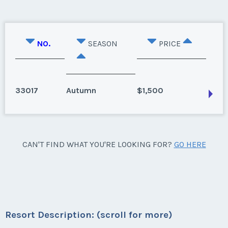
NO.
SEASON
PRICE
33017
Autumn
$1,500
Mcgaheysville, Virginia
CAN'T FIND WHAT YOU'RE LOOKING FOR?
GO HERE
Unit contains Sauna and Jacuzzi. Unit is available for
September 2022 and after.
Season:
Autumn
Week:
36
Resort Description: (scroll for more)