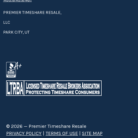
PREMIER TIMESHARE RESALE,
LLC
PARK CITY, UT
© 2026 — Premier Timeshare Resale
PRIVACY POLICY
|
TERMS OF USE
|
SITE MAP