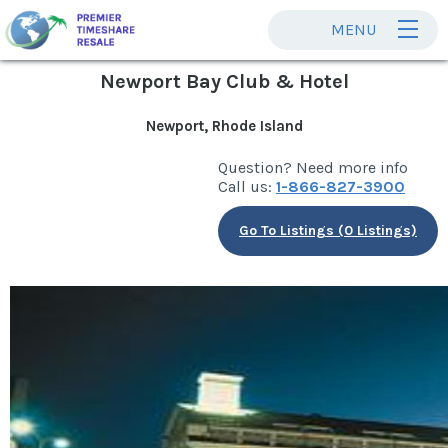
MENU
Newport Bay Club & Hotel
Newport, Rhode Island
Question? Need more info
Call us:
1-866-827-3900
Go To Listings (0 Listings)