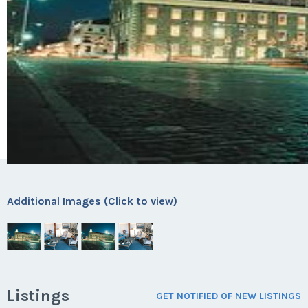
Additional Images (Click to view)
Listings
GET NOTIFIED OF NEW LISTINGS