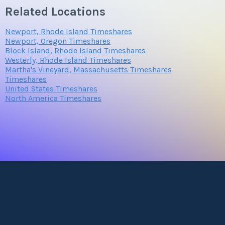
Related Locations
Newport, Rhode Island Timeshares
Newport, Oregon Timeshares
Block Island, Rhode Island Timeshares
Westerly, Rhode Island Timeshares
Martha's Vineyard, Massachusetts Timeshares
Timeshares
United States Timeshares
North America Timeshares