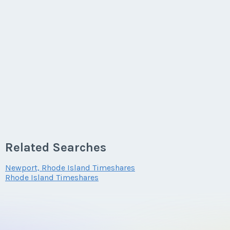
Related Searches
Newport, Rhode Island Timeshares
Rhode Island Timeshares