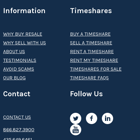
Information
Timeshares
WHY BUY RESALE
BUY A TIMESHARE
WHY SELL WITH US
SELL A TIMESHARE
ABOUT US
RENT A TIMESHARE
TESTIMONIALS
RENT MY TIMESHARE
AVOID SCAMS
TIMESHARES FOR SALE
OUR BLOG
TIMESHARE FAQS
Contact
Follow Us
CONTACT US
8­66.8­­­­27.3­9­­0­­­0
435.649.6461