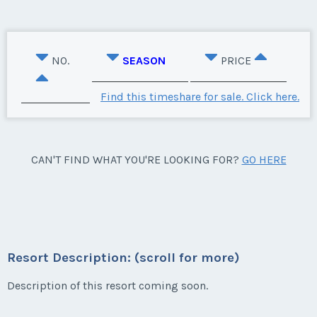
NO.
SEASON
PRICE
Find this timeshare for sale. Click here.
CAN'T FIND WHAT YOU'RE LOOKING FOR?
GO HERE
Resort Description: (scroll for more)
Description of this resort coming soon.