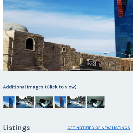
Additional Images (Click to view)
Listings
GET NOTIFIED OF NEW LISTINGS