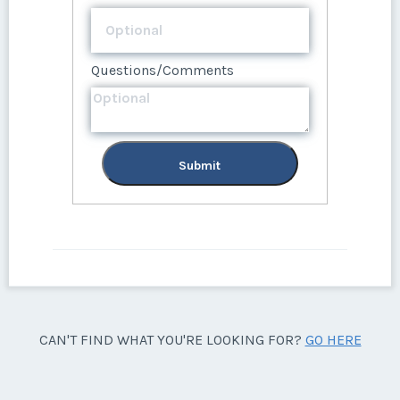
Questions/Comments
Submit
CAN'T FIND WHAT YOU'RE LOOKING FOR?
GO HERE