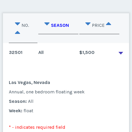
NO.
SEASON
PRICE
32501
All
$1,500
Las Vegas, Nevada
Annual, one bedroom floating week
Season:
All
Week:
float
* - indicates required field