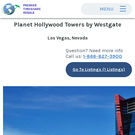
MENU
Planet Hollywood Towers by Westgate
Las Vegas, Nevada
Question? Need more info
Call us:
1-866-827-3900
Go To Listings (1 Listings)