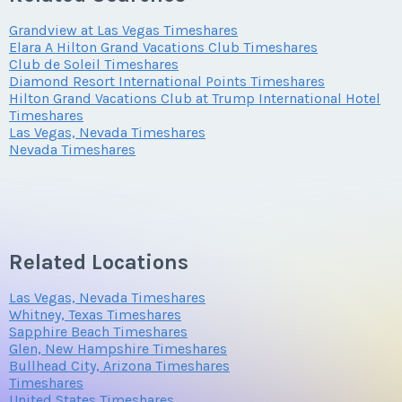
Grandview at Las Vegas Timeshares
Elara A Hilton Grand Vacations Club Timeshares
Club de Soleil Timeshares
Diamond Resort International Points Timeshares
Hilton Grand Vacations Club at Trump International Hotel
Timeshares
Las Vegas, Nevada Timeshares
Nevada Timeshares
Related Locations
Las Vegas, Nevada Timeshares
Whitney, Texas Timeshares
Sapphire Beach Timeshares
Glen, New Hampshire Timeshares
Bullhead City, Arizona Timeshares
Timeshares
United States Timeshares