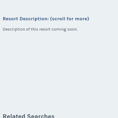
Resort Description: (scroll for more)
Description of this resort coming soon.
Related Searches