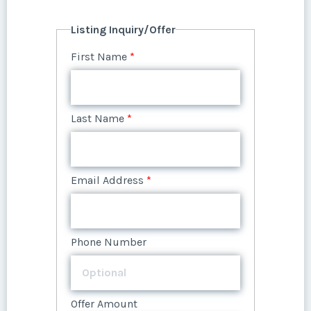
Listing Inquiry/Offer
First Name
*
Last Name
*
Email Address
*
Phone Number
Offer Amount