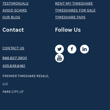
TESTIMONIALS
RENT MY TIMESHARE
AVOID SCAMS
TIMESHARES FOR SALE
OUR BLOG
TIMESHARE FAQS
Contact
Follow Us
CONTACT US
8­66.8­­­­27.3­9­­0­­­0
435.649.6461
PREMIER TIMESHARE RESALE,
LLC
PARK CITY, UT