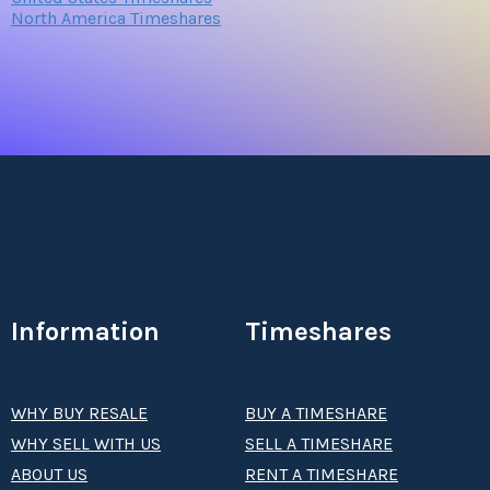
North America Timeshares
Information
Timeshares
WHY BUY RESALE
BUY A TIMESHARE
WHY SELL WITH US
SELL A TIMESHARE
ABOUT US
RENT A TIMESHARE