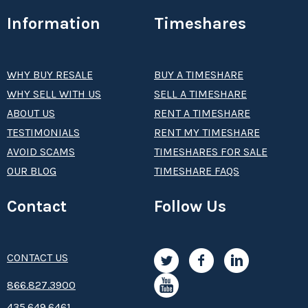
Information
Timeshares
WHY BUY RESALE
BUY A TIMESHARE
WHY SELL WITH US
SELL A TIMESHARE
ABOUT US
RENT A TIMESHARE
TESTIMONIALS
RENT MY TIMESHARE
AVOID SCAMS
TIMESHARES FOR SALE
OUR BLOG
TIMESHARE FAQS
Contact
Follow Us
CONTACT US
8­66.8­­­­27.3­9­­0­­­0
435.649.6461