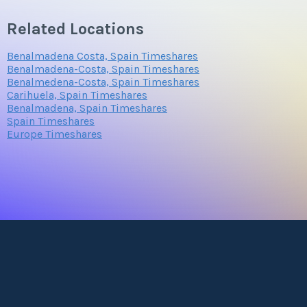
Related Locations
Benalmadena Costa, Spain Timeshares
Benalmadena-Costa, Spain Timeshares
Benalmedena-Costa, Spain Timeshares
Carihuela, Spain Timeshares
Benalmadena, Spain Timeshares
Spain Timeshares
Europe Timeshares