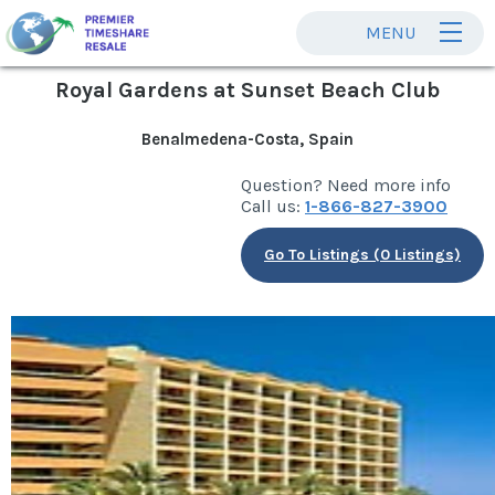
MENU
Royal Gardens at Sunset Beach Club
Benalmedena-Costa, Spain
Question? Need more info
Call us:
1-866-827-3900
Go To Listings (0 Listings)