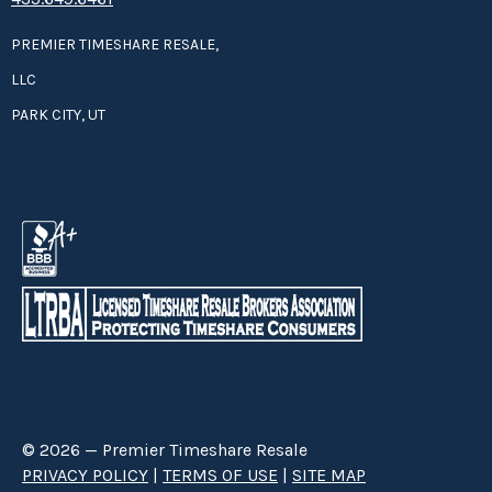
PREMIER TIMESHARE RESALE,
LLC
PARK CITY, UT
© 2026 — Premier Timeshare Resale
PRIVACY POLICY
|
TERMS OF USE
|
SITE MAP