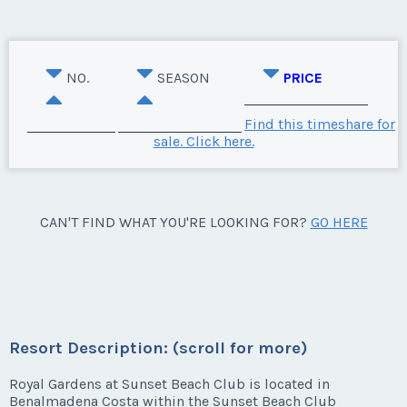
NO.
SEASON
PRICE
Find this timeshare for
sale. Click here.
CAN'T FIND WHAT YOU'RE LOOKING FOR?
GO HERE
Resort Description: (scroll for more)
Royal Gardens at Sunset Beach Club is located in
Benalmadena Costa within the Sunset Beach Club