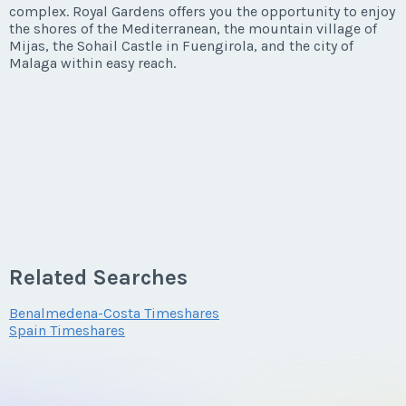
complex. Royal Gardens offers you the opportunity to enjoy
the shores of the Mediterranean, the mountain village of
Mijas, the Sohail Castle in Fuengirola, and the city of
Malaga within easy reach.
Related Searches
Benalmedena-Costa Timeshares
Spain Timeshares