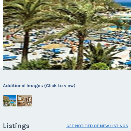
Additional Images (Click to view)
Listings
GET NOTIFIED OF NEW LISTINGS