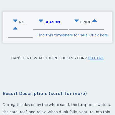
NO.
SEASON
PRICE
Find this timeshare for sale. Click here.
CAN'T FIND WHAT YOU'RE LOOKING FOR?
GO HERE
Resort Description: (scroll for more)
During the day enjoy the white sand, the turquoise waters,
the coral reef, and relax. When dusk falls, venture into this