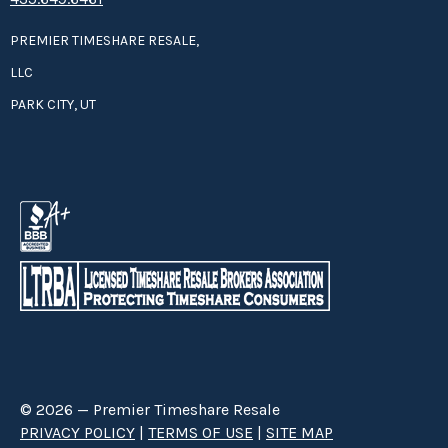
PREMIER TIMESHARE RESALE,
LLC
PARK CITY, UT
© 2026 — Premier Timeshare Resale
PRIVACY POLICY
|
TERMS OF USE
|
SITE MAP