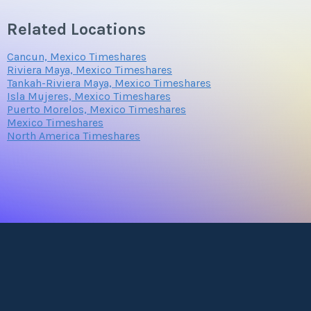
Related Locations
Cancun, Mexico Timeshares
Riviera Maya, Mexico Timeshares
Tankah-Riviera Maya, Mexico Timeshares
Isla Mujeres, Mexico Timeshares
Puerto Morelos, Mexico Timeshares
Mexico Timeshares
North America Timeshares