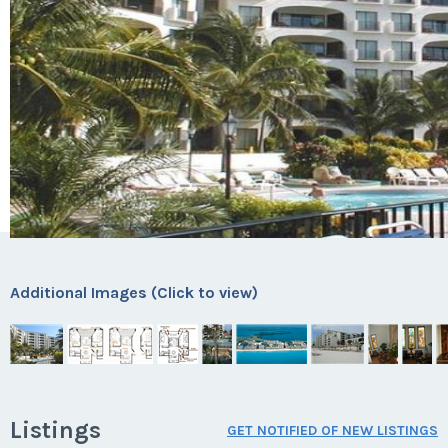
Additional Images (Click to view)
Listings
GET NOTIFIED OF NEW LISTINGS