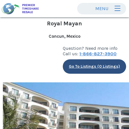
MENU
Royal Mayan
Cancun, Mexico
Question? Need more info
Call us:
1-866-827-3900
Go To Listings (0 Listings)