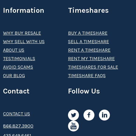
Information
Timeshares
WHY BUY RESALE
BUY A TIMESHARE
WHY SELL WITH US
SELL A TIMESHARE
ABOUT US
RENT A TIMESHARE
TESTIMONIALS
RENT MY TIMESHARE
AVOID SCAMS
TIMESHARES FOR SALE
OUR BLOG
TIMESHARE FAQS
Contact
Follow Us
CONTACT US
8­66.8­­­­27.3­9­­0­­­0
435.649.6461