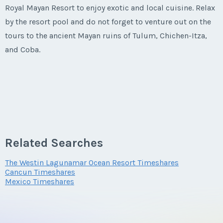
Royal Mayan Resort to enjoy exotic and local cuisine. Relax
by the resort pool and do not forget to venture out on the
tours to the ancient Mayan ruins of Tulum, Chichen-Itza,
and Coba.
Related Searches
The Westin Lagunamar Ocean Resort Timeshares
Cancun Timeshares
Mexico Timeshares