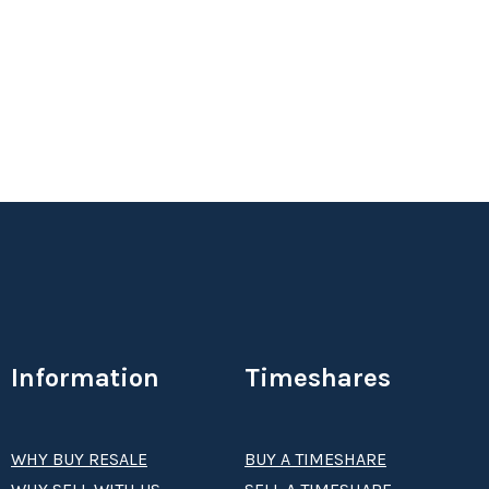
Annual ski week. Free shuttle to lifts
Status:
New
Season:
prime
Week:
float
Information
Timeshares
WHY BUY RESALE
BUY A TIMESHARE