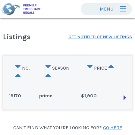
MENU
Listings
GET NOTIFIED OF NEW LISTINGS
NO.
SEASON
PRICE
19170
prime
$1,900
Avon, Colorado
CAN'T FIND WHAT YOU'RE LOOKING FOR?
GO HERE