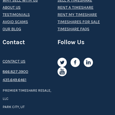
WHY SELL WITH US
SELL A TIMESHARE
ABOUT US
RENT A TIMESHARE
TESTIMONIALS
RENT MY TIMESHARE
AVOID SCAMS
TIMESHARES FOR SALE
OUR BLOG
TIMESHARE FAQS
Contact
Follow Us
CONTACT US
8­66.8­­­­27.3­9­­0­­­0
435.649.6461
PREMIER TIMESHARE RESALE,
LLC
PARK CITY, UT