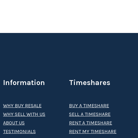
Information
Timeshares
WHY BUY RESALE
BUY A TIMESHARE
WHY SELL WITH US
SELL A TIMESHARE
ABOUT US
RENT A TIMESHARE
TESTIMONIALS
RENT MY TIMESHARE