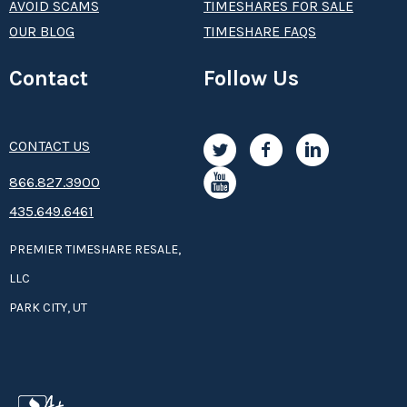
AVOID SCAMS
TIMESHARES FOR SALE
OUR BLOG
TIMESHARE FAQS
Contact
Follow Us
CONTACT US
8­66.8­­­­27.3­9­­0­­­0
435.649.6461
PREMIER TIMESHARE RESALE,
LLC
PARK CITY, UT