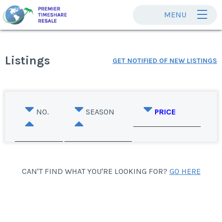
MENU
Listings
GET NOTIFIED OF NEW LISTINGS
NO.
SEASON
PRICE
CAN'T FIND WHAT YOU'RE LOOKING FOR?
GO HERE