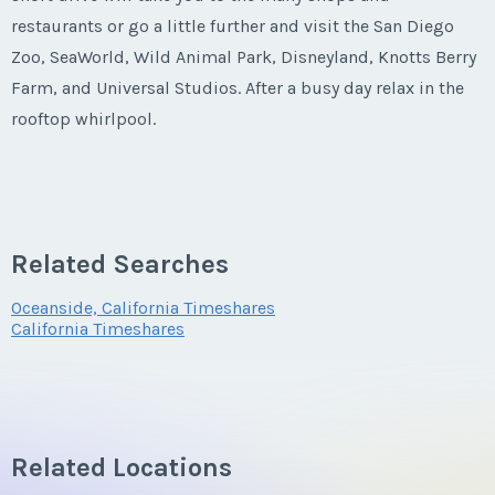
restaurants or go a little further and visit the San Diego
Last Name
*
Zoo, SeaWorld, Wild Animal Park, Disneyland, Knotts Berry
Farm, and Universal Studios. After a busy day relax in the
rooftop whirlpool.
Email Address
*
Phone Number
Related Searches
Oceanside, California Timeshares
California Timeshares
Offer Amount
Questions/Comments
Related Locations