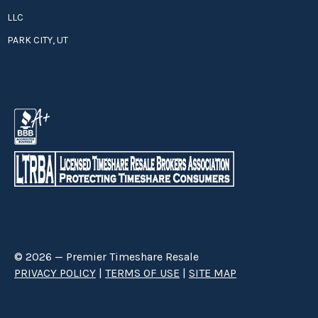
LLC
PARK CITY, UT
© 2026 — Premier Timeshare Resale
PRIVACY POLICY
|
TERMS OF USE
|
SITE MAP
Premier Timeshare Resale is a third party timeshare resale broker hired
through a Right to Sell Listing Agreement directly with timeshare owners