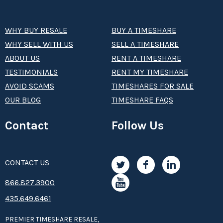
WHY BUY RESALE
BUY A TIMESHARE
WHY SELL WITH US
SELL A TIMESHARE
ABOUT US
RENT A TIMESHARE
TESTIMONIALS
RENT MY TIMESHARE
AVOID SCAMS
TIMESHARES FOR SALE
OUR BLOG
TIMESHARE FAQS
Contact
Follow Us
CONTACT US
8­66.8­­­­27.3­9­­0­­­0
435.649.6461
PREMIER TIMESHARE RESALE,