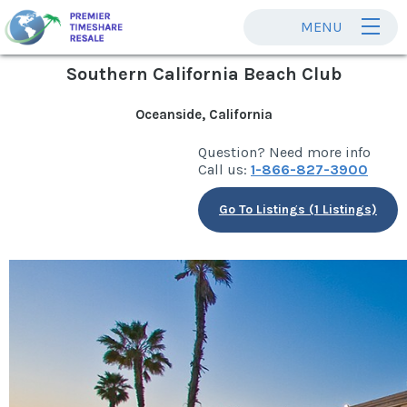
MENU
Southern California Beach Club
Oceanside, California
Question? Need more info
Call us:
1-866-827-3900
Go To Listings (1 Listings)