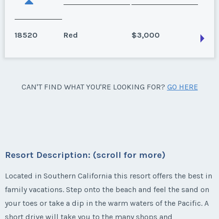
18520
Red
$3,000
Oceanside, California
CAN'T FIND WHAT YOU'RE LOOKING FOR?
GO HERE
Season:
Red
Week:
42
* - indicates required field
Resort Description: (scroll for more)
Listing Inquiry/Offer
Located in Southern California this resort offers the best in
family vacations. Step onto the beach and feel the sand on
First Name
*
your toes or take a dip in the warm waters of the Pacific. A
short drive will take you to the many shops and