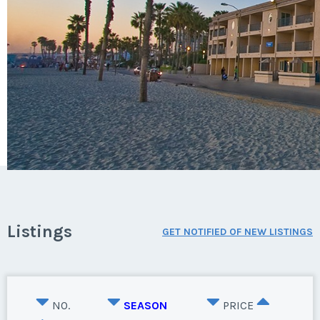
Listings
GET NOTIFIED OF NEW LISTINGS
NO.
SEASON
PRICE