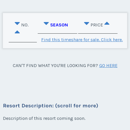
NO.
SEASON
PRICE
Find this timeshare for sale. Click here.
CAN'T FIND WHAT YOU'RE LOOKING FOR?
GO HERE
Resort Description: (scroll for more)
Description of this resort coming soon.