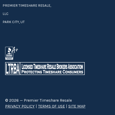
PREMIER TIMESHARE RESALE,
LLC
PARK CITY, UT
© 2026 — Premier Timeshare Resale
PRIVACY POLICY
|
TERMS OF USE
|
SITE MAP
Premier Timeshare Resale is a third party timeshare resale broker hired