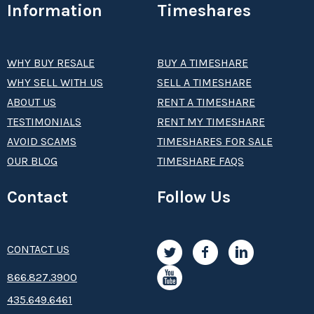
Information
Timeshares
WHY BUY RESALE
BUY A TIMESHARE
WHY SELL WITH US
SELL A TIMESHARE
ABOUT US
RENT A TIMESHARE
TESTIMONIALS
RENT MY TIMESHARE
AVOID SCAMS
TIMESHARES FOR SALE
OUR BLOG
TIMESHARE FAQS
Contact
Follow Us
CONTACT US
8­66.8­­­­27.3­9­­0­­­0
435.649.6461