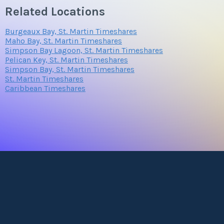
Related Locations
Burgeaux Bay, St. Martin Timeshares
Maho Bay, St. Martin Timeshares
Simpson Bay Lagoon, St. Martin Timeshares
Pelican Key, St. Martin Timeshares
Simpson Bay, St. Martin Timeshares
St. Martin Timeshares
Caribbean Timeshares