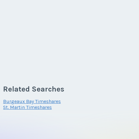
Related Searches
Burgeaux Bay Timeshares
St. Martin Timeshares