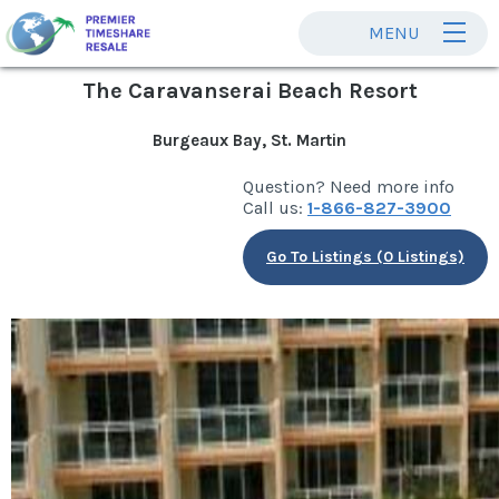
MENU
The Caravanserai Beach Resort
Burgeaux Bay, St. Martin
Question? Need more info
Call us:
1-866-827-3900
Go To Listings (0 Listings)