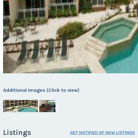
Additional Images (Click to view)
Listings
GET NOTIFIED OF NEW LISTINGS