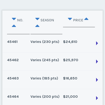
NO.
SEASON
PRICE
45461
Varies (230 pts)
$24,610
45462
Varies (245 pts)
$25,970
Lake Buena Vista, Florida
230 points for 2024 and beyond
45463
Varies (185 pts)
$16,650
Season:
Varies (230 pts)
Lake Buena Vista, Florida
Week:
float
115 for 2025, 245 for 2026 and beyond. Can close
45464
Varies (200 pts)
$21,000
1/16/25
* - indicates required field
Lake Buena Vista, Florida