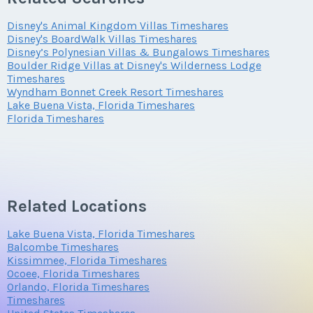
Offer Amount
Questions/Comments
Phone Number
Disney's Animal Kingdom Villas Timeshares
Submit
Disney's BoardWalk Villas Timeshares
Disney’s Polynesian Villas & Bungalows Timeshares
Boulder Ridge Villas at Disney's Wilderness Lodge
Questions/Comments
Timeshares
Offer Amount
Submit
Wyndham Bonnet Creek Resort Timeshares
Lake Buena Vista, Florida Timeshares
Florida Timeshares
Submit
Questions/Comments
Related Locations
Submit
Lake Buena Vista, Florida Timeshares
Balcombe Timeshares
Kissimmee, Florida Timeshares
Ocoee, Florida Timeshares
Orlando, Florida Timeshares
Timeshares