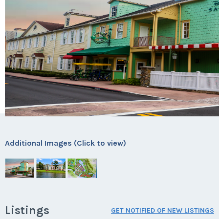
Additional Images (Click to view)
Listings
GET NOTIFIED OF NEW LISTINGS