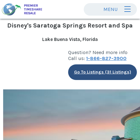
MENU
Disney's Saratoga Springs Resort and Spa
Lake Buena Vista, Florida
Question? Need more info
Call us:
1-866-827-3900
Go To Listings (31 Listings)