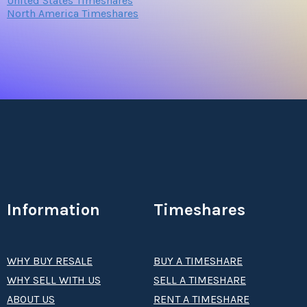
United States Timeshares
North America Timeshares
Information
Timeshares
WHY BUY RESALE
BUY A TIMESHARE
WHY SELL WITH US
SELL A TIMESHARE
ABOUT US
RENT A TIMESHARE