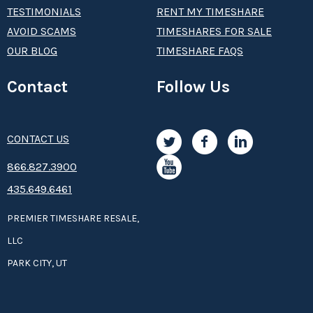
TESTIMONIALS
RENT MY TIMESHARE
AVOID SCAMS
TIMESHARES FOR SALE
OUR BLOG
TIMESHARE FAQS
Contact
Follow Us
CONTACT US
8­66.8­­­­27.3­9­­0­­­0
435.649.6461
PREMIER TIMESHARE RESALE,
LLC
PARK CITY, UT