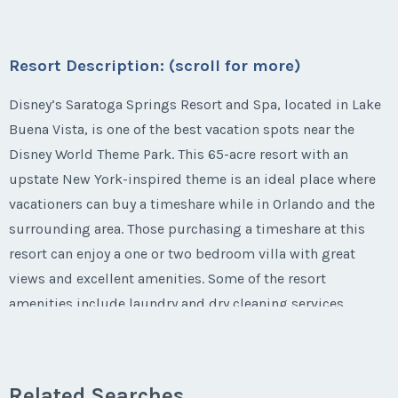
Questions/Comments
* - indicates required field
First Name
*
Season:
Varies (160 pts)
Submit
Last Name
*
Email Address
*
Phone Number
Week:
float
Listing Inquiry/Offer
Offer Amount
Resort Description: (scroll for more)
Questions/Comments
First Name
*
Submit
Last Name
*
* - indicates required field
Disney’s Saratoga Springs Resort and Spa, located in Lake
Email Address
*
Phone Number
Buena Vista, is one of the best vacation spots near the
Offer Amount
Questions/Comments
Disney World Theme Park. This 65-acre resort with an
Listing Inquiry/Offer
Submit
Last Name
*
upstate New York-inspired theme is an ideal place where
Email Address
*
First Name
*
Phone Number
Offer Amount
vacationers can buy a timeshare while in Orlando and the
Questions/Comments
surrounding area. Those purchasing a timeshare at this
Submit
Email Address
*
resort can enjoy a one or two bedroom villa with great
Phone Number
Last Name
*
Offer Amount
views and excellent amenities. Some of the resort
Questions/Comments
amenities include laundry and dry cleaning services,
Submit
locker rentals, complimentary transportation to and from
Phone Number
Offer Amount
Email Address
*
Questions/Comments
the Disney parks, Wi-Fi Internet and more. The resort is
Submit
just a three mile drive away from Walt Disney World.
Related Searches