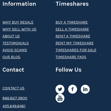
Information
Timeshares
WHY BUY RESALE
BUY A TIMESHARE
WHY SELL WITH US
SELL A TIMESHARE
ABOUT US
RENT A TIMESHARE
TESTIMONIALS
RENT MY TIMESHARE
AVOID SCAMS
TIMESHARES FOR SALE
OUR BLOG
TIMESHARE FAQS
Contact
Follow Us
CONTACT US
8­66.8­­­­27.3­9­­0­­­0
435.649.6461