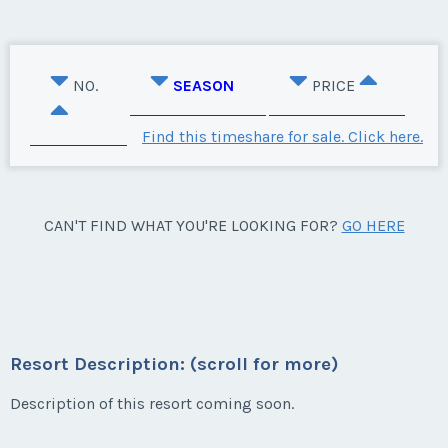
NO.
SEASON
PRICE
Find this timeshare for sale. Click here.
CAN'T FIND WHAT YOU'RE LOOKING FOR?
GO HERE
Resort Description: (scroll for more)
Description of this resort coming soon.