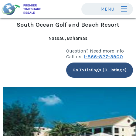
MENU
South Ocean Golf and Beach Resort
Nassau, Bahamas
Question? Need more info
Call us:
1-866-827-3900
Go To Listings (0 Listings)