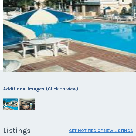
Additional Images (Click to view)
Listings
GET NOTIFIED OF NEW LISTINGS