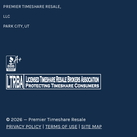
PREMIER TIMESHARE RESALE,
LLC
PARK CITY, UT
© 2026 — Premier Timeshare Resale
PRIVACY POLICY
|
TERMS OF USE
|
SITE MAP
Premier Timeshare Resale is a third party timeshare resale broker hired