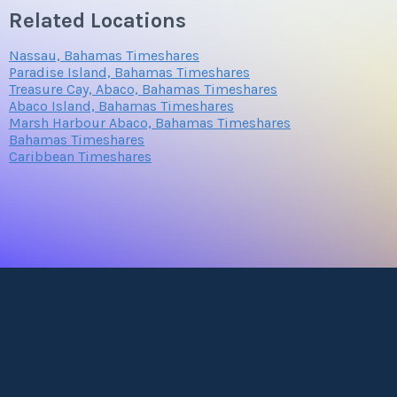
Related Locations
Nassau, Bahamas Timeshares
Paradise Island, Bahamas Timeshares
Treasure Cay, Abaco, Bahamas Timeshares
Abaco Island, Bahamas Timeshares
Marsh Harbour Abaco, Bahamas Timeshares
Bahamas Timeshares
Caribbean Timeshares