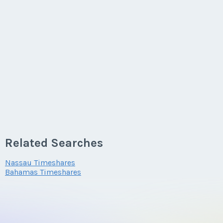
Related Searches
Nassau Timeshares
Bahamas Timeshares