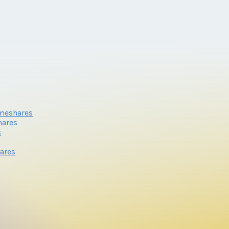
meshares
hares
s
ares