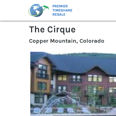
The Cirque
Copper Mountain, Colorado