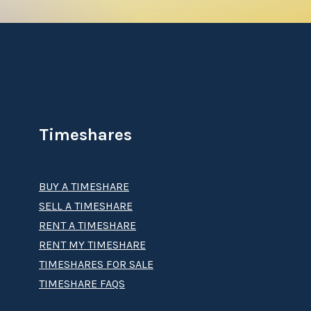
Timeshares
BUY A TIMESHARE
SELL A TIMESHARE
RENT A TIMESHARE
RENT MY TIMESHARE
TIMESHARES FOR SALE
TIMESHARE FAQS