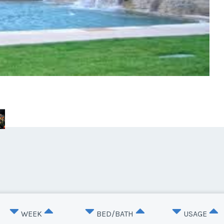
WEEK
BED/BATH
USAGE