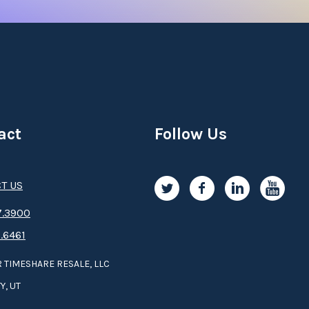
act
Follow Us
T US
.3­9­­0­­­0
.6461
 TIMESHARE RESALE, LLC
Y, UT