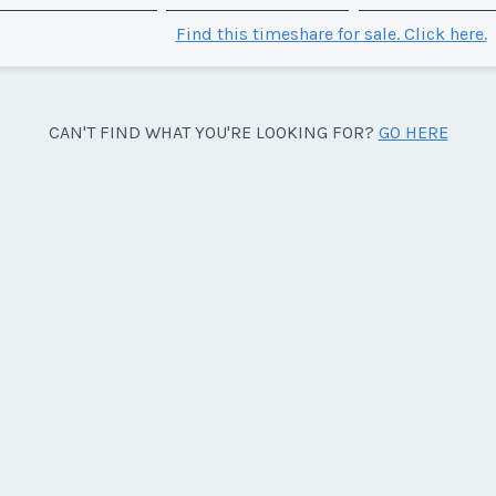
Find this timeshare for sale. Click here.
CAN'T FIND WHAT YOU'RE LOOKING FOR?
GO HERE