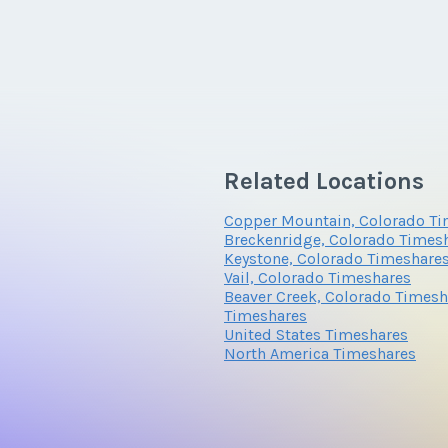
Related Locations
Copper Mountain, Colorado Ti
Breckenridge, Colorado Times
Keystone, Colorado Timeshare
Vail, Colorado Timeshares
Beaver Creek, Colorado Timesh
Timeshares
United States Timeshares
North America Timeshares