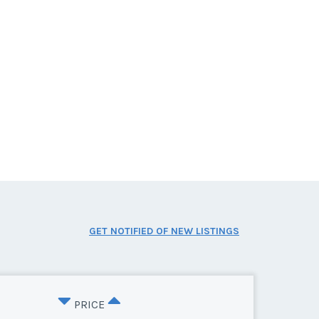
GET NOTIFIED OF NEW LISTINGS
PRICE