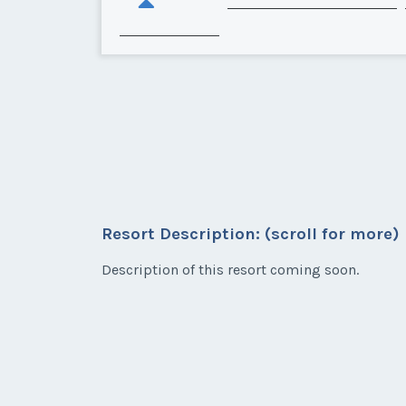
Resort Description: (scroll for more)
Description of this resort coming soon.