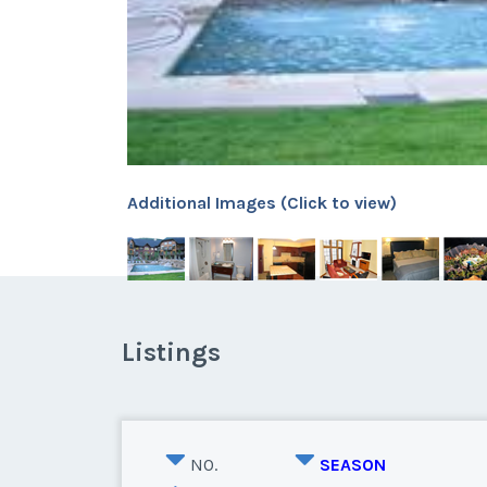
Additional Images (Click to view)
Listings
NO.
SEASON