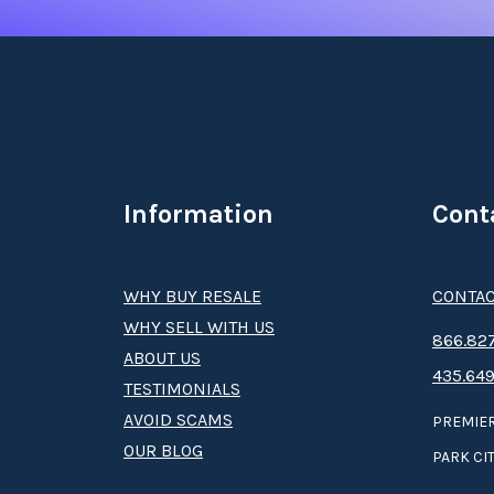
Information
Cont
WHY BUY RESALE
CONTAC
WHY SELL WITH US
8­66.8­­­­27
ABOUT US
435.649
TESTIMONIALS
AVOID SCAMS
PREMIER
OUR BLOG
PARK CIT