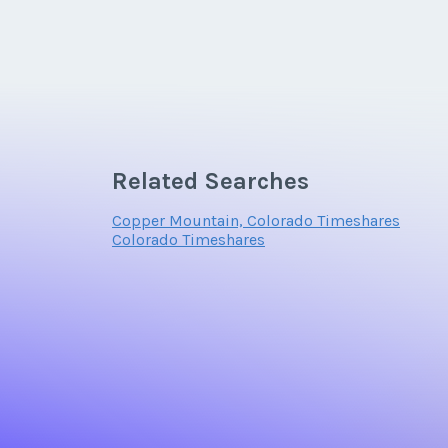
Related Searches
Copper Mountain, Colorado Timeshares
Colorado Timeshares