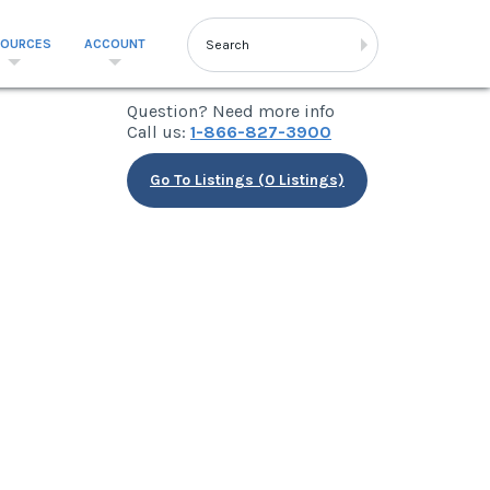
SOURCES
ACCOUNT
Question? Need more info
Call us:
1-866-827-3900
Go To Listings (0 Listings)