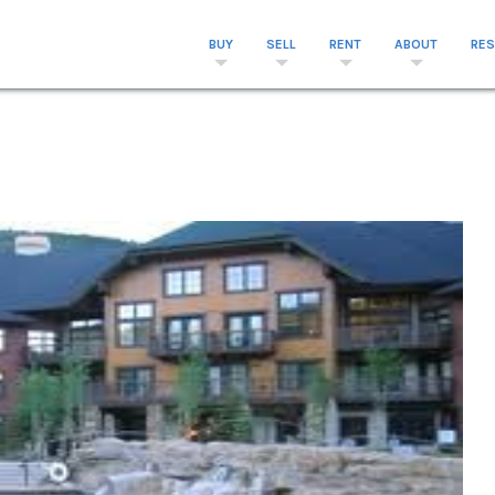
BUY
SELL
RENT
ABOUT
RE