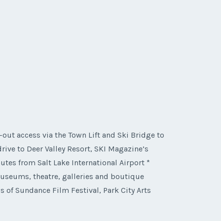
i-out access via the Town Lift and Ski Bridge to
ive to Deer Valley Resort, SKI Magazine’s
tes from Salt Lake International Airport *
 museums, theatre, galleries and boutique
 of Sundance Film Festival, Park City Arts