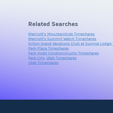
The Suites
* 33 Residential Suites * Selection of one, t
Related Searches
style
Marriott's MountainSide Timeshares
Marriott's Summit Watch Timeshares
Hilton Grand Vacations Club at Sunrise Lodge
Park Plaza Timeshares
Park Hotel Condominiums Timeshares
Park City, Utah Timeshares
Utah Timeshares