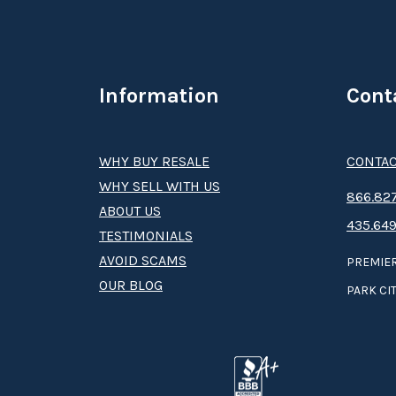
Information
Cont
WHY BUY RESALE
CONTAC
WHY SELL WITH US
8­66.8­­­­27
ABOUT US
435.649
TESTIMONIALS
AVOID SCAMS
PREMIER
OUR BLOG
PARK CIT