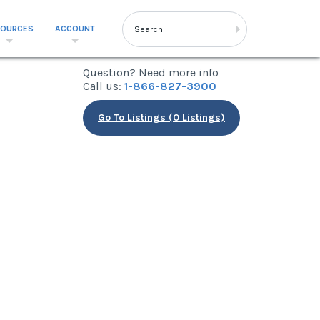
SOURCES
ACCOUNT
Question? Need more info
Call us:
1-866-827-3900
Go To Listings (0 Listings)