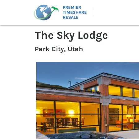
The Sky Lodge
Park City, Utah