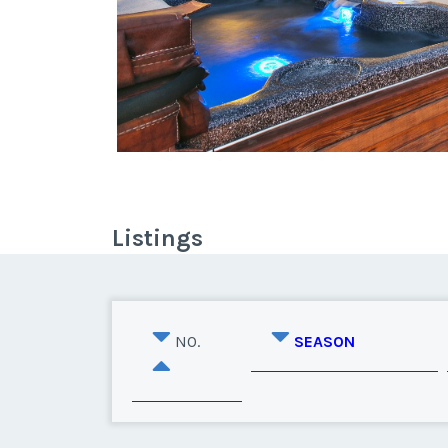
Listings
NO.
SEASON