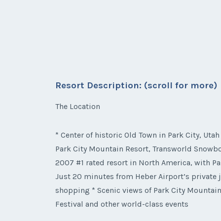
Resort Description: (scroll for more)
The Location
* Center of historic Old Town in Park City, Utah
Park City Mountain Resort, Transworld Snowboa
2007 #1 rated resort in North America, with Pa
Just 20 minutes from Heber Airport’s private j
shopping * Scenic views of Park City Mountain
Festival and other world-class events