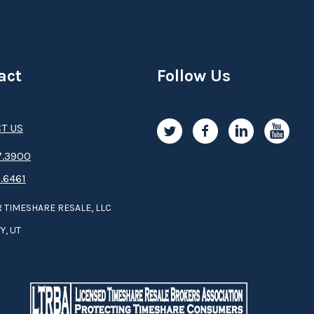
act
Follow Us
T US
.3­9­­0­­­0
.6461
 TIMESHARE RESALE, LLC
Y, UT