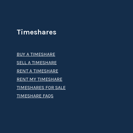
Timeshares
BUY A TIMESHARE
SELL A TIMESHARE
RENT A TIMESHARE
RENT MY TIMESHARE
TIMESHARES FOR SALE
TIMESHARE FAQS