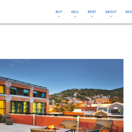
BUY
SELL
RENT
ABOUT
RE