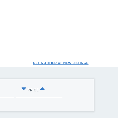
GET NOTIFIED OF NEW LISTINGS
PRICE