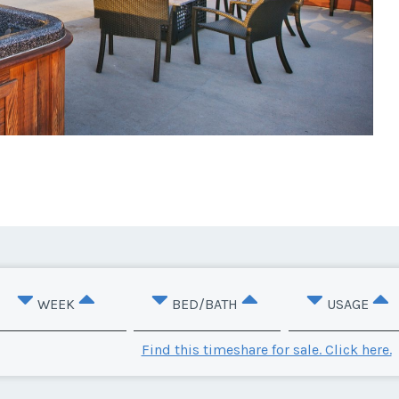
WEEK
BED/BATH
USAGE
Find this timeshare for sale. Click here.