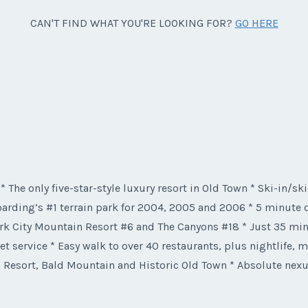
CAN'T FIND WHAT YOU'RE LOOKING FOR?
GO HERE
 * The only five-star-style luxury resort in Old Town * Ski-in/sk
rding’s #1 terrain park for 2004, 2005 and 2006 * 5 minute dr
rk City Mountain Resort #6 and The Canyons #18 * Just 35 minu
et service * Easy walk to over 40 restaurants, plus nightlife,
 Resort, Bald Mountain and Historic Old Town * Absolute nexus