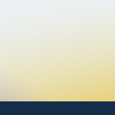
house * Unique \Rocky Mountain Loft\" design
s
s