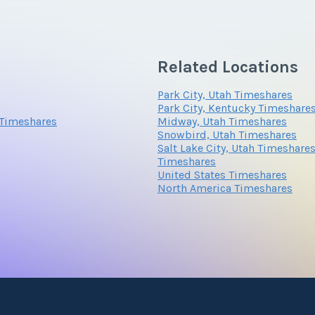
wo and three bedroom suites including the three bedroom Pent
Related Locations
Park City, Utah Timeshares
Park City, Kentucky Timeshare
 Timeshares
Midway, Utah Timeshares
Snowbird, Utah Timeshares
Salt Lake City, Utah Timeshare
Timeshares
United States Timeshares
North America Timeshares