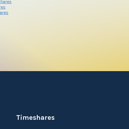
shares
res
ares
Timeshares