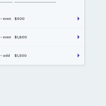
 - even
$500
 - even
$1,800
son:
all
k:
52
 - odd
$1,500
son:
Any
k:
float
son:
Float
k:
float