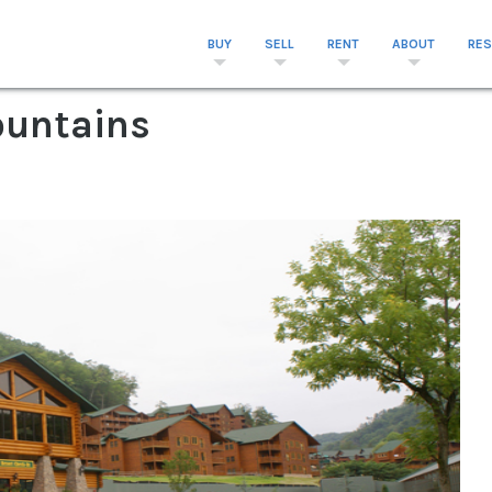
BUY
SELL
RENT
ABOUT
RE
untains