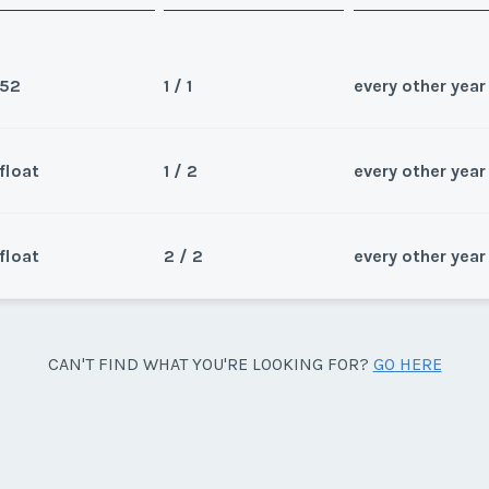
52
1 / 1
every other year
float
1 / 2
every other year
Sea
Wee
float
2 / 2
every other year
Sea
d float.
Wee
Sea
CAN'T FIND WHAT YOU'RE LOOKING FOR?
GO HERE
, both in odd years. Price is per
Wee
y/Offer
Last Name
*