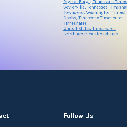
Pigeon Forge, Tennessee Time
Sevierville, Tennessee Timesha
Townsend, Washington Timesh
Cosby, Tennessee Timeshares
Submit
Timeshares
United States Timeshares
North America Timeshares
Submit
act
Follow Us