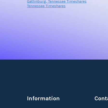
Gatlinburg, Tennessee Timeshares
Tennessee Timeshares
Information
Cont