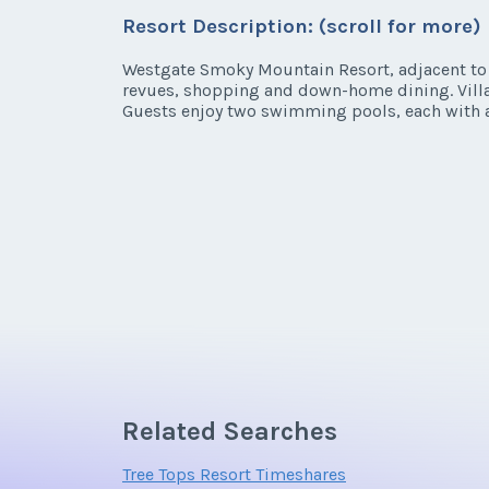
Listing Inquir
Resort Description: (scroll for more)
* - indicates required field
First Name
*
Westgate Smoky Mountain Resort, adjacent to t
revues, shopping and down-home dining. Villa 
Listing Inquir
Guests enjoy two swimming pools, each with a
Email Address
First Name
*
Email Address
Offer Amount
Email Address
Offer Amount
Related Searches
Offer Amount
Tree Tops Resort Timeshares