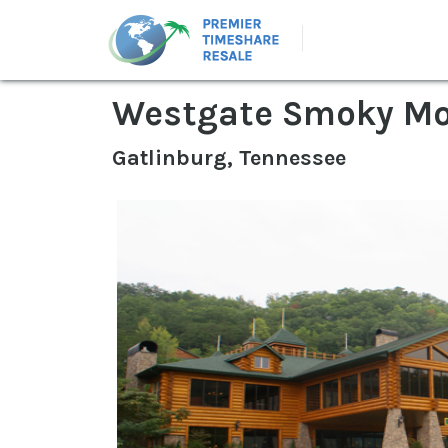
Westgate Smoky Mo
Gatlinburg, Tennessee