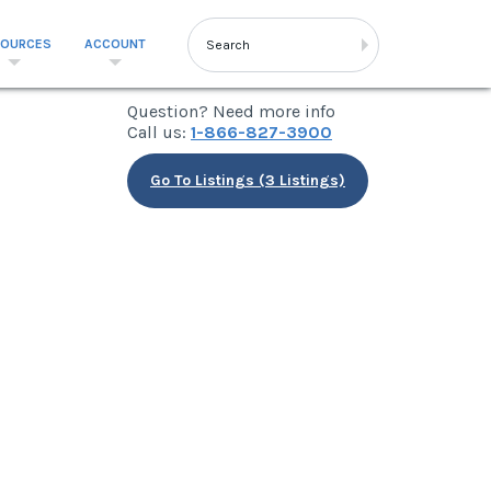
SOURCES
ACCOUNT
Question? Need more info
Call us:
1-866-827-3900
Go To Listings (3 Listings)