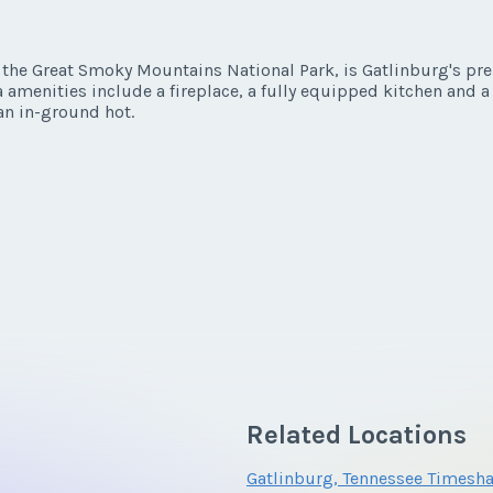
y/Offer
Last Name
*
he Great Smoky Mountains National Park, is Gatlinburg's premi
amenities include a fireplace, a fully equipped kitchen and 
y/Offer
n in-ground hot.
*
Phone Number
Last Name
*
*
Phone Number
Questions/Comments
*
Phone Number
Questions/Comments
Related Locations
Questions/Comments
Gatlinburg, Tennessee Timesha
Submit