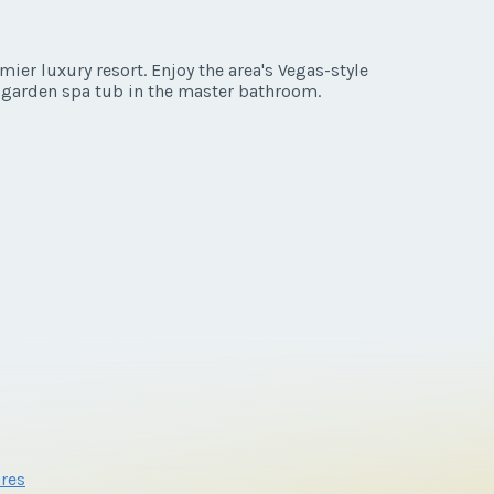
er luxury resort. Enjoy the area's Vegas-style
a garden spa tub in the master bathroom.
res