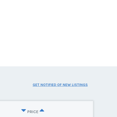
GET NOTIFIED OF NEW LISTINGS
PRICE