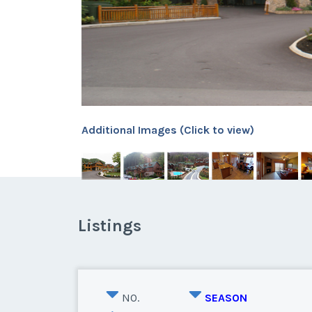
Additional Images (Click to view)
Listings
NO.
SEASON