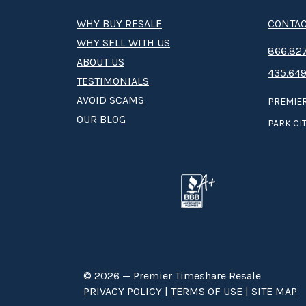
WHY BUY RESALE
CONTAC
WHY SELL WITH US
8­66.8­­­­27
ABOUT US
435.649
TESTIMONIALS
AVOID SCAMS
PREMIER
OUR BLOG
PARK CIT
© 2026 — Premier Timeshare Resale
PRIVACY POLICY
|
TERMS OF USE
|
SITE MAP