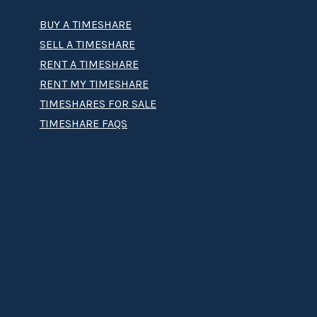
BUY A TIMESHARE
SELL A TIMESHARE
RENT A TIMESHARE
RENT MY TIMESHARE
TIMESHARES FOR SALE
TIMESHARE FAQS