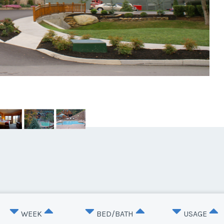
WEEK
BED/BATH
USAGE