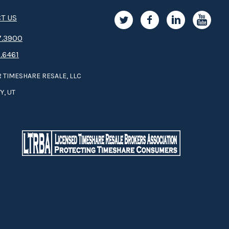
T US
.3­9­­0­­­0
.6461
 TIMESHARE RESALE, LLC
Y, UT