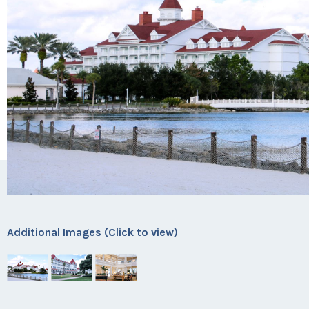
Additional Images (Click to view)