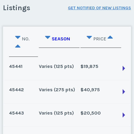
Listings
GET NOTIFIED OF NEW LISTINGS
NO.
SEASON
PRICE
45441
Varies (125 pts)
$19,875
45442
Varies (275 pts)
$40,975
Lake Buena Vista, Florida
125 for 2026 and beyond. Can close 1/25/2025
45443
Varies (125 pts)
$20,500
Season:
Varies (125 pts)
Lake Buena Vista, Florida
Week:
float
270 for 2027 and beyond. Can close 7/20/25