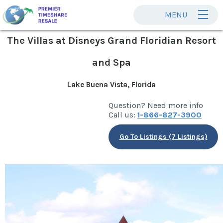
MENU
The Villas at Disneys Grand Floridian Resort
and Spa
Lake Buena Vista, Florida
Question? Need more info
Call us:
1-866-827-3900
Go To Listings (7 Listings)