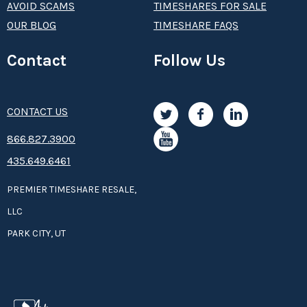
AVOID SCAMS
TIMESHARES FOR SALE
OUR BLOG
TIMESHARE FAQS
Contact
Follow Us
CONTACT US
8­66.8­­­­27.3­9­­0­­­0
435.649.6461
PREMIER TIMESHARE RESALE,
LLC
PARK CITY, UT