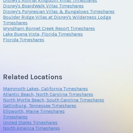
Disney's Animal Kingdom Villas Timeshares
Submit
Disney's BoardWalk Villas Timeshares
Disney’s Polynesian Villas & Bungalows Timeshares
Offer Amount
Boulder Ridge Villas at Disney's Wilderness Lodge
Questions/Comments
Timeshares
Submit
Wyndham Bonnet Creek Resort Timeshares
Lake Buena Vista, Florida Timeshares
Florida Timeshares
Questions/Comments
Submit
Submit
Related Locations
Mammoth Lakes, California Timeshares
Atlantic Beach, North Carolina Timeshares
North Myrtle Beach, South Carolina Timeshares
Gatlinburg, Tennessee Timeshares
Ellsworth, Maine Timeshares
Timeshares
United States Timeshares
North America Timeshares