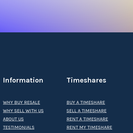
Information
Timeshares
WHY BUY RESALE
BUY A TIMESHARE
WHY SELL WITH US
SELL A TIMESHARE
ABOUT US
RENT A TIMESHARE
TESTIMONIALS
RENT MY TIMESHARE