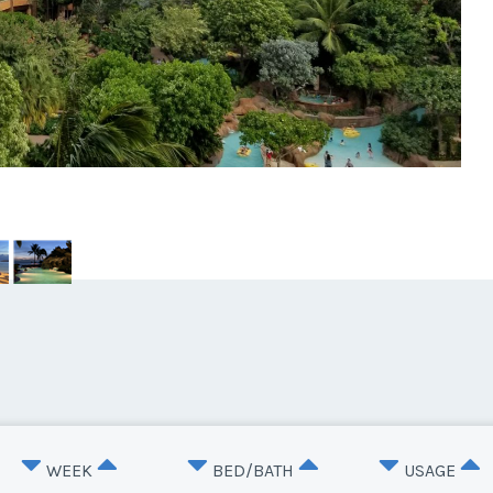
WEEK
BED/BATH
USAGE