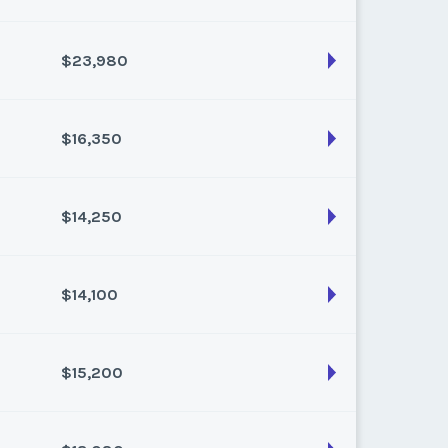
k:
float
$23,980
son:
Varies (120 pts)
k:
float
$16,350
son:
Varies (220 pts)
k:
float
$14,250
son:
Varies (150 pts)
k:
float
$14,100
son:
Varies (150 pts)
k:
float
$15,200
son:
Varies (150 pts)
k:
float