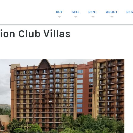
BUY
SELL
RENT
ABOUT
RE
ion Club Villas