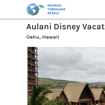
Aulani Disney Vacat
Oahu, Hawaii