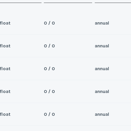
float
0 / 0
annual
float
0 / 0
annual
Sea
 for 2026 and beyond
Wee
float
0 / 0
annual
Sea
er/Broker
Wee
float
0 / 0
annual
Sea
er/Broker
Wee
y/Offer
float
0 / 0
annual
Sea
Last Name
*
Wee