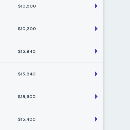
$10,900
son:
Varies (80 pts)
k:
float
$10,300
son:
Varies (100 pts)
k:
float
$15,840
son:
Varies (100 pts)
k:
float
$15,840
son:
Varies (160 pts)
k:
float
$15,600
son:
Varies (160 pts)
k:
float
$15,400
son:
Varies (150 pts)