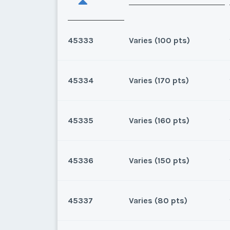
45333
Varies (100 pts)
45334
Varies (170 pts)
Oahu, Hawaii
8 points for 2025, 100 points
45335
Varies (160 pts)
Oahu, Hawaii
170 for 2026 and beyond. Own
45336
Varies (150 pts)
* - indicates required field
Oahu, Hawaii
160 for 2025 and beyond.Own
Listing Inquir
45337
Varies (80 pts)
* - indicates required field
Oahu, Hawaii
First Name
*
150 for 2026 and beyond.