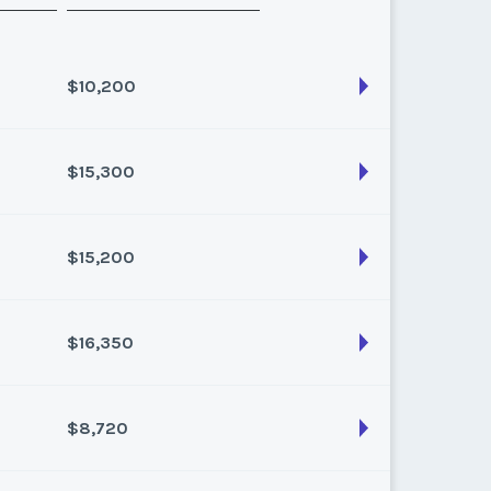
$10,200
$15,300
son:
Varies (100 pts)
k:
float
$15,200
son:
Varies (170 pts)
k:
float
$16,350
son:
Varies (160 pts)
k:
float
$8,720
son:
Varies (150 pts)
k:
float