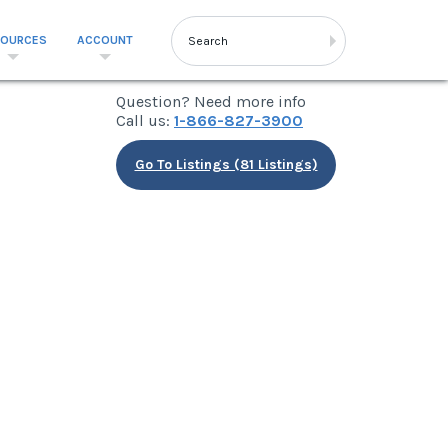
SOURCES
ACCOUNT
Question? Need more info
Call us:
1-866-827-3900
Go To Listings (81 Listings)