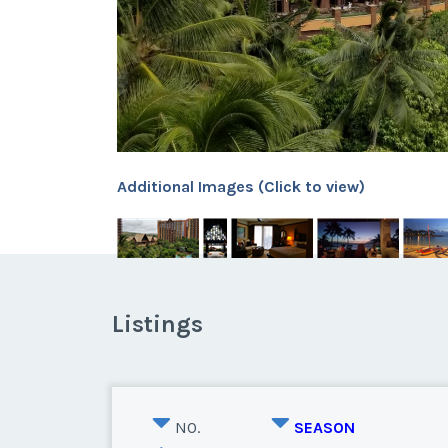
Additional Images (Click to view)
Listings
NO.
SEASON