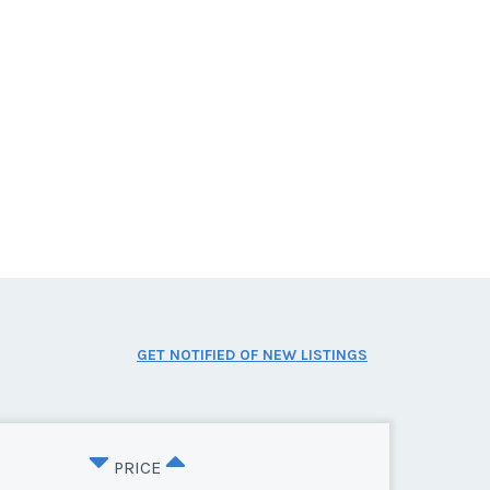
GET NOTIFIED OF NEW LISTINGS
PRICE