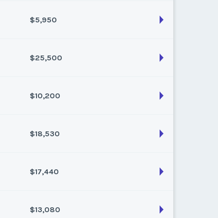
k:
float
$5,950
son:
Varies (175 pts)
k:
float
$25,500
son:
Varies (50 pts)
k:
float
$10,200
son:
Varies (250 pts)
k:
float
$18,530
son:
Varies (100 pts)
k:
float
$17,440
son:
Varies (170 pts)
k:
float
$13,080
son:
Varies (160 pts)