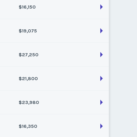
$16,150
son:
Varies (200 pts)
k:
float
$19,075
son:
Varies (170 pts)
k:
float
$27,250
son:
Varies (175 pts)
k:
float
$21,800
son:
Varies (250 pts)
k:
float
$23,980
son:
Varies (200 pts)
k:
float
$16,350
son:
Varies (220 pts)