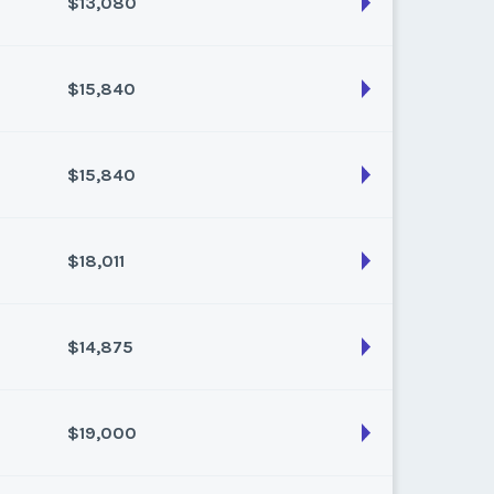
$13,080
son:
Varies (160 pts)
k:
float
$15,840
son:
Varies (120 pts)
k:
float
$15,840
son:
Varies (160 pts)
k:
float
$18,011
son:
Varies (160 pts)
k:
float
$14,875
son:
Varies (217 pts)
k:
float
$19,000
son:
Varies (175 pts)
k:
float