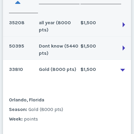
35208
all year (8000
$1,500
pts)
50395
Dont know (5440
$1,500
Orlando, Florida
pts)
Gold season , 2 bedroom, 8000 points. Seller has 2
33810
Gold (8000 pts)
$1,500
weeks for sale
Orlando, Florida
Season:
all year (8000 pts)
Season:
Dont know (5440 pts)
Week:
points
Week:
points
Orlando, Florida
* - indicates required field
Season:
Gold (8000 pts)
* - indicates required field
Week:
points
Listing Inquiry/Offer
Listing Inquiry/Offer