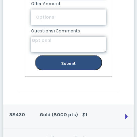
Questions/Comments
Offer Amount
Questions/Comments
Questions/Comments
Submit
Submit
Submit
38430
Gold (8000 pts)
$1