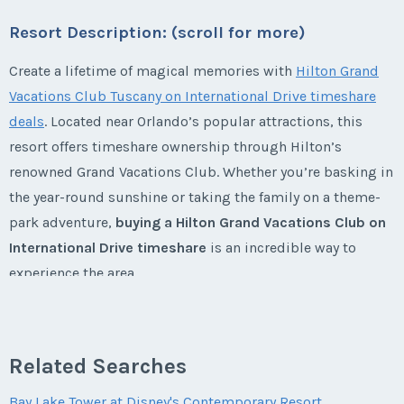
Week:
float
* - indicates required field
Resort Description: (scroll for more)
Email Address
*
Last Name
*
* - indicates required field
Create a lifetime of magical memories with
Hilton Grand
Email Address
*
Listing Inquiry/Offer
Vacations Club Tuscany on International Drive timeshare
First Name
*
Phone Number
deals
. Located near Orlando’s popular attractions, this
Listing Inquiry/Offer
resort offers timeshare ownership through Hilton’s
Email Address
*
First Name
*
Phone Number
renowned Grand Vacations Club. Whether you’re basking in
Last Name
*
Offer Amount
the year-round sunshine or taking the family on a theme-
park adventure,
buying a Hilton Grand Vacations Club on
Phone Number
Last Name
*
Offer Amount
International Drive timeshare
is an incredible way to
experience the area.
Email Address
*
Questions/Comments
Offer Amount
Email Address
*
Questions/Comments
Experience Orlando with a Hilton
Phone Number
Related Searches
Grand Vacations Club on
Submit
Questions/Comments
International Drive Timeshare
Phone Number
Bay Lake Tower at Disney's Contemporary Resort