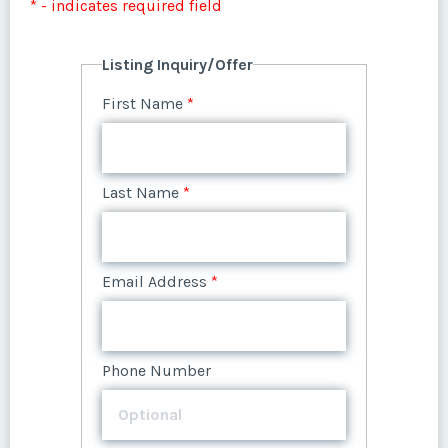
* - indicates required field
First Name
*
First Name
*
Listing Inquiry/Offer
Last Name
*
First Name
*
Last Name
*
Email Address
*
Last Name
*
Email Address
*
Phone Number
Email Address
*
Phone Number
Offer Amount
Phone Number
Offer Amount