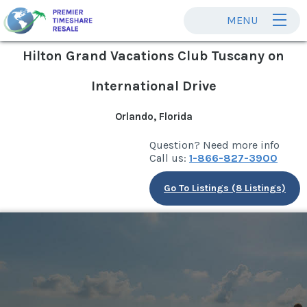
MENU
Hilton Grand Vacations Club Tuscany on
International Drive
Orlando, Florida
Question? Need more info
Call us:
1-866-827-3900
Go To Listings (8 Listings)