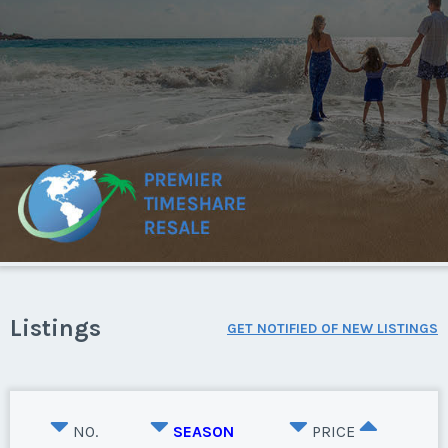
Listings
GET NOTIFIED OF NEW LISTINGS
NO.
SEASON
PRICE