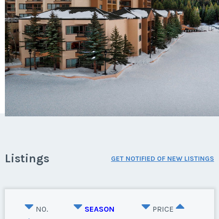
Listings
GET NOTIFIED OF NEW LISTINGS
NO.
SEASON
PRICE