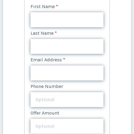
First Name
*
Last Name
*
Last Name
*
Email Address
*
Email Address
*
Phone Number
Phone Number
Offer Amount
Offer Amount
Questions/Comments