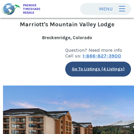
MENU
Marriott's Mountain Valley Lodge
Breckenridge, Colorado
Question? Need more info
Call us:
1-866-827-3900
Go To Listings (4 Listings)