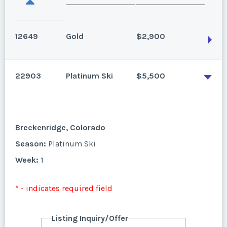
12649
Gold
$2,900
22903
Platinum Ski
$5,500
Breckenridge, Colorado
Studio, annual floating use, gold season.
Season:
Gold
Breckenridge, Colorado
Week:
float
Season:
Platinum Ski
Week:
1
* - indicates required field
* - indicates required field
Listing Inquiry/Offer
First Name
*
Listing Inquiry/Offer