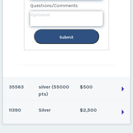
Questions/Comments
Submit
Submit
35563
silver (55000
$500
pts)
11390
Silver
$2,500
Breckenridge, Colorado
Season:
silver (55000 pts)