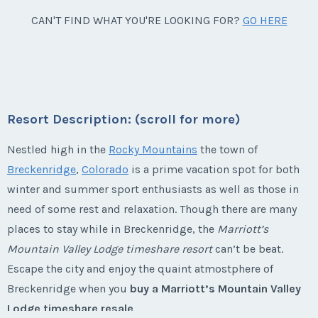
Week:
41
Breckenridge, Colorado
CAN'T FIND WHAT YOU'RE LOOKING FOR?
GO HERE
Annual Floating Use during Silver Season, 1 bed, 2
* - indicates required field
bath.
Season:
Silver
Listing Inquiry/Offer
Week:
46
First Name
*
Resort Description: (scroll for more)
* - indicates required field
Nestled high in the
Rocky Mountains
the town of
Breckenridge
,
Colorado
is a prime vacation spot for both
Last Name
*
winter and summer sport enthusiasts as well as those in
Listing Inquiry/Offer
need of some rest and relaxation. Though there are many
First Name
*
places to stay while in Breckenridge, the
Marriott’s
Email Address
*
Mountain Valley Lodge timeshare resort
can’t be beat.
Escape the city and enjoy the quaint atmostphere of
Last Name
*
Breckenridge when you
buy a Marriott’s Mountain Valley
Phone Number
Lodge timeshare resale
.