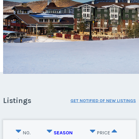
Listings
GET NOTIFIED OF NEW LISTINGS
NO.
SEASON
PRICE