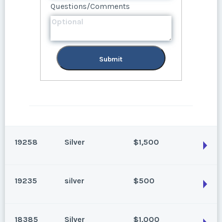
Questions/Comments
Submit
Submit
19258
Silver
$1,500
19235
silver
$500
Park City, Utah
Season:
Silver
18385
Silver
$1,000