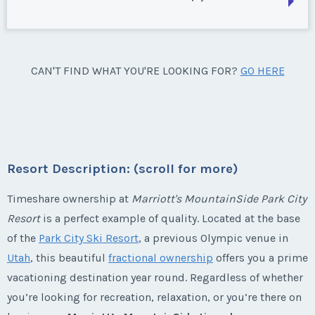
Week:
float
Park City, Utah
Season:
silver
* - indicates required field
Week:
float
Park City, Utah
CAN'T FIND WHAT YOU'RE LOOKING FOR?
GO HERE
Listing Inquiry/Offer
Season:
Silver
* - indicates required field
First Name
*
Week:
float
Listing Inquiry/Offer
* - indicates required field
First Name
*
Resort Description: (scroll for more)
Last Name
*
Listing Inquiry/Offer
Timeshare ownership at
Marriott's MountainSide Park City
Resort
is a perfect example of quality. Located at the base
First Name
*
Last Name
*
Email Address
*
of the
Park City Ski Resort
, a previous Olympic venue in
Utah
, this beautiful
fractional ownership
offers you a prime
vacationing destination year round. Regardless of whether
Last Name
*
Email Address
*
you’re looking for recreation, relaxation, or you’re there on
Phone Number