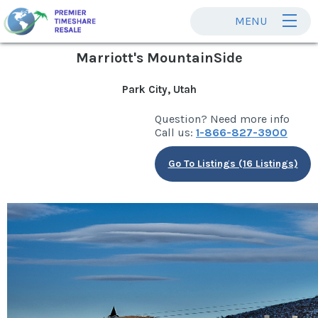
MENU
Marriott's MountainSide
Park City, Utah
Question? Need more info
Call us:
1-866-827-3900
Go To Listings (16 Listings)