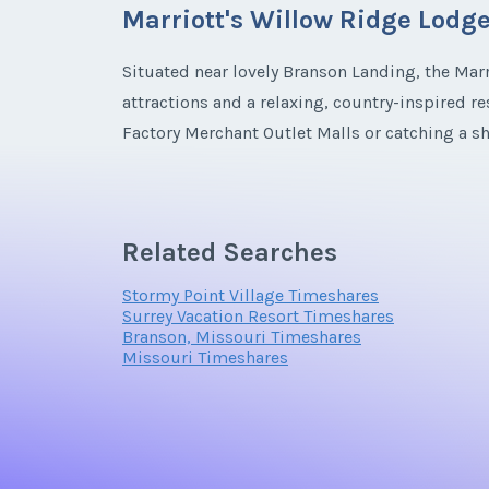
Marriott's Willow Ridge Lodg
Email Address
Situated near lovely Branson Landing, the Marr
attractions and a relaxing, country-inspired r
Email Address
Factory Merchant Outlet Malls or catching a s
the action.
Offer Amount
Elegant Villas at Marriott’s Willow 
Related Searches
The resort is an experience unto itself. From fa
Offer Amount
Stormy Point Village Timeshares
with accommodations ranging from quiet villa
Surrey Vacation Resort Timeshares
Branson, Missouri Timeshares
Missouri Timeshares
When you buy a Marriott’s Willow Ridge Lodg
home with a full kitchen and private laundry f
and swimming pools, while families may want t
preferences, Marriott’s Willow Ridge Lodge ti