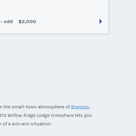
 - odd
$2,000
son:
Platinum
k:
38
son:
Platinum
k:
41
 in the small-town atmosphere of
Branson,
tt’s Willow Ridge Lodge timeshare
lets you
n of a win-win situation.