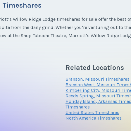
e Timeshares
*
Phone Number
iott’s Willow Ridge Lodge timeshares for sale offer the best o
espite from the daily grind. Whether you’re venturing out to 
*
Phone Number
how at the Shoji Tabuchi Theatre, Marriott’s Willow Ridge Lod
Questions/Comments
Ridge Lodge Timeshares
Related Locations
mily-friendly activities to nature-inspired pools, Willow Ridge 
Questions/Comments
Branson, Missouri Timeshares
s to two-bedroom rooms, you’ll find the best getaway spot fo
Branson West, Missouri Times
Kimberling City, Missouri Tim
Reeds Spring, Missouri Times
e
fractional ownership
you’ll experience the best amenities Mar
Holiday Island, Arkansas Time
Submit
acilities, and admire Missouri’s majesty from your elegant balc
Timeshares
United States Timeshares
o head straight for the arcade at the QuarterDeck or party sp
North America Timeshares
meshare resales have something just for you.
Submit