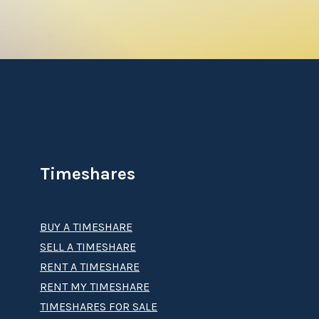
 get deeded real-estate timeshare interest with
us, if you want to see more of the world,
way to secure your vacations and travel the
Timeshares
 for future travel. This sort of unforgettable
BUY A TIMESHARE
 Willow Ridge Lodge timeshare
? Our
licensed
SELL A TIMESHARE
s
or hidden costs. Contact our dedicated staff
RENT A TIMESHARE
RENT MY TIMESHARE
TIMESHARES FOR SALE