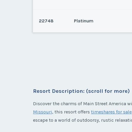
22748
Platinum
Branson, Missouri
Branson, Missouri
* - indicates required field
Listing Inquir
Resort Description: (scroll for more)
* - indicates required field
First Name
*
Discover the charms of Main Street America w
Listing Inquir
Missouri
, this resort offers
timeshares for sale
First Name
*
escape to a world of outdoorsy, rustic relaxati