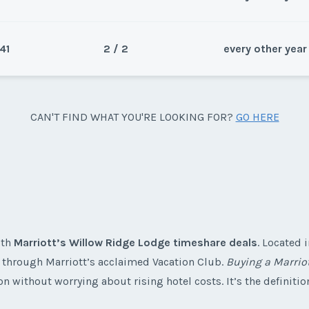
41
2 / 2
every other year
Sea
Wee
Sea
CAN'T FIND WHAT YOU'RE LOOKING FOR?
GO HERE
Wee
y/Offer
Last Name
*
ith
Marriott’s Willow Ridge Lodge timeshare deals
. Located
y/Offer
through Marriott’s acclaimed Vacation Club.
Buying a Marrio
Last Name
*
on without worrying about rising hotel costs. It’s the definitio