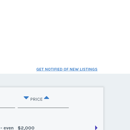
GET NOTIFIED OF NEW LISTINGS
PRICE
 - even
$2,000