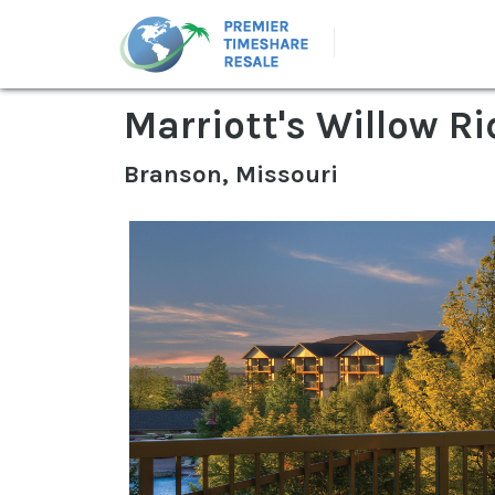
Marriott's Willow R
Branson, Missouri