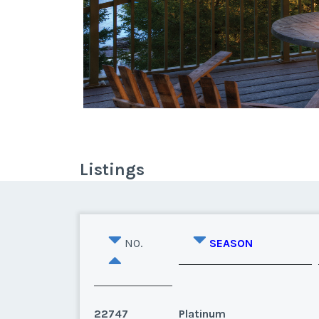
Listings
NO.
SEASON
22747
Platinum