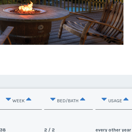
WEEK
BED/BATH
USAGE
38
2 / 2
every other year