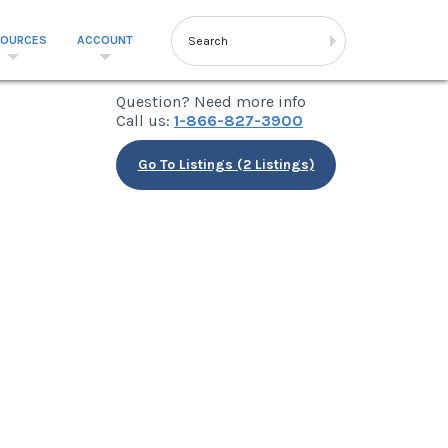
SOURCES
ACCOUNT
Question? Need more info
Call us:
1-866-827-3900
Go To Listings (2 Listings)