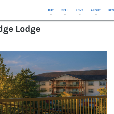
BUY
SELL
RENT
ABOUT
RE
idge Lodge