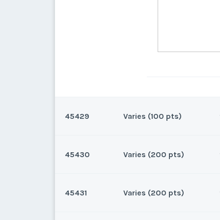
45429
Varies (100 pts)
45430
Varies (200 pts)
Lake Buena Vista, Florida
100 points for 2026 and beyo
45431
Varies (200 pts)
Lake Buena Vista, Florida
200 points for 2026 and beyo