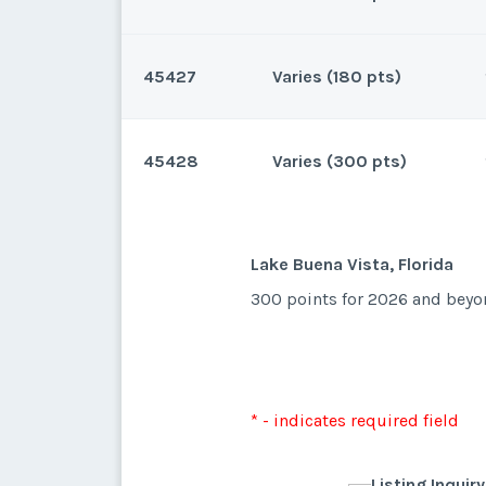
45427
Varies (180 pts)
Lake Buena Vista, Florida
31 points for 2025 and 200 fo
45428
Varies (300 pts)
Lake Buena Vista, Florida
180 for 2026 beyond. Can clo
* - indicates required field
Lake Buena Vista, Florida
300 points for 2026 and beyon
Listing Inquir
* - indicates required field
First Name
*
Listing Inquir
* - indicates required field
First Name
*
Listing Inquir