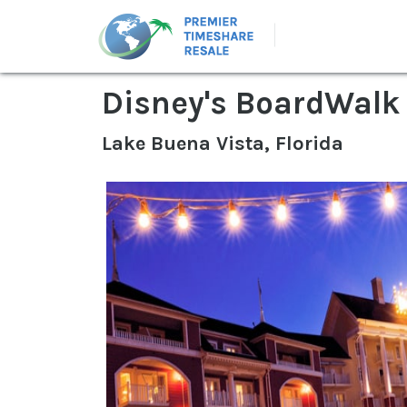
Disney's BoardWalk 
Lake Buena Vista, Florida