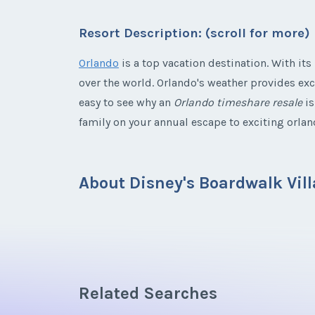
Listing Inquir
Resort Description: (scroll for more)
* - indicates required field
Offer Amount
Email Address
First Name
*
Orlando
is a top vacation destination. With its
Listing Inquir
over the world. Orlando's weather provides exc
Offer Amount
Email Address
First Name
*
easy to see why an
Orlando timeshare resale
is
family on your annual escape to exciting orlan
Offer Amount
Email Address
About Disney's Boardwalk Vill
Offer Amount
Email Address
Travel back in time to a gentler era character
allow families to enjoy the best that the Walt D
Offer Amount
walking distance of EPCOT and Disney's Hollywo
Related Searches
colorful boardwalk area where something fun i
Offer Amount
all a part of the offerings. Other Walt Disney