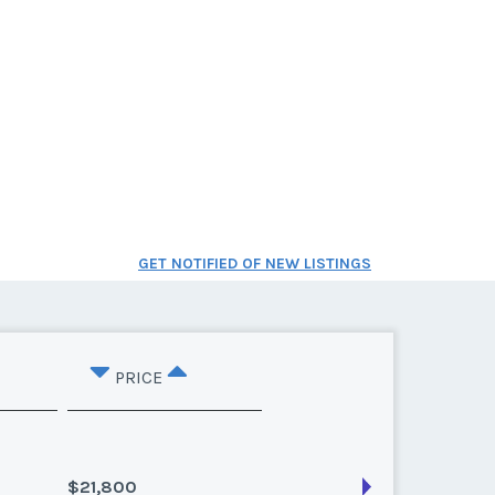
GET NOTIFIED OF NEW LISTINGS
PRICE
$21,800