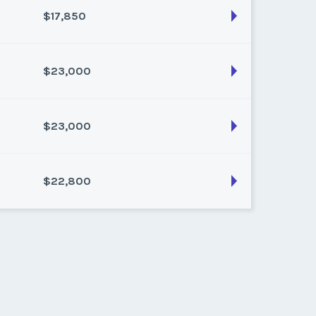
$17,850
son:
Varies (200 pts)
k:
float
$23,000
son:
Varies (150 pts)
k:
float
$23,000
son:
Varies (200 pts)
k:
float
$22,800
son:
Varies (200 pts)
k:
float
son:
Varies (200 pts)
k:
float