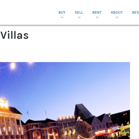
BUY
SELL
RENT
ABOUT
RE
Villas