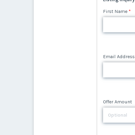
Email Address
First Name
*
Email Address
Offer Amount
Email Address
Offer Amount
Offer Amount