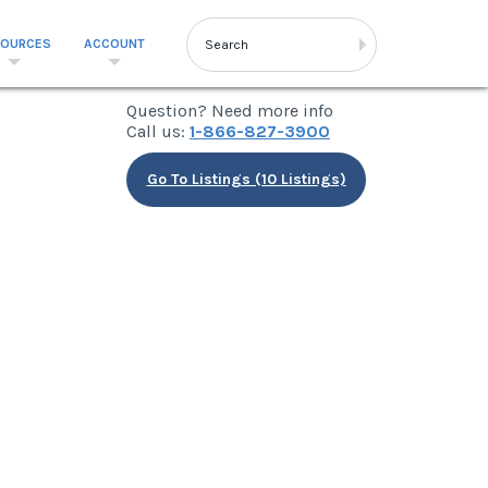
SOURCES
ACCOUNT
Question? Need more info
Call us:
1-866-827-3900
Go To Listings (10 Listings)