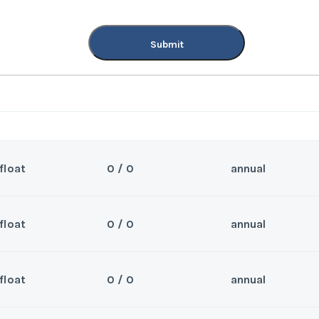
Submit
float
0 / 0
annual
float
0 / 0
annual
Sea
nd. Can close 6/23/25
Wee
float
0 / 0
annual
Sea
nd. Can close 7/1/25
Wee