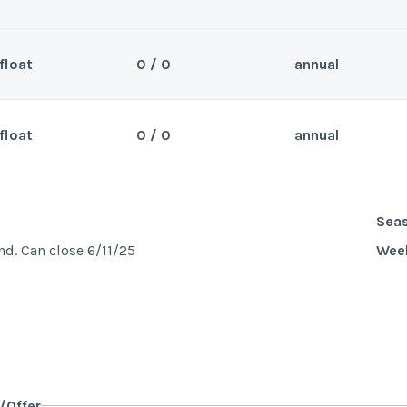
float
0 / 0
annual
Sea
r 2026 beyond. Can close 5/7/25
Wee
float
0 / 0
annual
Sea
se 4/7/25
Wee
Sea
d. Can close 6/11/25
Wee
y/Offer
Last Name
*
y/Offer
Last Name
*
y/Offer