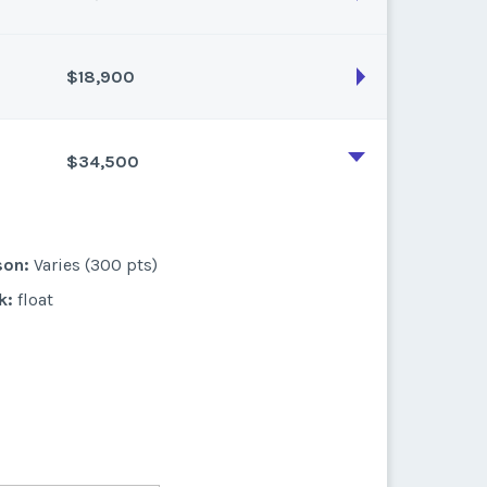
$18,900
son:
Varies (200 pts)
k:
float
$34,500
son:
Varies (180 pts)
k:
float
son:
Varies (300 pts)
k:
float