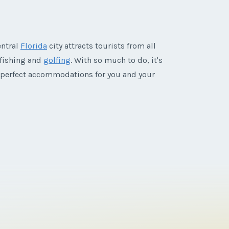
entral
Florida
city attracts tourists from all
 fishing and
golfing
. With so much to do, it's
 perfect accommodations for you and your
Disney's Boardwalk Villas timeshares for sale
's Boardwalk Villas
puts guests within
hip puts guests in the middle of the resort's
pecial activities reserved just for guests are
parks and the vibrant Downtown Disney quarter