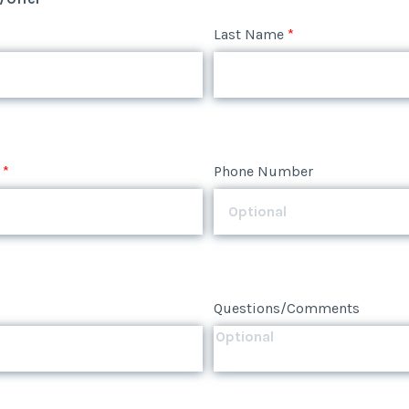
*
Phone Number
Last Name
*
*
Phone Number
Questions/Comments
*
Phone Number
Questions/Comments
Questions/Comments
Submit
Submit