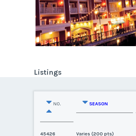
Listings
NO.
SEASON
45426
Varies (200 pts)