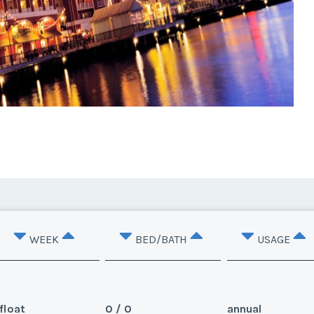
WEEK
BED/BATH
USAGE
float
0 / 0
annual