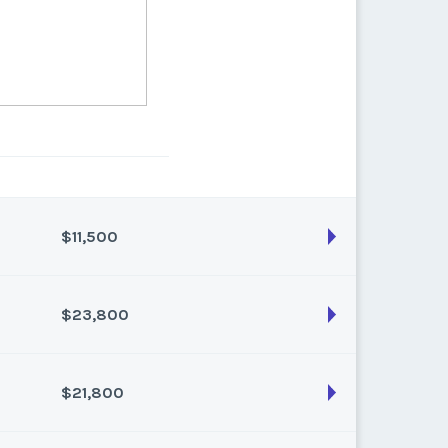
$11,500
$23,800
son:
Varies (100 pts)
k:
float
$21,800
son:
Varies (200 pts)
k:
float