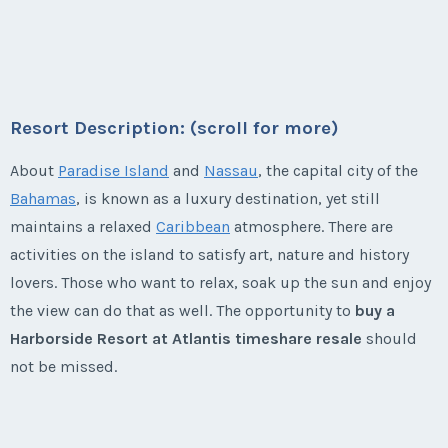
Season:
Silver (104100 pts)
1 bed, 1 bath villas - one annual and one every other
First Name
*
Week:
float
Last Name
*
First Name
*
Week:
float
year usage available. This is your chance to take your
* - indicates required field
own special vacation every year and then take your
* - indicates required field
Last Name
*
family and friends every other year!
Email Address
*
Last Name
*
Resort Description: (scroll for more)
Listing Inquiry/Offer
Season:
silver (37000 pts)
Listing Inquiry/Offer
About
Paradise Island
and
Nassau
, the capital city of the
First Name
*
Week:
float
First Name
*
Email Address
*
Bahamas
, is known as a luxury destination, yet still
Phone Number
Email Address
*
maintains a relaxed
Caribbean
atmosphere. There are
* - indicates required field
activities on the island to satisfy art, nature and history
Last Name
*
Last Name
*
lovers. Those who want to relax, soak up the sun and enjoy
Phone Number
Listing Inquiry/Offer
Offer Amount
Phone Number
the view can do that as well. The opportunity to
buy a
First Name
*
Harborside Resort at Atlantis timeshare resale
should
Email Address
*
Email Address
*
not be missed.
Offer Amount
Questions/Comments
Offer Amount
Last Name
*
Harborside Resort at Atlantis
Phone Number