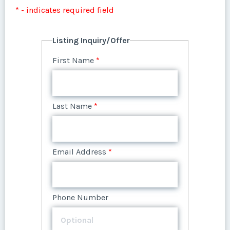
Listing Inquiry/Offer
* - indicates required field
First Name
*
Listing Inquiry/Offer
First Name
*
Last Name
*
Last Name
*
Email Address
*
Email Address
*
Phone Number
Phone Number
Offer Amount