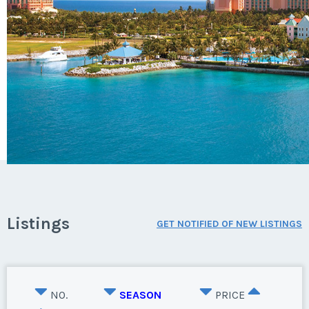
Listings
GET NOTIFIED OF NEW LISTINGS
NO.
SEASON
PRICE