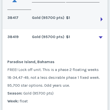
38417
Gold (95700 pts)
$1
38419
Gold (95700 pts)
$1
Paradise Island, Bahamas
FREE! Lock off unit. This is a phase 2 floating weeks
18-34,47-49, not a less desirable phase 1 fixed week.
Paradise Island, Bahamas
95,700 star options. Annual use.
FREE! Lock off unit. This is a phase 2 floating weeks
Season:
Gold (95700 pts)
18-34,47-49, not a less desirable phase 1 fixed week.
Week:
float
95,700 star options. Odd years use.
Season:
Gold (95700 pts)
* - indicates required field
Week:
float