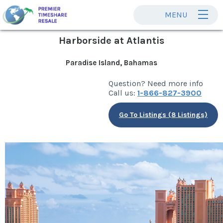
MENU
Harborside at Atlantis
Paradise Island, Bahamas
Question? Need more info
Call us:
1-866-827-3900
Go To Listings (8 Listings)