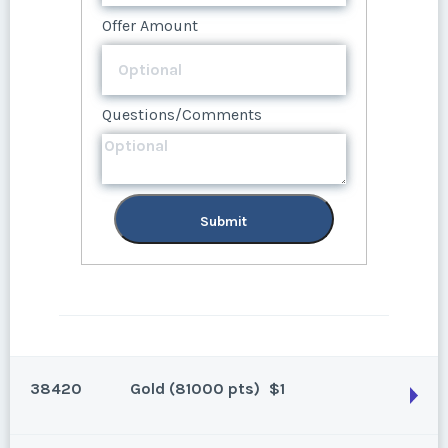
Offer Amount
Questions/Comments
Questions/Comments
Submit
Submit
38420
Gold (81000 pts)
$1