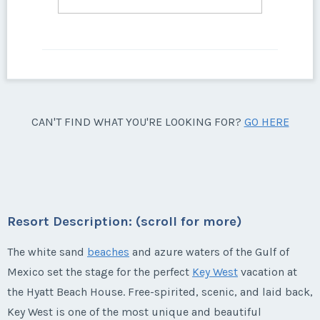
CAN'T FIND WHAT YOU'RE LOOKING FOR?
GO HERE
Resort Description: (scroll for more)
The white sand
beaches
and azure waters of the Gulf of
Mexico set the stage for the perfect
Key West
vacation at
the Hyatt Beach House. Free-spirited, scenic, and laid back,
Key West is one of the most unique and beautiful