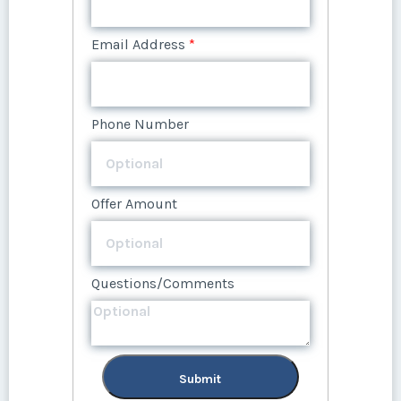
Questions/Comments
Email Address
*
Phone Number
Offer Amount
Questions/Comments
Submit
Phone Number
Offer Amount
Questions/Comments
Submit
Offer Amount
Questions/Comments
Submit
Questions/Comments
Submit
Submit