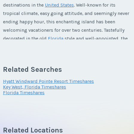
destinations in the
United States
. Well-known for its
tropical climate, easy going attitude, and seemingly never
ending happy hour, this enchanting island has been
welcoming vacationers for over two centuries. Tastefully
decorated in the old
Florida
style and well-appointed, the
74-unit
Hyatt Beach House
is the ideal sanctuary for
relaxation and rejuvenation in this picturesque locale.
Steps from the beach,
Hyatt Beach House timeshare
Related Searches
resales
are perfectly located to take advantage of fishing,
boating, snorkeling, diving, and discovering the famous
Hyatt Windward Pointe Resort Timeshares
Key West, Florida Timeshares
city of Key West.
Florida Timeshares
Revive Your Mind, Body, and Spirit at
the Hyatt Beach House
Related Locations