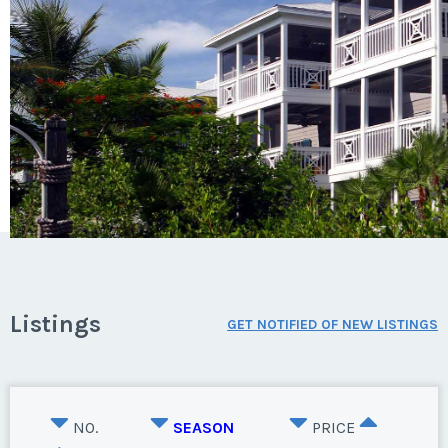
Listings
GET NOTIFIED OF NEW LISTINGS
NO.
SEASON
PRICE