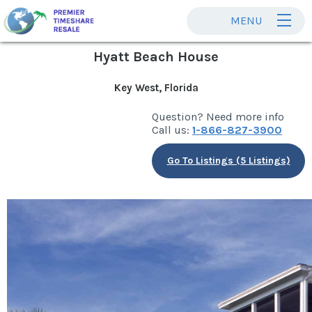
MENU
Hyatt Beach House
Key West, Florida
Question? Need more info
Call us:
1-866-827-3900
Go To Listings (5 Listings)