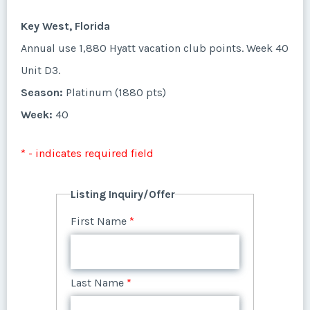
First Name
*
Week:
28
Unit A12.
Key West, Florida
Listing Inquiry/Offer
Season:
1400 points
* - indicates required field
Annual use 1,880 Hyatt vacation club points. Week 40
First Name
*
Week:
39
Last Name
*
Unit D3.
Listing Inquiry/Offer
Season:
Platinum (1880 pts)
* - indicates required field
First Name
*
Week:
40
Last Name
*
Email Address
*
Listing Inquiry/Offer
* - indicates required field
First Name
*
Last Name
*
Email Address
*
Phone Number
Listing Inquiry/Offer
First Name
*
Last Name
*
Email Address
*
Phone Number
Offer Amount
Last Name
*
Email Address
*
Phone Number
Offer Amount