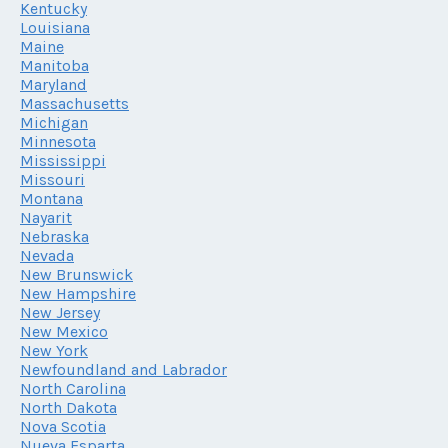
Kentucky
Louisiana
Maine
Manitoba
Maryland
Massachusetts
Michigan
Minnesota
Mississippi
Missouri
Montana
Nayarit
Nebraska
Nevada
New Brunswick
New Hampshire
New Jersey
New Mexico
New York
Newfoundland and Labrador
North Carolina
North Dakota
Nova Scotia
Nueva Esparta