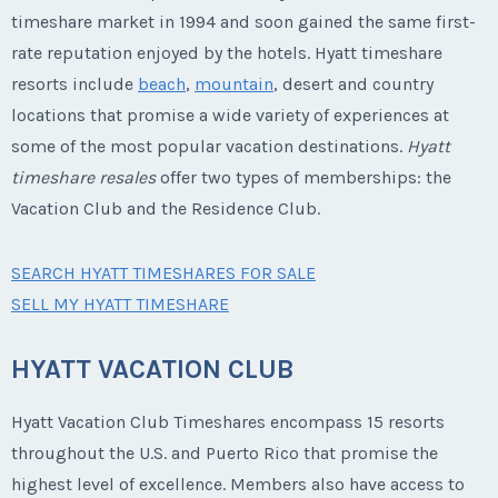
timeshare market in 1994 and soon gained the same first-
rate reputation enjoyed by the hotels. Hyatt timeshare
resorts include
beach
,
mountain
, desert and country
locations that promise a wide variety of experiences at
some of the most popular vacation destinations.
Hyatt
timeshare resales
offer two types of memberships: the
Vacation Club and the Residence Club.
SEARCH HYATT TIMESHARES FOR SALE
SELL MY HYATT TIMESHARE
HYATT VACATION CLUB
Hyatt Vacation Club Timeshares encompass 15 resorts
throughout the U.S. and Puerto Rico that promise the
highest level of excellence. Members also have access to