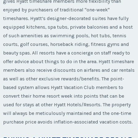
gives Hyatt timeshare members more flexibility than
enjoyed by purchasers of traditional "one-week"
timeshares. Hyatt’s designer-decorated suites have fully
equipped kitchens, spa tubs, private balconies and a host
of such amenities as swimming pools, hot tubs, tennis
courts, golf courses, horseback riding, fitness gyms and
beauty spas. All resorts have a concierge on staff ready to
offer advice about things to do in the area. Hyatt timeshare
members also receive discounts on airfares and car rentals
as well as other exclusive rewards/benefits. The point-
based system allows Hyatt Vacation Club members to
convert their home resort week into points that can be
used for stays at other Hyatt Hotels/Resorts. The property
will always be meticulously maintained and the one-time
purchase price avoids inflation-associated vacation costs.