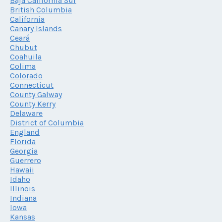
Baja California Sur
British Columbia
California
Canary Islands
Ceará
Chubut
Coahuila
Colima
Colorado
Connecticut
County Galway
County Kerry
Delaware
District of Columbia
England
Florida
Georgia
Guerrero
Hawaii
Idaho
Illinois
Indiana
Iowa
Kansas