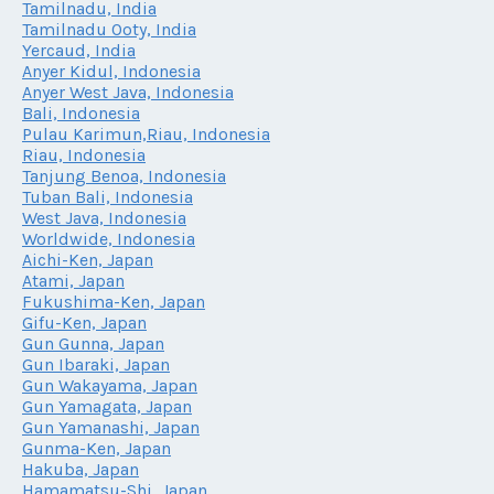
Tamilnadu, India
Tamilnadu Ooty, India
Yercaud, India
Anyer Kidul, Indonesia
Anyer West Java, Indonesia
Bali, Indonesia
Pulau Karimun,Riau, Indonesia
Riau, Indonesia
Tanjung Benoa, Indonesia
Tuban Bali, Indonesia
West Java, Indonesia
Worldwide, Indonesia
Aichi-Ken, Japan
Atami, Japan
Fukushima-Ken, Japan
Gifu-Ken, Japan
Gun Gunna, Japan
Gun Ibaraki, Japan
Gun Wakayama, Japan
Gun Yamagata, Japan
Gun Yamanashi, Japan
Gunma-Ken, Japan
Hakuba, Japan
Hamamatsu-Shi, Japan