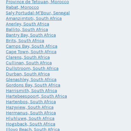
Province de Tetouan, Morocco
Rabat, Morocco
Saly Portudal-M'Bour, Senegal
Amanzimtoti, South Africa
Anerley, South Africa
Ballito, South Africa
Bantry Bay, South Africa
Brits, South Africa
Camps Bay, South Africa
Cape Town, South Africa
Clarens, South Africa
Cullinan, South Africa
Dullstroom, South Africa
Durban, South Africa
Glenashley, South Africa
Gordons Bay, South Africa
Harrismith, South Africa
Hartebeespoort, South Africa
Hartenbos, South Africa
Hazyview, South Africa
Hermanus, South Africa
Hluhluwe, South Africa
Hogsback, South Africa
Illovo Beach, South Africa