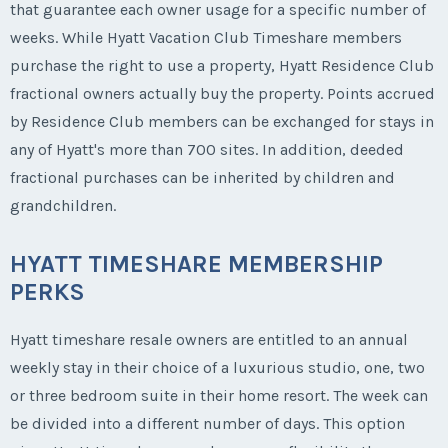
that guarantee each owner usage for a specific number of
weeks. While Hyatt Vacation Club Timeshare members
purchase the right to use a property, Hyatt Residence Club
fractional owners actually buy the property. Points accrued
by Residence Club members can be exchanged for stays in
any of Hyatt's more than 700 sites. In addition, deeded
fractional purchases can be inherited by children and
grandchildren.
HYATT TIMESHARE MEMBERSHIP
PERKS
Hyatt timeshare resale owners are entitled to an annual
weekly stay in their choice of a luxurious studio, one, two
or three bedroom suite in their home resort. The week can
be divided into a different number of days. This option