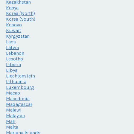
Kazakhstan
Kenya
Korea (North)
Korea (South)
Kosovo
Kuwait
Kyrgyzstan
Laos
Latvia
Lebanon
Lesotho
Liberia
Libya
Liechtenstein
Lithuania
Luxembourg
Macao
Macedonia
Madagascar
Malawi
Malaysia
Mali
Malta
Mariana Islands