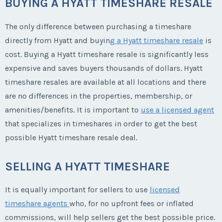
BUYING A HYATT TIMESHARE RESALE
The only difference between purchasing a timeshare
directly from Hyatt and buyin
g a Hyatt timeshare resale
is
cost. Buying a Hyatt timeshare resale is significantly less
expensive and saves buyers thousands of dollars. Hyatt
timeshare resales are available at all locations and there
are no differences in the properties, membership, or
amenities/benefits. It is important to
use a licensed agent
that specializes in timeshares in order to get the best
possible Hyatt timeshare resale deal.
SELLING A HYATT TIMESHARE
It is equally important for sellers to use
licensed
timeshare agents
who, for no upfront fees or inflated
commissions, will help sellers get the best possible price.