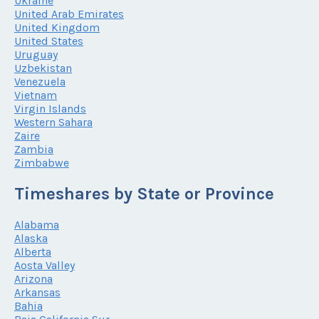
Ukraine
United Arab Emirates
United Kingdom
United States
Uruguay
Uzbekistan
Venezuela
Vietnam
Virgin Islands
Western Sahara
Zaire
Zambia
Zimbabwe
Timeshares by State or Province
Alabama
Alaska
Alberta
Aosta Valley
Arizona
Arkansas
Bahia