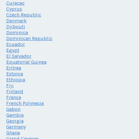
Curacao
Cyprus
Czech Republic
Denmark
Djibouti
Dominica
Dominican Republic
Ecuador
Egypt
El Salvador
Equatorial Guinea
Eritrea
Estonia
Ethiopia
Fiji
Finland
France
French Polynesia
Gabon
Gambia
Georgia
Germany
Ghana
Grand Cayman