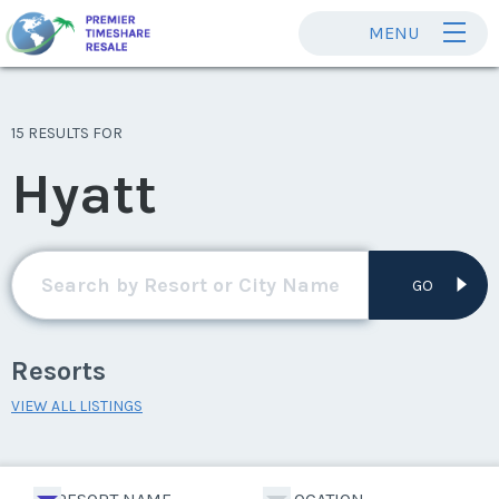
MENU
15 RESULTS FOR
Hyatt
GO
Resorts
VIEW ALL LISTINGS