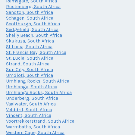
Ramsgate, South Africa
Rustenberg, South Africa
Sandton, South Africa
Schagen, South Africa
Scottburgh, South Africa
Sedgefield, South Africa
Shelly Beach, South Africa
Skukuza, South Africa
St Lucia, South Africa
St. Francis Bay, South Africa
St. Lucia, South Africa
Strand, South Africa
Sun City, South Africa
Umdloti, South Africa
Umhlang Rocks, South Africa
Umhlanga, South Africa
Umhlanga Rocks, South Africa
Underberg, South Africa
Vaalwater, South Africa
Velddrif, South Africa
Vincent, South Africa
Voortrekkerstrand, South Africa
Warmbaths, South Africa
Western Cape, South Africa