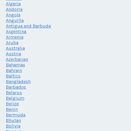
Algeria
Andorra
Angola
Anguilla
Antigua and Barbuda
Argentina
Armenia
Aruba
Australia
Austria
Azerbaijan
Bahamas
Bahrain
Baltics
Bangladesh
Barbados
Belarus
Belgium
Belize
Benin
Bermuda
Bhutan
Bolivia