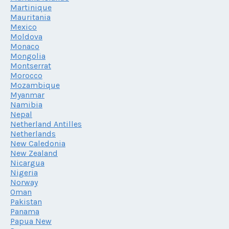
Martinique
Mauritania
Mexico
Moldova
Monaco
Mongolia
Montserrat
Morocco
Mozambique
Myanmar
Namibia
Nepal
Netherland Antilles
Netherlands
New Caledonia
New Zealand
Nicargua
Nigeria
Norway
Oman
Pakistan
Panama
Papua New