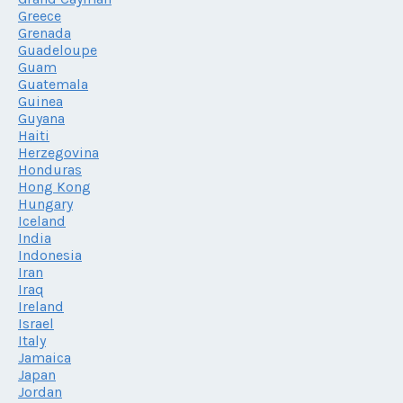
Greece
Grenada
Guadeloupe
Guam
Guatemala
Guinea
Guyana
Haiti
Herzegovina
Honduras
Hong Kong
Hungary
Iceland
India
Indonesia
Iran
Iraq
Ireland
Israel
Italy
Jamaica
Japan
Jordan