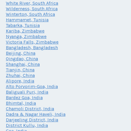
White River, South Africa
Wilderness, South Africa
Winterton, South Africa
Hammamet, Tunisia
Tabarka, Tunisia
Kariba, Zimbabwe
Nyanga, Zimbabwe
Victoria Falls, Zimbabwe
Bangladesh, Bangladesh
Beijing, China
Qingdao, China
Shanghai, China
Tianjin, China
Zhuhai, China
Alipore, India
Alto Porvorim-Goa, India
Baliguali Puri, India
Bardez Goa, India
Bhimtal, India
Chamoli District, India
Dadra & Nagar Haveli, India
Darjeeling District, India
District Kullu, India
Goa, India