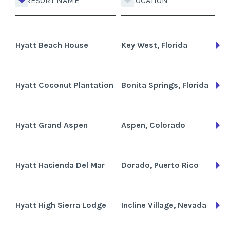
RESORT NAME
LOCATION
Hyatt Beach House
Key West, Florida
Hyatt Coconut Plantation
Bonita Springs, Florida
Hyatt Grand Aspen
Aspen, Colorado
Hyatt Hacienda Del Mar
Dorado, Puerto Rico
Hyatt High Sierra Lodge
Incline Village, Nevada