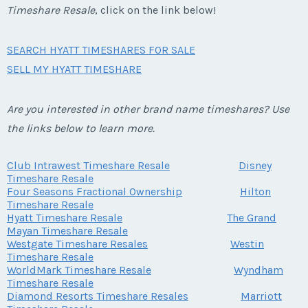
Timeshare Resale
, click on the link below!
SEARCH HYATT TIMESHARES FOR SALE
SELL MY HYATT TIMESHARE
Are you interested in other brand name timeshares? Use
the links below to learn more.
Club Intrawest Timeshare Resale
Disney
Timeshare Resale
Four Seasons Fractional Ownership
Hilton
Timeshare Resale
Hyatt Timeshare Resale
The Grand
Mayan Timeshare Resale
Westgate Timeshare Resales
Westin
Timeshare Resale
WorldMark Timeshare Resale
Wyndham
Timeshare Resale
Diamond Resorts Timeshare Resales
Marriott