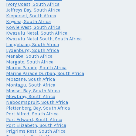
Ivory Coast, South Africa
Jeffreys Bay, South Africa
Kiepersol, South Africa
Knysna, South Africa
Kowie West, South Africa
Kwazulu Natal, South Africa
Kwazulu Natal South, South Africa
Langebaan, South Africa
Lydenburg, South Africa
Manaba, South Africa
Margate, South Africa
Marine Parade, South Africa
Marine Parade Durban, South Africa
Mbazane, South Africa
Montagu, South Africa
Mossel Bay, South Africa
Mowbray, South Africa
Naboomspruit, South Africa
Plettenberg Bay, South Africa
Port Alfred, South Africa
Port Edward, South Africa
Port Elizabeth, South Africa
Prigrims Rest, South Africa