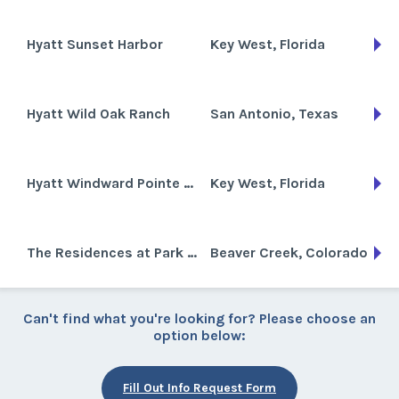
Hyatt Sunset Harbor
Key West, Florida
Hyatt Wild Oak Ranch
San Antonio, Texas
Hyatt Windward Pointe Resort
Key West, Florida
The Residences at Park Hyatt Beaver Creek
Beaver Creek, Colorado
Can't find what you're looking for? Please choose an
option below:
Fill Out Info Request Form