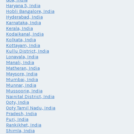
Haryana 5, India
Hobli Bangalore, India
Hyderabad, India
Karnataka, India
Kerala, India
Kodaikanal, India
Kolkata, India
Kottayam, India
Kullu District, India
Lonavala, India
Manali, India
Matheran, India
Maysore, India
Mumbai, India
Munnar, India
Mussoorie, India
Nainital District, India
Ooty, India
Ooty Tamil Nadu, India
Pradesh, India
Puri, India
Rankikhet, India
Shimla, India