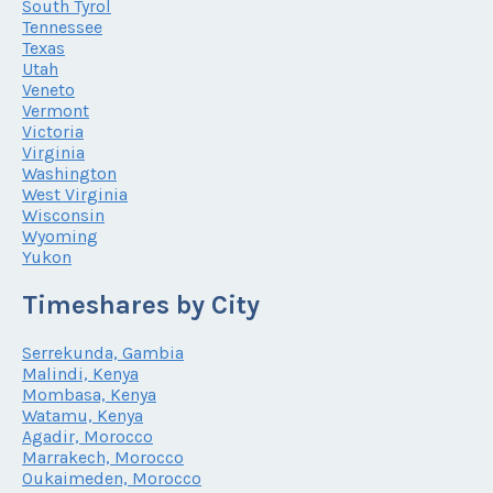
South Tyrol
Tennessee
Texas
Utah
Veneto
Vermont
Victoria
Virginia
Washington
West Virginia
Wisconsin
Wyoming
Yukon
Timeshares by City
Serrekunda, Gambia
Malindi, Kenya
Mombasa, Kenya
Watamu, Kenya
Agadir, Morocco
Marrakech, Morocco
Oukaimeden, Morocco