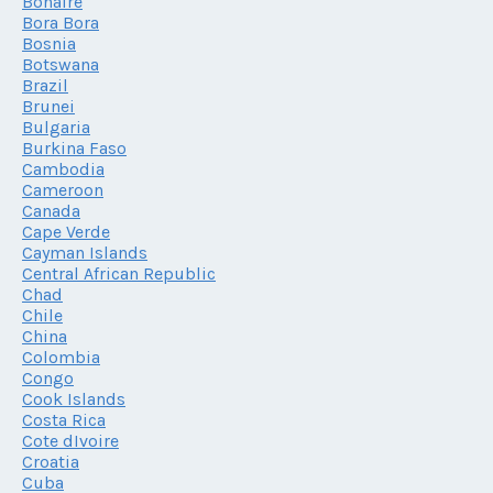
Bonaire
Bora Bora
Bosnia
Botswana
Brazil
Brunei
Bulgaria
Burkina Faso
Cambodia
Cameroon
Canada
Cape Verde
Cayman Islands
Central African Republic
Chad
Chile
China
Colombia
Congo
Cook Islands
Costa Rica
Cote dIvoire
Croatia
Cuba