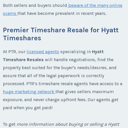
Both sellers and buyers should
beware of the many online
scams
that have become prevalent in recent years.
Premier Timeshare Resale for Hyatt
Timeshares
At PTR, our
licensed agents
specializing in
Hyatt
Timeshare Resales
will handle negotiations, find the
property best suited for the buyer's needs/desires, and
assure that all of the legal paperwork is correctly
processed. PTR’s timeshare resale agents have access to a
huge marketing network
that gives sellers maximum
exposure, and never charge upfront fees. Our agents get
paid when you get paid!
To get
more information about buying or selling a Hyatt