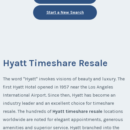
Start a New Search
Hyatt Timeshare Resale
The word "Hyatt" invokes visions of beauty and luxury. The
first Hyatt Hotel opened in 1957 near the Los Angeles
International Airport. Since then, Hyatt has become an
industry leader and an excellent choice for timeshare
resale. The hundreds of
Hyatt timeshare resale
locations
worldwide are noted for elegant appointments, generous
amenities and superior service. Hyatt branched into the