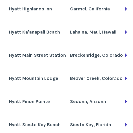
Hyatt Highlands Inn
Carmel, California
Hyatt Ka'anapali Beach
Lahaina, Maui, Hawaii
Hyatt Main Street Station
Breckenridge, Colorado
Hyatt Mountain Lodge
Beaver Creek, Colorado
Hyatt Pinon Pointe
Sedona, Arizona
Hyatt Siesta Key Beach
Siesta Key, Florida