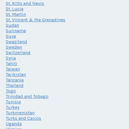
St. Kitts and Nevis
St. Lucia
St. Martin
St. Vincent & the Grenadines
Sudan
Suriname
Suva
Swaziland
Sweden
Switzerland
Syria
Tahiti
Taiwan
Tajikistan
Tanzania
Thailand
Togo
Trinidad and Tobago
Tunisia
Turkey
Turkmenistan
Turks and Caicos
Uganda