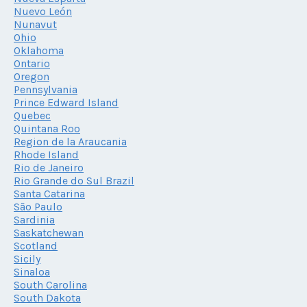
Nuevo León
Nunavut
Ohio
Oklahoma
Ontario
Oregon
Pennsylvania
Prince Edward Island
Quebec
Quintana Roo
Region de la Araucania
Rhode Island
Rio de Janeiro
Rio Grande do Sul Brazil
Santa Catarina
São Paulo
Sardinia
Saskatchewan
Scotland
Sicily
Sinaloa
South Carolina
South Dakota