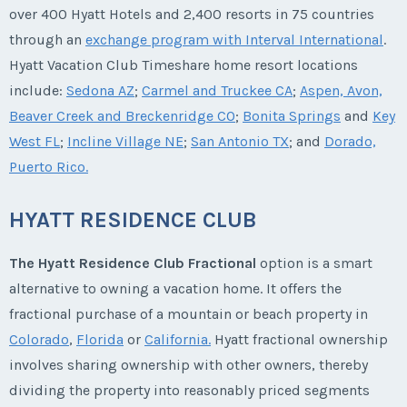
over 400 Hyatt Hotels and 2,400 resorts in 75 countries
through an
exchange program with Interval International
.
Hyatt Vacation Club Timeshare home resort locations
include:
Sedona AZ
;
Carmel and Truckee CA
;
Aspen, Avon,
Beaver Creek and Breckenridge CO
;
Bonita Springs
and
Key
West FL
;
Incline Village NE
;
San Antonio TX
; and
Dorado,
Puerto Rico.
HYATT RESIDENCE CLUB
The Hyatt Residence Club Fractional
option is a smart
alternative to owning a vacation home. It offers the
fractional purchase of a mountain or beach property in
Colorado
,
Florida
or
California.
Hyatt fractional ownership
involves sharing ownership with other owners, thereby
dividing the property into reasonably priced segments