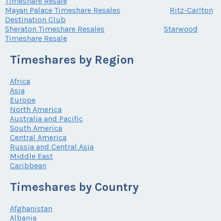
Timeshare Resale
Mayan Palace Timeshare Resales
Ritz-Carlton
Destination Club
Sheraton Timeshare Resales
Starwood
Timeshare Resale
Timeshares by Region
Africa
Asia
Europe
North America
Australia and Pacific
South America
Central America
Russia and Central Asia
Middle East
Caribbean
Timeshares by Country
Afghanistan
Albania