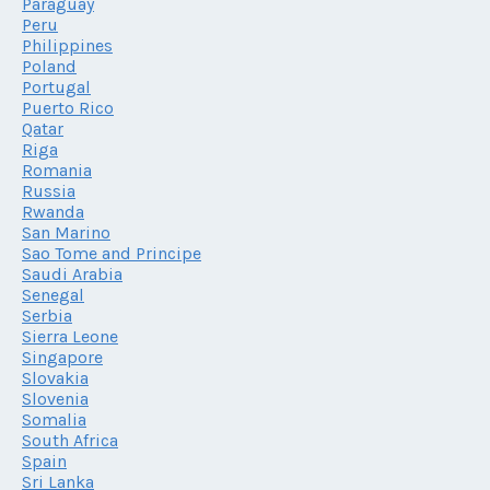
Paraguay
Peru
Philippines
Poland
Portugal
Puerto Rico
Qatar
Riga
Romania
Russia
Rwanda
San Marino
Sao Tome and Principe
Saudi Arabia
Senegal
Serbia
Sierra Leone
Singapore
Slovakia
Slovenia
Somalia
South Africa
Spain
Sri Lanka