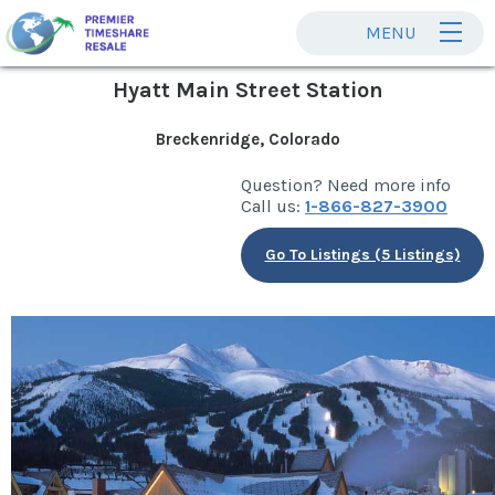
MENU
Hyatt Main Street Station
Breckenridge, Colorado
Question? Need more info
Call us:
1-866-827-3900
Go To Listings (5 Listings)