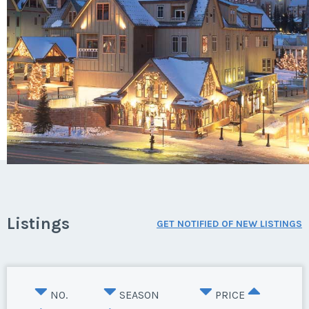
Listings
GET NOTIFIED OF NEW LISTINGS
NO.
SEASON
PRICE