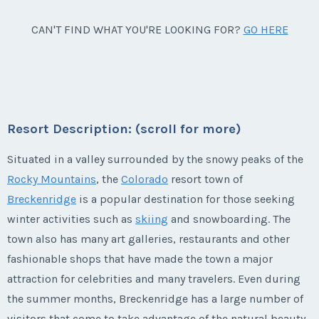
Week:
1
week 9 + 1,440 float points.
Last Name
*
Breckenridge, Colorado
CAN'T FIND WHAT YOU'RE LOOKING FOR?
GO HERE
Listing Inquiry/Offer
Season:
points (3640 pts)
* - indicates required field
Annual use 3,640 points - 2,200 Hyatt points from
First Name
*
Week:
9
week 9 + 1,440 float points.
Email Address
*
Listing Inquiry/Offer
Season:
Week 9 (3640 pts)
* - indicates required field
First Name
*
Week:
9
Last Name
*
Resort Description: (scroll for more)
Listing Inquiry/Offer
Phone Number
* - indicates required field
Situated in a valley surrounded by the snowy peaks of the
First Name
*
Rocky Mountains
, the
Colorado
resort town of
Last Name
*
Email Address
*
Breckenridge
is a popular destination for those seeking
Listing Inquiry/Offer
Offer Amount
winter activities such as
skiing
and snowboarding. The
First Name
*
Last Name
*
town also has many art galleries, restaurants and other
Email Address
*
Phone Number
fashionable shops that have made the town a major
Questions/Comments
attraction for celebrities and many travelers. Even during
Last Name
*
Email Address
*
the summer months, Breckenridge has a large number of
Phone Number
Offer Amount
visitors that come to take advantage of the natural beauty