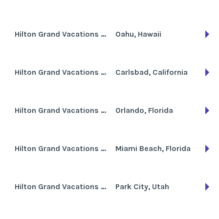
Hilton Grand Vacations Club at Hilton Hawaiian Village the Lagoon Tower
Oahu, Hawaii
Hilton Grand Vacations Club at MarBrisa
Carlsbad, California
Hilton Grand Vacations Club at SeaWorld International Center
Orlando, Florida
Hilton Grand Vacations Club at South Beach
Miami Beach, Florida
Hilton Grand Vacations Club at Sunrise Lodge
Park City, Utah