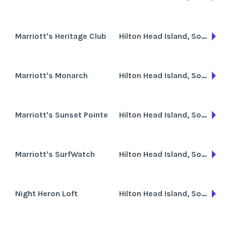
Marriott's Heritage Club
Hilton Head Island, South Carolina
Marriott's Monarch
Hilton Head Island, South Carolina
Marriott's Sunset Pointe
Hilton Head Island, South Carolina
Marriott's SurfWatch
Hilton Head Island, South Carolina
Night Heron Loft
Hilton Head Island, South Carolina