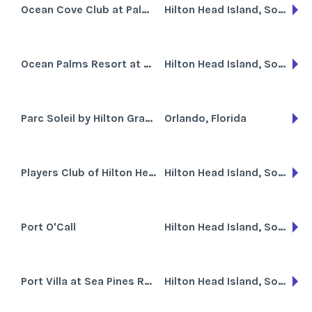
Ocean Cove Club at Palmetto Dunes
Hilton Head Island, South Carolina
Ocean Palms Resort at Port Royal
Hilton Head Island, South Carolina
Parc Soleil by Hilton Grand Vacations Club
Orlando, Florida
Players Club of Hilton Head Island
Hilton Head Island, South Carolina
Port O'Call
Hilton Head Island, South Carolina
Port Villa at Sea Pines Resort
Hilton Head Island, South Carolina