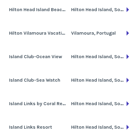
Hilton Head Island Beach & Tennis Resort
Hilton Head Island, South Carolina
Hilton Vilamoura Vacation Club
Vilamoura, Portugal
Island Club-Ocean View
Hilton Head Island, South Carolina
Island Club-Sea Watch
Hilton Head Island, South Carolina
Island Links by Coral Resorts
Hilton Head Island, South Carolina
Island Links Resort
Hilton Head Island, South Carolina