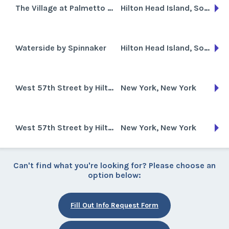
The Village at Palmetto Dunes
Hilton Head Island, South Carolina
Waterside by Spinnaker
Hilton Head Island, South Carolina
West 57th Street by Hilton
New York, New York
West 57th Street by Hilton Club
New York, New York
Can't find what you're looking for? Please choose an
option below:
Fill Out Info Request Form