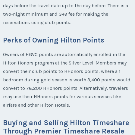
days before the travel date up to the day before. There is a
two-night minimum and $49 fee for making the
reservations using club points.
Perks of Owning Hilton Points
Owners of HGVC points are automatically enrolled in the
Hilton Honors program at the Silver Level. Members may
convert their club points to HHonors points, where a 1
bedroom during gold season is worth 3,400 points would
convert to 78,200 HHonors points. Alternatively, travelers
may use their HHonors points for various services like
airfare and other Hilton Hotels.
Buying and Selling Hilton Timeshare
Through Premier Timeshare Resale