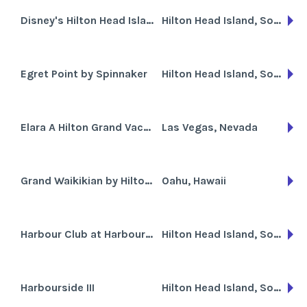
Disney's Hilton Head Island Resort
Hilton Head Island, South Carolina
Egret Point by Spinnaker
Hilton Head Island, South Carolina
Elara A Hilton Grand Vacations Club
Las Vegas, Nevada
Grand Waikikian by Hilton Grand Vacations Club
Oahu, Hawaii
Harbour Club at Harbour Town
Hilton Head Island, South Carolina
Harbourside III
Hilton Head Island, South Carolina