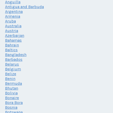
Anguilla
Antigua and Barbuda
Argentina
Armenia
Aruba
Australia
Austria
Azerbaijan
Bahamas
Bahrain
Baltics
Bangladesh
Barbados
Belarus
Belgium
Belize
Benin
Bermuda
Bhutan
Bolivia
Bonaire
Bora Bora
Bosnia
Botswana