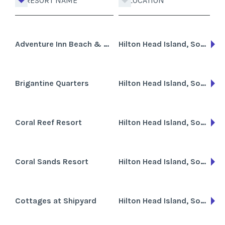
RESORT NAME
LOCATION
Adventure Inn Beach & Golf Club
Hilton Head Island, South Carolina
Brigantine Quarters
Hilton Head Island, South Carolina
Coral Reef Resort
Hilton Head Island, South Carolina
Coral Sands Resort
Hilton Head Island, South Carolina, Cayman Islands
Cottages at Shipyard
Hilton Head Island, South Carolina