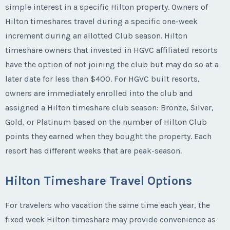
simple interest in a specific Hilton property. Owners of
Hilton timeshares travel during a specific one-week
increment during an allotted Club season. Hilton
timeshare owners that invested in HGVC affiliated resorts
have the option of not joining the club but may do so at a
later date for less than $400. For HGVC built resorts,
owners are immediately enrolled into the club and
assigned a Hilton timeshare club season: Bronze, Silver,
Gold, or Platinum based on the number of Hilton Club
points they earned when they bought the property. Each
resort has different weeks that are peak-season.
Hilton Timeshare Travel Options
For travelers who vacation the same time each year, the
fixed week Hilton timeshare may provide convenience as