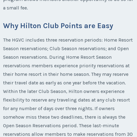
a small fee.
Why Hilton Club Points are Easy
The HGVC includes three reservation periods: Home Resort
Season reservations; Club Season reservations; and Open
Season reservations. During Home Resort Season
reservations members experience priority reservations at
their home resort in their home season. They may reserve
their travel date as early as one year before the vacation.
Within the later Club Season, Hilton owners experience
flexibility to reserve any traveling dates at any club resort
for any number of days over three nights. If owners
somehow miss these two deadlines, there is always the
Open Season Reservations period. These last-minute
reservations allow members to make reservations from 30