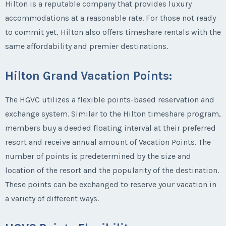
Hilton is a reputable company that provides luxury
accommodations at a reasonable rate. For those not ready
to commit yet, Hilton also offers timeshare rentals with the
same affordability and premier destinations.
Hilton Grand Vacation Points
:
The HGVC utilizes a flexible points-based reservation and
exchange system. Similar to the Hilton timeshare program,
members buy a deeded floating interval at their preferred
resort and receive annual amount of Vacation Points. The
number of points is predetermined by the size and
location of the resort and the popularity of the destination.
These points can be exchanged to reserve your vacation in
a variety of different ways.