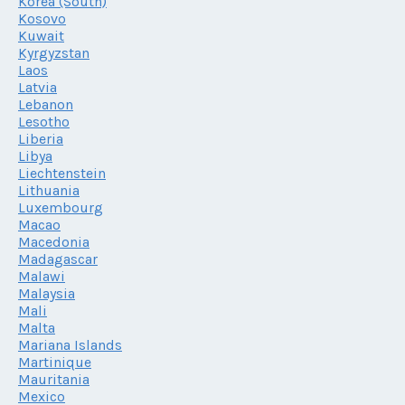
Korea (South)
Kosovo
Kuwait
Kyrgyzstan
Laos
Latvia
Lebanon
Lesotho
Liberia
Libya
Liechtenstein
Lithuania
Luxembourg
Macao
Macedonia
Madagascar
Malawi
Malaysia
Mali
Malta
Mariana Islands
Martinique
Mauritania
Mexico