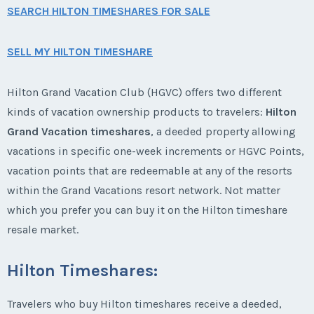
SEARCH HILTON TIMESHARES FOR SALE
SELL MY HILTON TIMESHARE
Hilton Grand Vacation Club (HGVC) offers two different
kinds of vacation ownership products to travelers:
Hilton
Grand Vacation timeshares
, a deeded property allowing
vacations in specific one-week increments or HGVC Points,
vacation points that are redeemable at any of the resorts
within the Grand Vacations resort network. Not matter
which you prefer you can buy it on the Hilton timeshare
resale market.
Hilton Timeshares:
Travelers who buy Hilton timeshares receive a deeded,