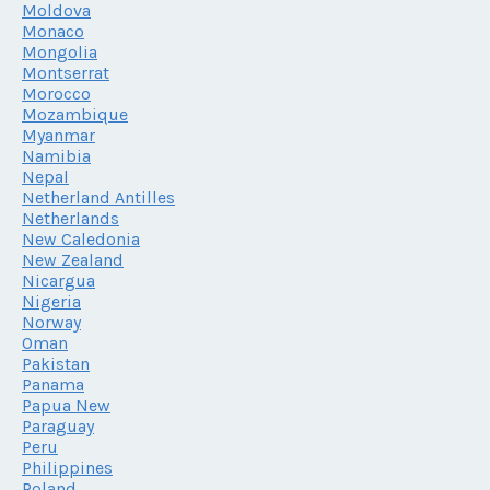
Moldova
Monaco
Mongolia
Montserrat
Morocco
Mozambique
Myanmar
Namibia
Nepal
Netherland Antilles
Netherlands
New Caledonia
New Zealand
Nicargua
Nigeria
Norway
Oman
Pakistan
Panama
Papua New
Paraguay
Peru
Philippines
Poland