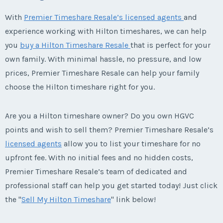
With
Premier Timeshare Resale’s licensed agents
and
experience working with Hilton timeshares, we can help
you
buy a Hilton Timeshare Resale
that is perfect for your
own family. With minimal hassle, no pressure, and low
prices, Premier Timeshare Resale can help your family
choose the Hilton timeshare right for you.
Are you a Hilton timeshare owner? Do you own HGVC
points and wish to sell them? Premier Timeshare Resale’s
licensed agents
allow you to list your timeshare for no
upfront fee. With no initial fees and no hidden costs,
Premier Timeshare Resale’s team of dedicated and
professional staff can help you get started today! Just click
the "
Sell My Hilton Timeshare
" link below!