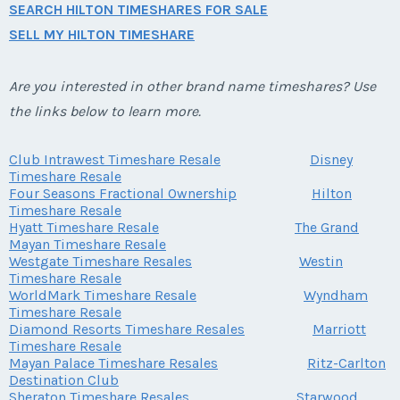
SEARCH HILTON TIMESHARES FOR SALE
SELL MY HILTON TIMESHARE
Are you interested in other brand name timeshares? Use
the links below to learn more.
Club Intrawest Timeshare Resale
Disney
Timeshare Resale
Four Seasons Fractional Ownership
Hilton
Timeshare Resale
Hyatt Timeshare Resale
The Grand
Mayan Timeshare Resale
Westgate Timeshare Resales
Westin
Timeshare Resale
WorldMark Timeshare Resale
Wyndham
Timeshare Resale
Diamond Resorts Timeshare Resales
Marriott
Timeshare Resale
Mayan Palace Timeshare Resales
Ritz-Carlton
Destination Club
Sheraton Timeshare Resales
Starwood