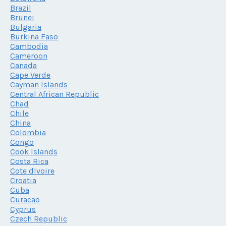
Brazil
Brunei
Bulgaria
Burkina Faso
Cambodia
Cameroon
Canada
Cape Verde
Cayman Islands
Central African Republic
Chad
Chile
China
Colombia
Congo
Cook Islands
Costa Rica
Cote dIvoire
Croatia
Cuba
Curacao
Cyprus
Czech Republic