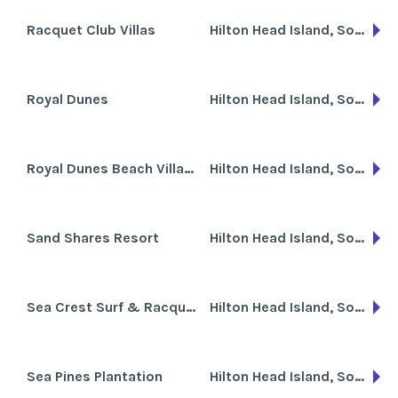
Racquet Club Villas
Hilton Head Island, South Carolina
Royal Dunes
Hilton Head Island, South Carolina
Royal Dunes Beach Villas at Port Royal
Hilton Head Island, South Carolina
Sand Shares Resort
Hilton Head Island, South Carolina
Sea Crest Surf & Racquet Club
Hilton Head Island, South Carolina
Sea Pines Plantation
Hilton Head Island, South Carolina