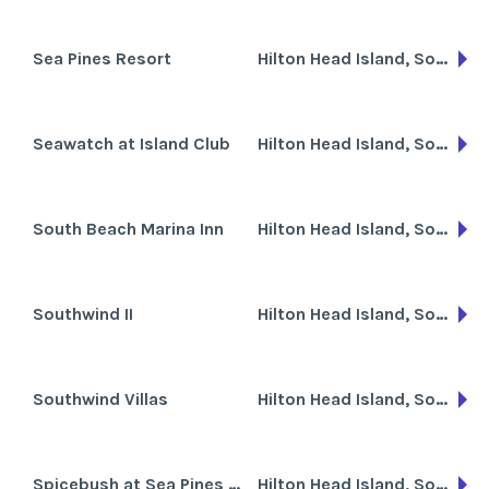
Sea Pines Resort
Hilton Head Island, South Carolina
Seawatch at Island Club
Hilton Head Island, South Carolina
South Beach Marina Inn
Hilton Head Island, South Carolina
Southwind II
Hilton Head Island, South Carolina
Southwind Villas
Hilton Head Island, South Carolina
Spicebush at Sea Pines Resort
Hilton Head Island, South Carolina