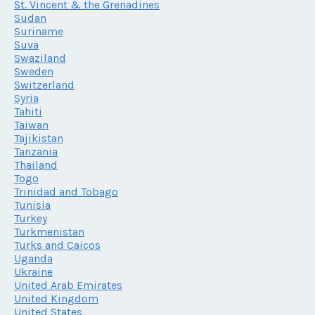
St. Vincent & the Grenadines
Sudan
Suriname
Suva
Swaziland
Sweden
Switzerland
Syria
Tahiti
Taiwan
Tajikistan
Tanzania
Thailand
Togo
Trinidad and Tobago
Tunisia
Turkey
Turkmenistan
Turks and Caicos
Uganda
Ukraine
United Arab Emirates
United Kingdom
United States