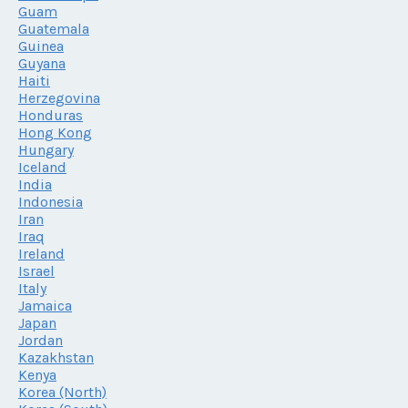
Guam
Guatemala
Guinea
Guyana
Haiti
Herzegovina
Honduras
Hong Kong
Hungary
Iceland
India
Indonesia
Iran
Iraq
Ireland
Israel
Italy
Jamaica
Japan
Jordan
Kazakhstan
Kenya
Korea (North)