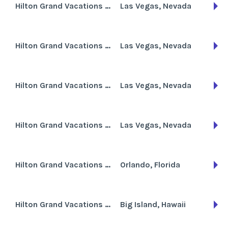
Hilton Grand Vacations Club at the Flamingo
Las Vegas, Nevada
Hilton Grand Vacations Club at Trump International Hotel
Las Vegas, Nevada
Hilton Grand Vacations Club on Paradise Las Vegas
Las Vegas, Nevada
Hilton Grand Vacations Club on the Boulevard
Las Vegas, Nevada
Hilton Grand Vacations Club Tuscany on International Drive
Orlando, Florida
Hilton Grand Vacations Club Waikoloa Beach Resort
Big Island, Hawaii