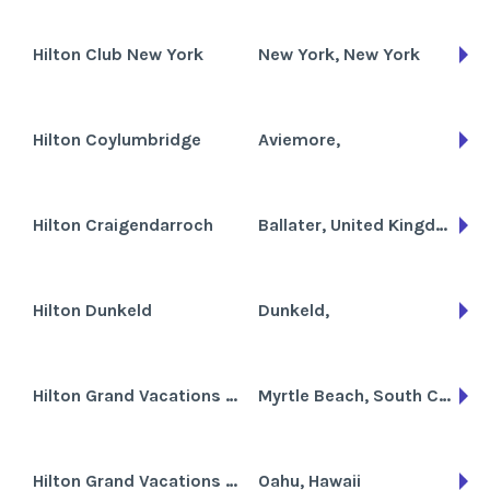
Hilton Club New York
New York, New York
Hilton Coylumbridge
Aviemore,
Hilton Craigendarroch
Ballater, United Kingdom
Hilton Dunkeld
Dunkeld,
Hilton Grand Vacations Club at Anderson Ocean Club
Myrtle Beach, South Carolina
Hilton Grand Vacations Club at Hilton Hawaiian Village the Kalia Tower
Oahu, Hawaii