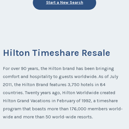
Start a New Search
Hilton Timeshare Resale
For over 90 years, the Hilton brand has been bringing
comfort and hospitality to guests worldwide. As of July
2011, the Hilton Brand features 3,750 hotels in 84
countries. Twenty years ago, Hilton Worldwide created
Hilton Grand Vacations in February of 1992, a timeshare
program that boasts more than 176,000 members world-
wide and more than 50 world-wide resorts.