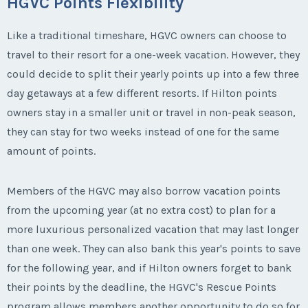
HGVC Points Flexibility
Like a traditional timeshare, HGVC owners can choose to
travel to their resort for a one-week vacation. However, they
could decide to split their yearly points up into a few three
day getaways at a few different resorts. If Hilton points
owners stay in a smaller unit or travel in non-peak season,
they can stay for two weeks instead of one for the same
amount of points.
Members of the HGVC may also borrow vacation points
from the upcoming year (at no extra cost) to plan for a
more luxurious personalized vacation that may last longer
than one week. They can also bank this year's points to save
for the following year, and if Hilton owners forget to bank
their points by the deadline, the HGVC's Rescue Points
program allows members another opportunity to do so for