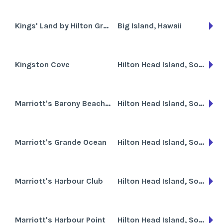
Kings' Land by Hilton Grand Vacations Club
Big Island, Hawaii
Kingston Cove
Hilton Head Island, South Carolina
Marriott's Barony Beach Club
Hilton Head Island, South Carolina
Marriott's Grande Ocean
Hilton Head Island, South Carolina
Marriott's Harbour Club
Hilton Head Island, South Carolina
Marriott's Harbour Point
Hilton Head Island, South Carolina