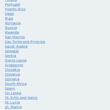
Portugal
Puerto Rico
Qatar
Riga
Romania
Russia
Rwanda
San Marino
Sao Tome and Principe
Saudi Arabia
Senegal
Serbia
Sierra Leone
Singapore
Slovakia
Slovenia
Somalia
South Africa
Spain
Sri Lanka
St. Kitts and Nevis
St. Lucia
St. Martin