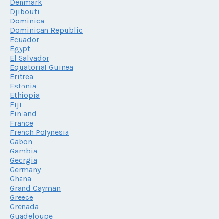
Denmark
Djibouti
Dominica
Dominican Republic
Ecuador
Egypt
El Salvador
Equatorial Guinea
Eritrea
Estonia
Ethiopia
Fiji
Finland
France
French Polynesia
Gabon
Gambia
Georgia
Germany
Ghana
Grand Cayman
Greece
Grenada
Guadeloupe