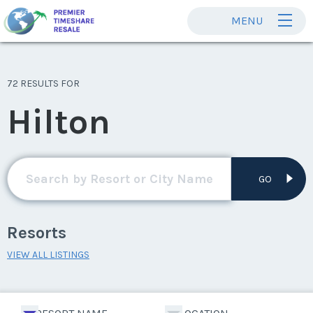
MENU
72 RESULTS FOR
Hilton
GO
Resorts
VIEW ALL LISTINGS