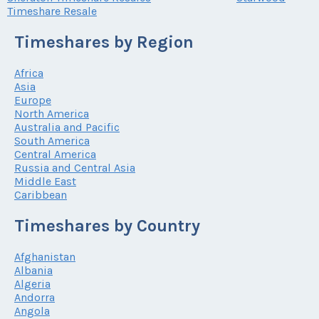
Timeshare Resale
Timeshares by Region
Africa
Asia
Europe
North America
Australia and Pacific
South America
Central America
Russia and Central Asia
Middle East
Caribbean
Timeshares by Country
Afghanistan
Albania
Algeria
Andorra
Angola