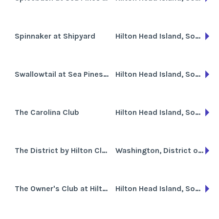
Spinnaker at Shipyard
Hilton Head Island, South Carolina
Swallowtail at Sea Pines Resort
Hilton Head Island, South Carolina
The Carolina Club
Hilton Head Island, South Carolina
The District by Hilton Club
Washington, District of Columbia
The Owner's Club at Hilton Head
Hilton Head Island, South Carolina